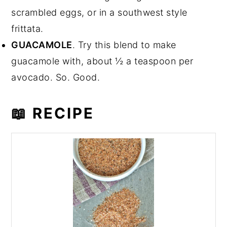
scrambled eggs, or in a southwest style
frittata.
GUACAMOLE
. Try this blend to make
guacamole with, about ½ a teaspoon per
avocado. So. Good.
📖 RECIPE