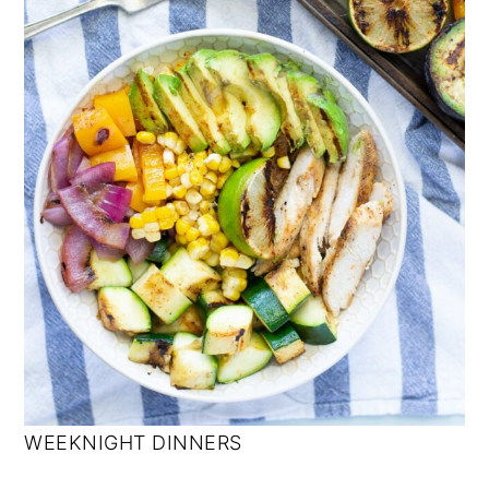
WEEKNIGHT DINNERS