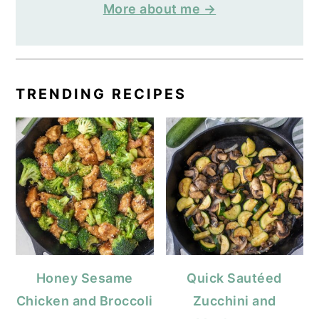
More about me →
TRENDING RECIPES
Honey Sesame
Quick Sautéed
Chicken and Broccoli
Zucchini and