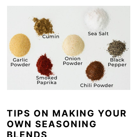
TIPS ON MAKING YOUR
OWN SEASONING
BLENDS