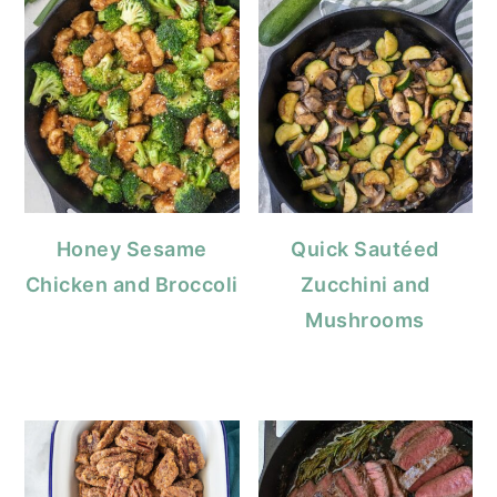
Honey Sesame
Quick Sautéed
Chicken and Broccoli
Zucchini and
Mushrooms