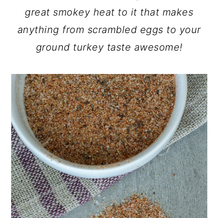
great smokey heat to it that makes
anything from scrambled eggs to your
ground turkey taste awesome!