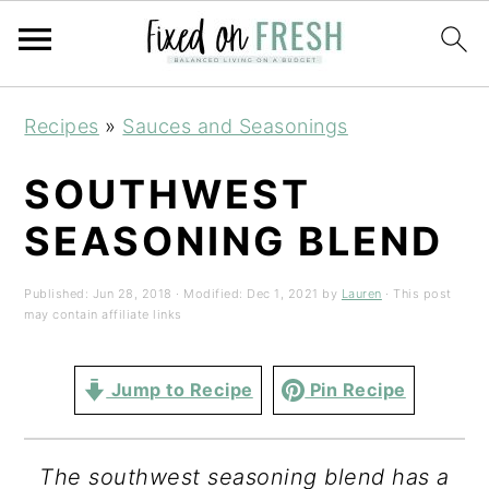
Skip
Skip
Skip
Recipes
»
Sauces and Seasonings
to
to
to
primary
main
primary
SOUTHWEST
navigation
content
sidebar
SEASONING BLEND
Published:
Jun 28, 2018
· Modified:
Dec 1, 2021
by
Lauren
· This post
may contain affiliate links
Jump to Recipe
Pin Recipe
The southwest seasoning blend has a