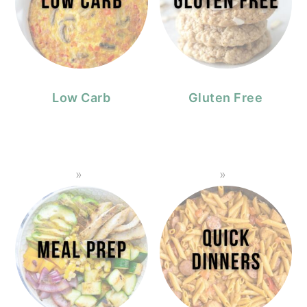
Low Carb
Gluten Free