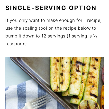
SINGLE-SERVING OPTION
If you only want to make enough for 1 recipe,
use the scaling tool on the recipe below to
bump it down to 12 servings (1 serving is ¼
teaspoon)