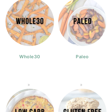
Whole30
Paleo