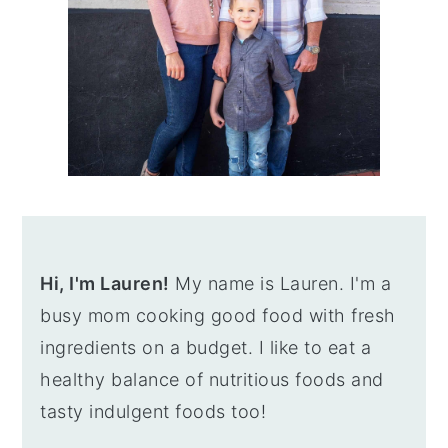
Hi, I'm Lauren!
My name is Lauren. I'm a
busy mom cooking good food with fresh
ingredients on a budget. I like to eat a
healthy balance of nutritious foods and
tasty indulgent foods too!