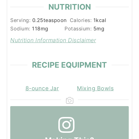
NUTRITION
Serving:
0.25
teaspoon
Calories:
1
kcal
Sodium:
118
mg
Potassium:
5
mg
Nutrition Information Disclaimer
RECIPE EQUIPMENT
8-ounce Jar
Mixing Bowls