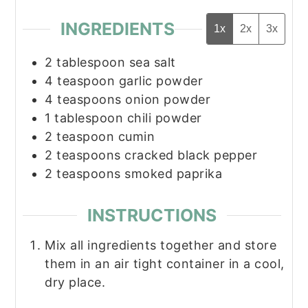
INGREDIENTS
1x
2x
3x
2
tablespoon
sea salt
4
teaspoon
garlic powder
4
teaspoons
onion powder
1
tablespoon
chili powder
2
teaspoon
cumin
2
teaspoons
cracked black pepper
2
teaspoons
smoked paprika
INSTRUCTIONS
Mix all ingredients together and store
them in an air tight container in a cool,
dry place.