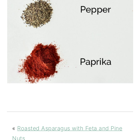
«
Roasted Asparagus with Feta and Pine
Nuts