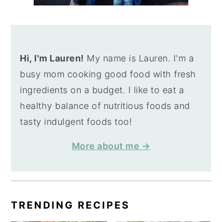
Hi, I'm Lauren!
My name is Lauren. I'm a
busy mom cooking good food with fresh
ingredients on a budget. I like to eat a
healthy balance of nutritious foods and
tasty indulgent foods too!
More about me →
TRENDING RECIPES