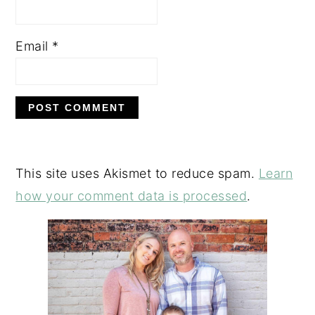
Email
*
This site uses Akismet to reduce spam.
Learn
how your comment data is processed
.
PRIMARY
SIDEBAR