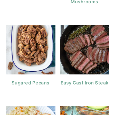
Mushrooms
Sugared Pecans
Easy Cast Iron Steak