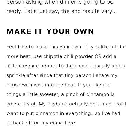
person asking when dinner is going to be
ready. Let's just say, the end results vary...
MAKE IT YOUR OWN
Feel free to make this your own! If you like a little
more heat, use chipotle chili powder OR add a
little cayenne pepper to the blend. I usually add a
sprinkle after since that tiny person I share my
house with isn't into the heat. If you like it a
things a little sweeter, a pinch of cinnamon is
where it's at. My husband actually gets mad that I
want to put cinnamon in everything...so I've had
to back off on my cinna-love.