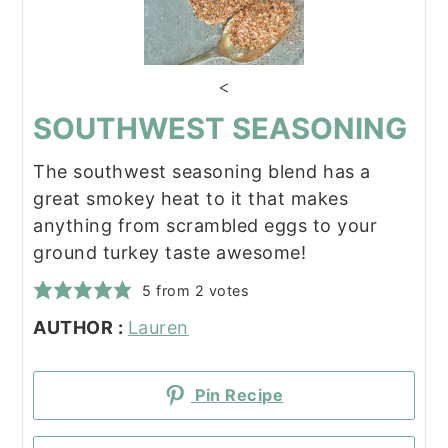
<
SOUTHWEST SEASONING
The southwest seasoning blend has a
great smokey heat to it that makes
anything from scrambled eggs to your
ground turkey taste awesome!
5
from
2
votes
AUTHOR :
Lauren
Pin Recipe