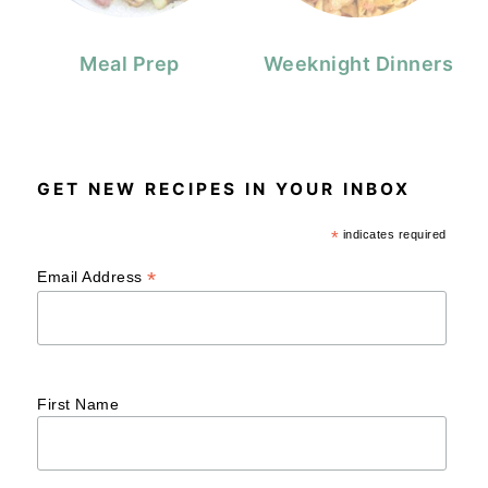
Meal Prep
Weeknight Dinners
GET NEW RECIPES IN YOUR INBOX
*
indicates required
*
Email Address
First Name