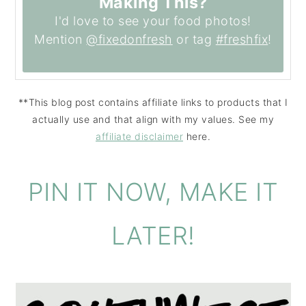
Making This?
I'd love to see your food photos!
Mention
@fixedonfresh
or tag
#freshfix
!
**This blog post contains affiliate links to products that I
actually use and that align with my values. See my
affiliate disclaimer
here.
PIN IT NOW, MAKE IT
LATER!