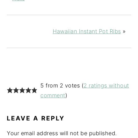
Hawaiian Instant Pot Ribs
»
READER
5 from 2 votes (
2 ratings without
INTERACTIONS
comment
)
LEAVE A REPLY
Your email address will not be published.