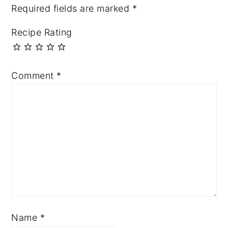
Required fields are marked
*
Recipe Rating
Comment
*
Name
*