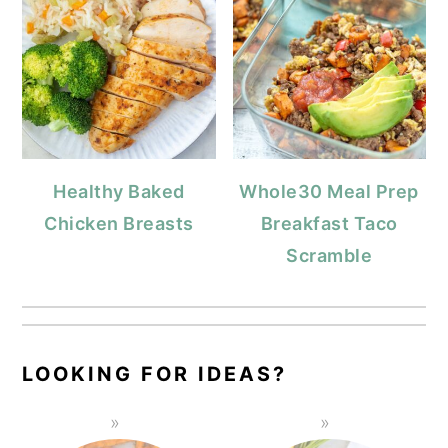
Healthy Baked
Whole30 Meal Prep
Chicken Breasts
Breakfast Taco
Scramble
LOOKING FOR IDEAS?