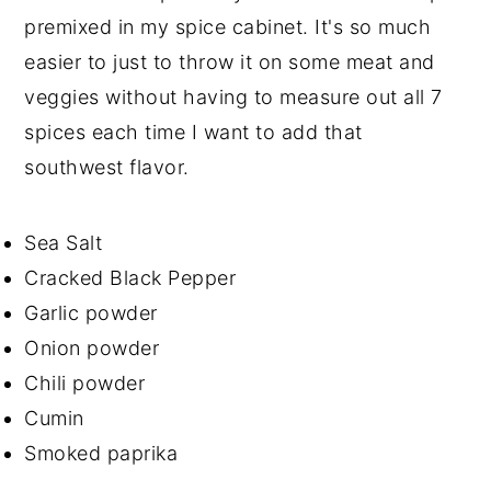
premixed in my spice cabinet. It's so much
easier to just to throw it on some meat and
veggies without having to measure out all 7
spices each time I want to add that
southwest flavor.
Sea Salt
Cracked Black Pepper
Garlic powder
Onion powder
Chili powder
Cumin
Smoked paprika