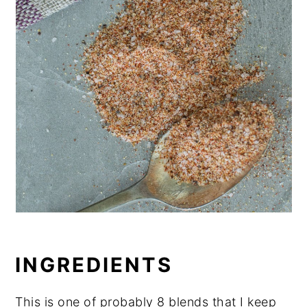
INGREDIENTS
This is one of probably 8 blends that I keep