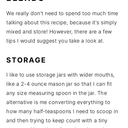
We really don't need to spend too much time
talking about this recipe, because it's simply
mixed and store! However, there are a few
tips I would suggest you take a look at.
STORAGE
I like to use storage jars with wider mouths,
like a 2-4 ounce mason jar so that I can fit
any size measuring spoon in the jar. The
alternative is me converting everything to
how many half-teaspoons I need to scoop in
and then trying to keep count with a tiny