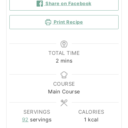
Share on Facebook
Print Recipe
TOTAL TIME
minutes
2
mins
COURSE
Main Course
SERVINGS
CALORIES
92
servings
1
kcal