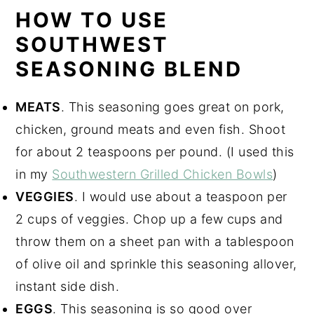
HOW TO USE
SOUTHWEST
SEASONING BLEND
MEATS
. This seasoning goes great on pork,
chicken, ground meats and even fish. Shoot
for about 2 teaspoons per pound. (I used this
in my
Southwestern Grilled Chicken Bowls
)
VEGGIES
. I would use about a teaspoon per
2 cups of veggies. Chop up a few cups and
throw them on a sheet pan with a tablespoon
of olive oil and sprinkle this seasoning allover,
instant side dish.
EGGS
. This seasoning is so good over