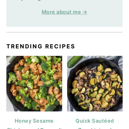
More about me →
TRENDING RECIPES
Honey Sesame
Quick Sautéed