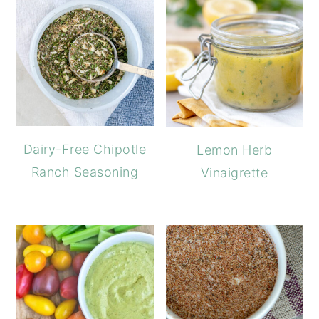
Dairy-Free Chipotle
Lemon Herb
Ranch Seasoning
Vinaigrette