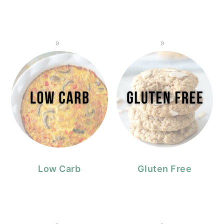
Low Carb
Gluten Free