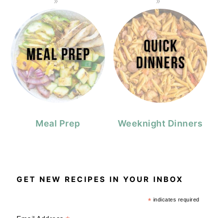
Meal Prep
Weeknight Dinners
GET NEW RECIPES IN YOUR INBOX
*
indicates required