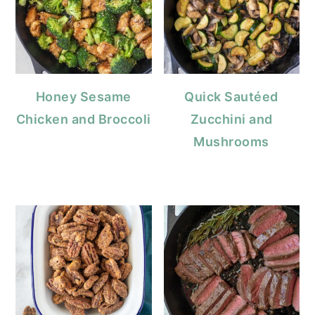
Honey Sesame
Quick Sautéed
Chicken and Broccoli
Zucchini and
Mushrooms