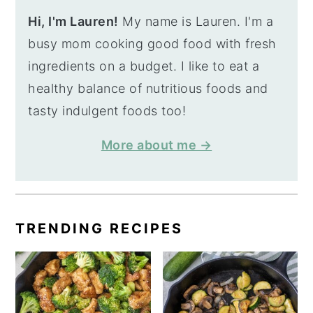
Hi, I'm Lauren!
My name is Lauren. I'm a
busy mom cooking good food with fresh
ingredients on a budget. I like to eat a
healthy balance of nutritious foods and
tasty indulgent foods too!
More about me →
TRENDING RECIPES