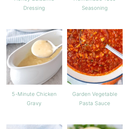
Dressing
Seasoning
5-Minute Chicken
Garden Vegetable
Gravy
Pasta Sauce