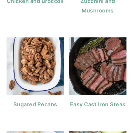
Chicken and Broccoli
Zucchini and
Mushrooms
Sugared Pecans
Easy Cast Iron Steak