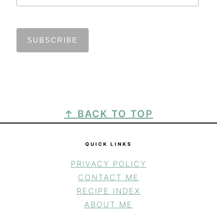
FOOTER
↑ BACK TO TOP
QUICK LINKS
PRIVACY POLICY
CONTACT ME
RECIPE INDEX
ABOUT ME