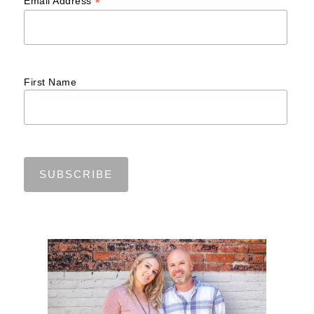
*
Email Address
First Name