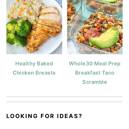
Healthy Baked
Whole30 Meal Prep
Chicken Breasts
Breakfast Taco
Scramble
LOOKING FOR IDEAS?