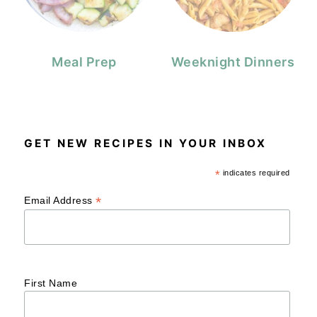
Meal Prep
Weeknight Dinners
GET NEW RECIPES IN YOUR INBOX
*
indicates required
*
Email Address
First Name