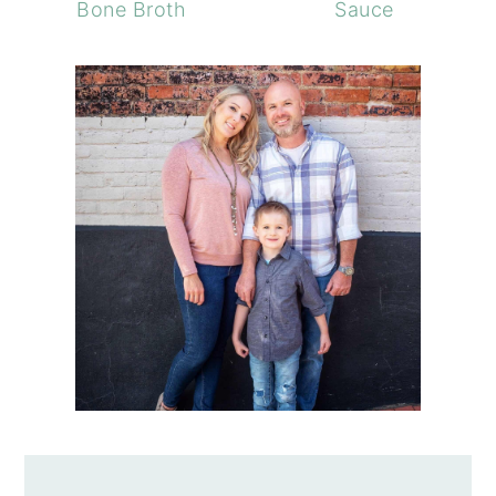
Bone Broth
Sauce
PRIMARY
SIDEBAR