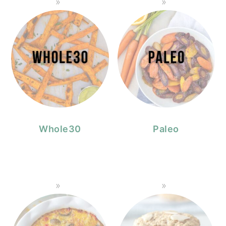
Whole30
Paleo