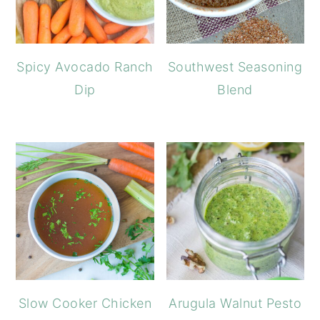
Spicy Avocado Ranch
Southwest Seasoning
Dip
Blend
Slow Cooker Chicken
Arugula Walnut Pesto