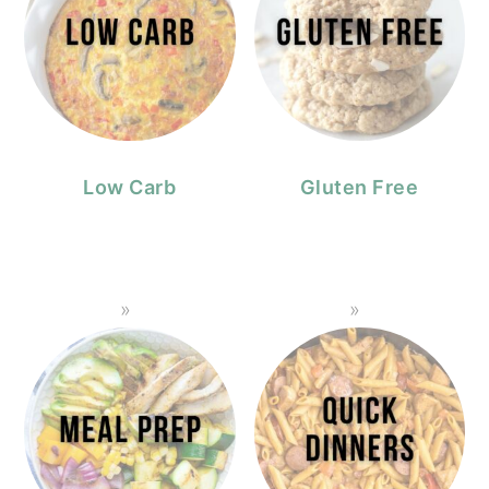
Low Carb
Gluten Free