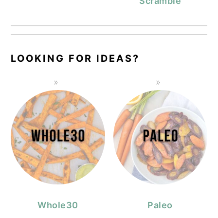
Scramble
LOOKING FOR IDEAS?
Whole30
Paleo