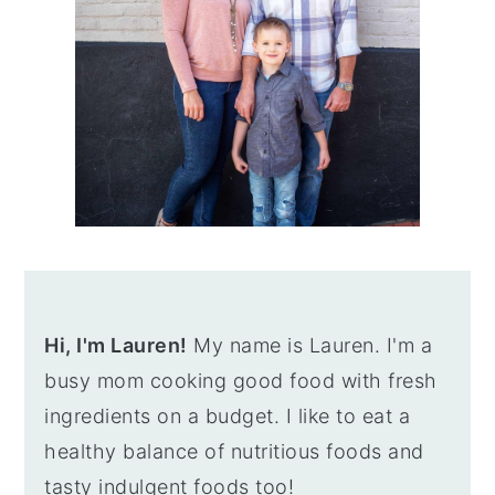
Hi, I'm Lauren!
My name is Lauren. I'm a
busy mom cooking good food with fresh
ingredients on a budget. I like to eat a
healthy balance of nutritious foods and
tasty indulgent foods too!