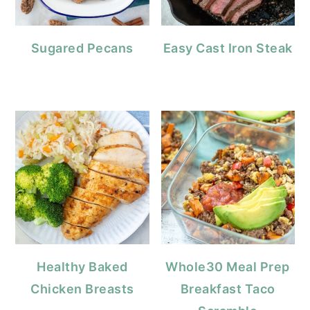
Sugared Pecans
Easy Cast Iron Steak
Healthy Baked
Whole30 Meal Prep
Chicken Breasts
Breakfast Taco