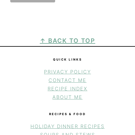
FOOTER
↑ BACK TO TOP
QUICK LINKS
PRIVACY POLICY
CONTACT ME
RECIPE INDEX
ABOUT ME
RECIPES & FOOD
HOLIDAY DINNER RECIPES
SOUPS AND STEWS