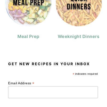
Meal Prep
Weeknight Dinners
GET NEW RECIPES IN YOUR INBOX
*
indicates required
*
Email Address