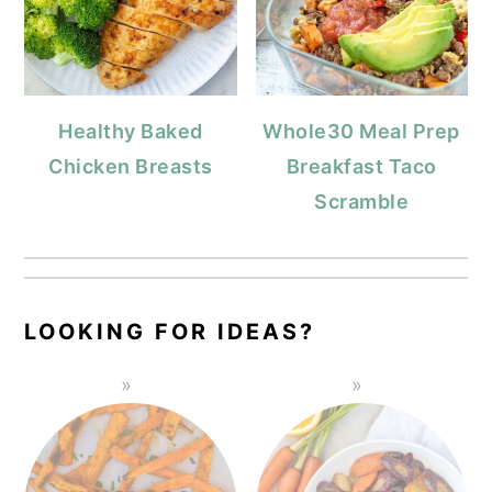
Healthy Baked
Whole30 Meal Prep
Chicken Breasts
Breakfast Taco
Scramble
LOOKING FOR IDEAS?