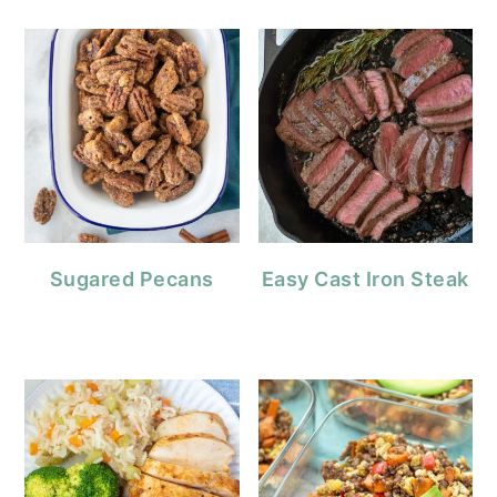
Sugared Pecans
Easy Cast Iron Steak