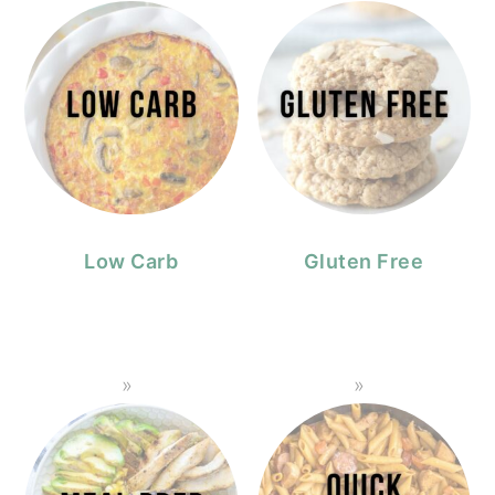
Low Carb
Gluten Free