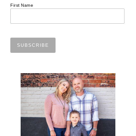
First Name