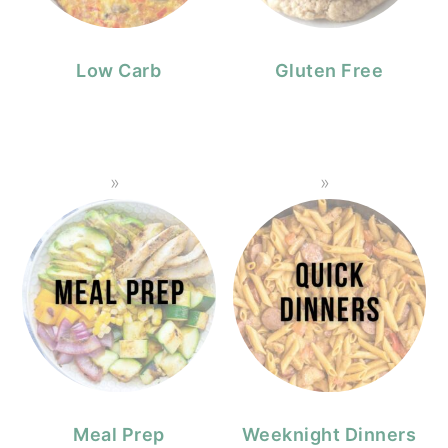
Low Carb
Gluten Free
Meal Prep
Weeknight Dinners