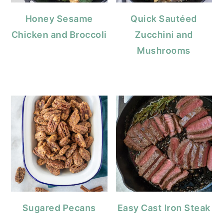
Honey Sesame
Quick Sautéed
Chicken and Broccoli
Zucchini and
Mushrooms
Sugared Pecans
Easy Cast Iron Steak