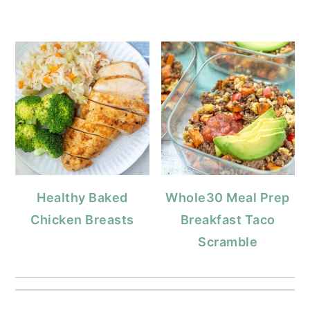
Healthy Baked
Whole30 Meal Prep
Chicken Breasts
Breakfast Taco
Scramble