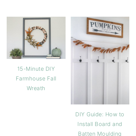
15-Minute DIY
Farmhouse Fall
Wreath
DIY Guide: How to
Install Board and
Batten Moulding