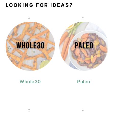
LOOKING FOR IDEAS?
Whole30
Paleo