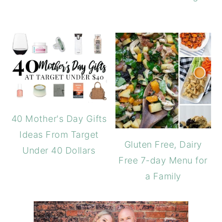
40 Mother's Day Gifts
Ideas From Target
Gluten Free, Dairy
Under 40 Dollars
Free 7-day Menu for
a Family
PRIMARY
SIDEBAR