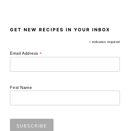
GET NEW RECIPES IN YOUR INBOX
*
indicates required
*
Email Address
First Name