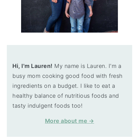
Hi, I'm Lauren!
My name is Lauren. I'm a
busy mom cooking good food with fresh
ingredients on a budget. I like to eat a
healthy balance of nutritious foods and
tasty indulgent foods too!
More about me →