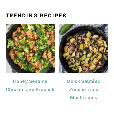
TRENDING RECIPES
Honey Sesame
Quick Sautéed
Chicken and Broccoli
Zucchini and
Mushrooms