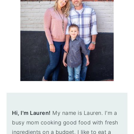
Hi, I'm Lauren!
My name is Lauren. I'm a
busy mom cooking good food with fresh
ingredients on a budget. I like to eat a