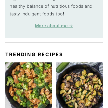
healthy balance of nutritious foods and
tasty indulgent foods too!
More about me →
TRENDING RECIPES