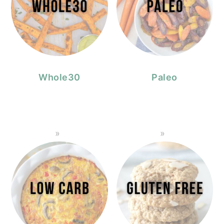
Whole30
Paleo