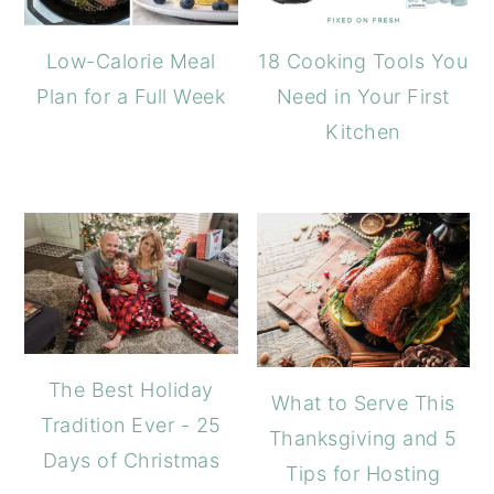
Low-Calorie Meal
18 Cooking Tools You
Plan for a Full Week
Need in Your First
Kitchen
The Best Holiday
What to Serve This
Tradition Ever - 25
Thanksgiving and 5
Days of Christmas
Tips for Hosting