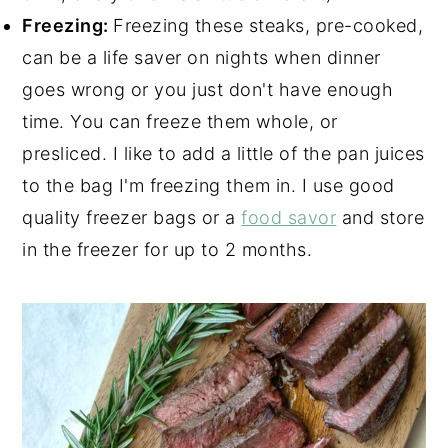
Freezing:
Freezing these steaks, pre-cooked,
can be a life saver on nights when dinner
goes wrong or you just don't have enough
time. You can freeze them whole, or
presliced. I like to add a little of the pan juices
to the bag I'm freezing them in. I use good
quality freezer bags or a
food savor
and store
in the freezer for up to 2 months.