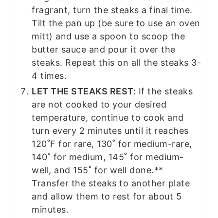
fragrant, turn the steaks a final time.
Tilt the pan up (be sure to use an oven
mitt) and use a spoon to scoop the
butter sauce and pour it over the
steaks. Repeat this on all the steaks 3-
4 times.
LET THE STEAKS REST:
If the steaks
are not cooked to your desired
temperature, continue to cook and
turn every 2 minutes until it reaches
120˚F for rare, 130˚ for medium-rare,
140˚ for medium, 145˚ for medium-
well, and 155˚ for well done.**
Transfer the steaks to another plate
and allow them to rest for about 5
minutes.