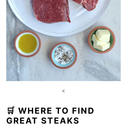
<
🛒 WHERE TO FIND
GREAT STEAKS