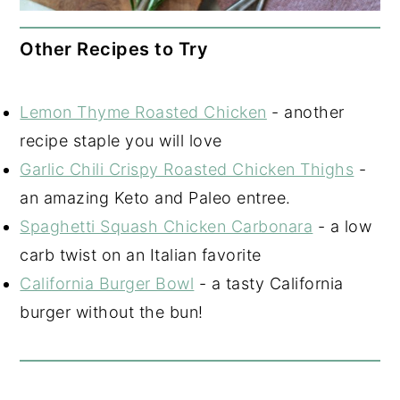
Other Recipes to Try
Lemon Thyme Roasted Chicken
- another
recipe staple you will love
Garlic Chili Crispy Roasted Chicken Thighs
-
an amazing Keto and Paleo entree.
Spaghetti Squash Chicken Carbonara
- a low
carb twist on an Italian favorite
California Burger Bowl
- a tasty California
burger without the bun!