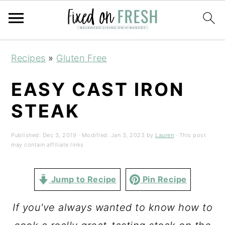
Skip
Skip
Skip
Recipes
»
Gluten Free
to
to
to
primary
main
primary
EASY CAST IRON
navigation
content
sidebar
STEAK
Published:
Dec 3, 2019
· Modified:
Jan 3, 2023
by
Lauren
· This post
may contain affiliate links
Jump to Recipe
Pin Recipe
If you've always wanted to know how to