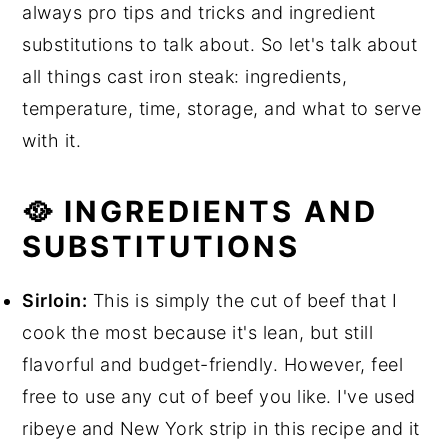
always pro tips and tricks and ingredient
substitutions to talk about. So let's talk about
all things cast iron steak: ingredients,
temperature, time, storage, and what to serve
with it.
🥘 INGREDIENTS AND
SUBSTITUTIONS
Sirloin:
This is simply the cut of beef that I
cook the most because it's lean, but still
flavorful and budget-friendly. However, feel
free to use any cut of beef you like. I've used
ribeye and New York strip in this recipe and it