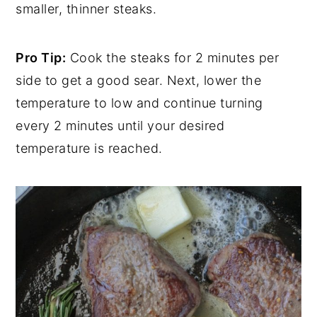
smaller, thinner steaks.
Pro Tip:
Cook the steaks for 2 minutes per
side to get a good sear. Next, lower the
temperature to low and continue turning
every 2 minutes until your desired
temperature is reached.