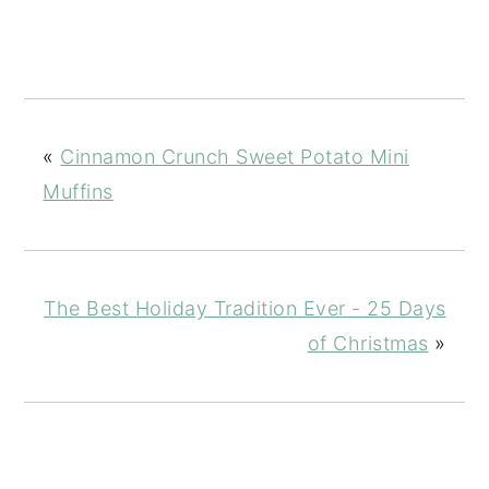
«
Cinnamon Crunch Sweet Potato Mini
Muffins
The Best Holiday Tradition Ever - 25 Days
of Christmas
»