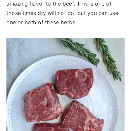
amazing flavor to the beef. This is one of
those times dry will not do, but you can use
one or both of these herbs.