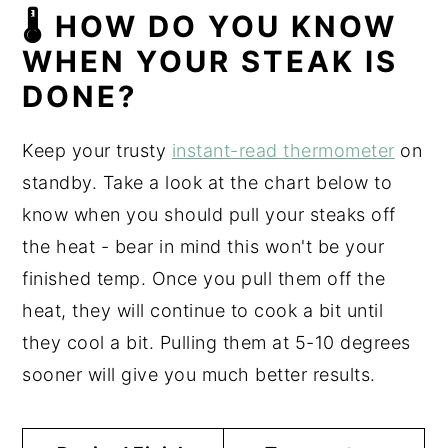
🌡 HOW DO YOU KNOW
WHEN YOUR STEAK IS
DONE?
Keep your trusty
instant-read thermometer
on
standby. Take a look at the chart below to
know when you should pull your steaks off
the heat - bear in mind this won't be your
finished temp. Once you pull them off the
heat, they will continue to cook a bit until
they cool a bit. Pulling them at 5-10 degrees
sooner will give you much better results.