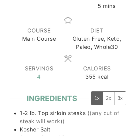
minutes
5
mins
COURSE
DIET
Main Course
Gluten Free, Keto,
Paleo, Whole30
SERVINGS
CALORIES
4
355
kcal
INGREDIENTS
1x
2x
3x
1-2
lb.
Top sirloin steaks
((any cut of
steak will work))
Kosher Salt