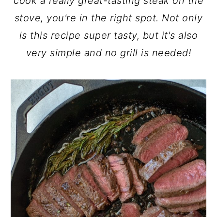
cook a really great-tasting steak on the
stove, you're in the right spot. Not only
is this recipe super tasty, but it's also
very simple and no grill is needed!