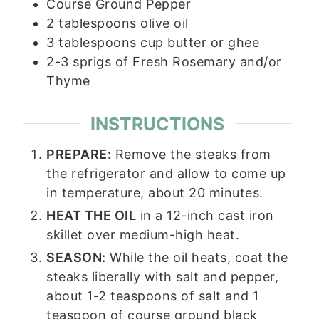
Course Ground Pepper
2
tablespoons
olive oil
3
tablespoons
cup butter or ghee
2-3
sprigs of Fresh Rosemary and/or
Thyme
INSTRUCTIONS
PREPARE:
Remove the steaks from
the refrigerator and allow to come up
in temperature, about 20 minutes.
HEAT THE OIL
in a 12-inch cast iron
skillet over medium-high heat.
SEASON:
While the oil heats, coat the
steaks liberally with salt and pepper,
about 1-2 teaspoons of salt and 1
teaspoon of course ground black