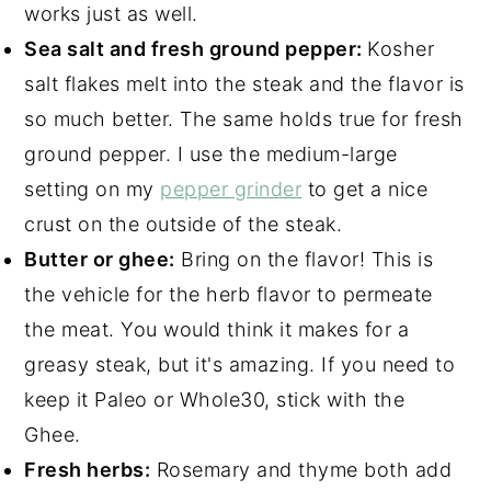
works just as well.
Sea salt and fresh ground pepper:
Kosher
salt flakes melt into the steak and the flavor is
so much better. The same holds true for fresh
ground pepper. I use the medium-large
setting on my
pepper grinder
to get a nice
crust on the outside of the steak.
Butter or ghee:
Bring on the flavor! This is
the vehicle for the herb flavor to permeate
the meat. You would think it makes for a
greasy steak, but it's amazing. If you need to
keep it Paleo or Whole30, stick with the
Ghee.
Fresh herbs:
Rosemary and thyme both add