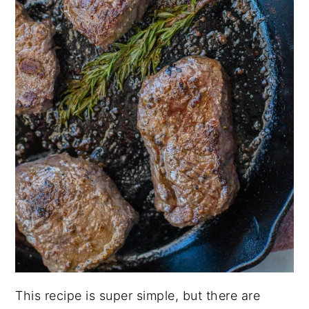
This recipe is super simple, but there are