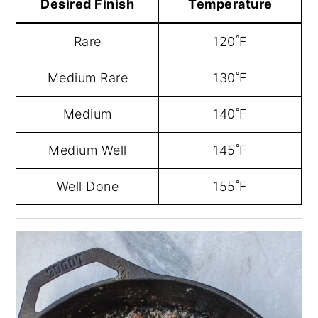
Desired Finish
Temperature
Rare
120˚F
Medium Rare
130˚F
Medium
140˚F
Medium Well
145˚F
Well Done
155˚F