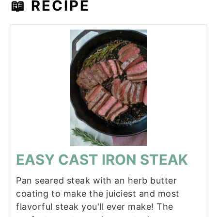
📖 RECIPE
EASY CAST IRON STEAK
Pan seared steak with an herb butter
coating to make the juiciest and most
flavorful steak you'll ever make! The