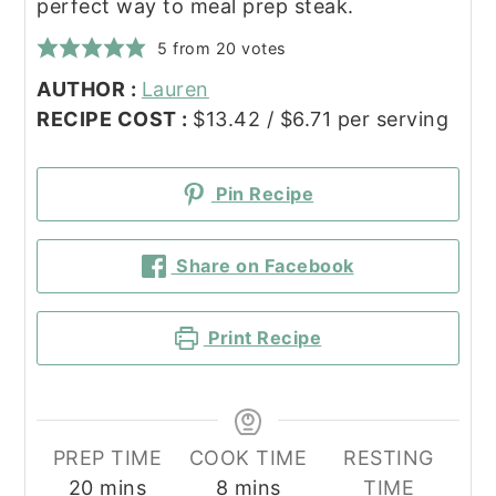
perfect way to meal prep steak.
5
from
20
votes
AUTHOR :
Lauren
RECIPE COST :
$13.42 / $6.71 per serving
Pin Recipe
Share on Facebook
Print Recipe
PREP TIME
COOK TIME
RESTING
minutes
minutes
20
mins
8
mins
TIME