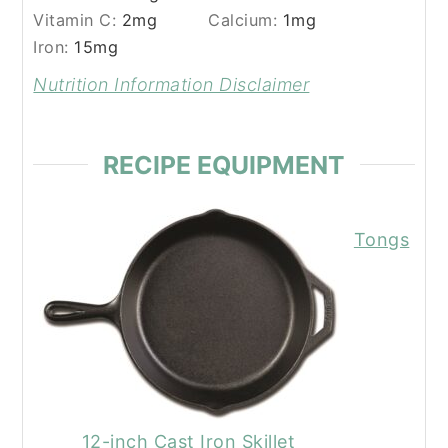
Vitamin C:
2
mg
Calcium:
1
mg
Iron:
15
mg
Nutrition Information Disclaimer
RECIPE EQUIPMENT
Tongs
12-inch Cast Iron Skillet