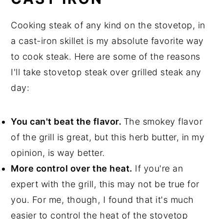
Cooking steak of any kind on the stovetop, in
a cast-iron skillet is my absolute favorite way
to cook steak. Here are some of the reasons
I'll take stovetop steak over grilled steak any
day:
You can't beat the flavor.
The smokey flavor
of the grill is great, but this herb butter, in my
opinion, is way better.
More control over the heat.
If you're an
expert with the grill, this may not be true for
you. For me, though, I found that it's much
easier to control the heat of the stovetop