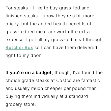
For steaks - I like to buy grass-fed and
finished steaks. I know they're a bit more
pricey, but the added health benefits of
grass-fed red meat are worth the extra
expense. I get all my grass-fed meat through
Butcher Box
so I can have them delivered
right to my door.
If you're on a budget
, though, I've found the
choice grade steaks at Costco are fantastic
and usually much cheaper per pound than
buying them individually at a standard
grocery store.