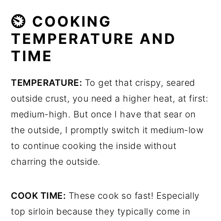
⏲ COOKING
TEMPERATURE AND
TIME
TEMPERATURE:
To get that crispy, seared
outside crust, you need a higher heat, at first:
medium-high. But once I have that sear on
the outside, I promptly switch it medium-low
to continue cooking the inside without
charring the outside.
COOK TIME:
These cook so fast! Especially
top sirloin because they typically come in