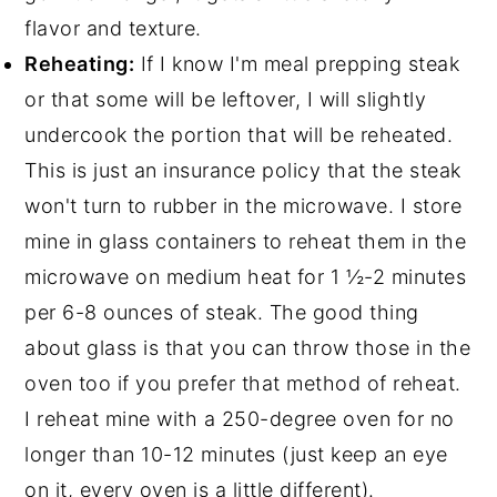
flavor and texture.
Reheating:
If I know I'm meal prepping steak
or that some will be leftover, I will slightly
undercook the portion that will be reheated.
This is just an insurance policy that the steak
won't turn to rubber in the microwave. I store
mine in glass containers to reheat them in the
microwave on medium heat for 1 ½-2 minutes
per 6-8 ounces of steak. The good thing
about glass is that you can throw those in the
oven too if you prefer that method of reheat.
I reheat mine with a 250-degree oven for no
longer than 10-12 minutes (just keep an eye
on it, every oven is a little different).