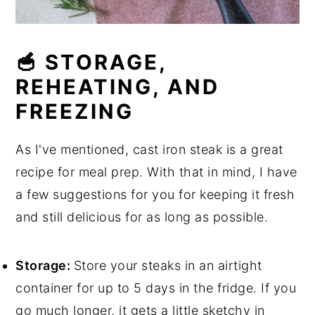
🥣 STORAGE,
REHEATING, AND
FREEZING
As I've mentioned, cast iron steak is a great
recipe for meal prep. With that in mind, I have
a few suggestions for you for keeping it fresh
and still delicious for as long as possible.
Storage:
Store your steaks in an airtight
container for up to 5 days in the fridge. If you
go much longer, it gets a little sketchy in