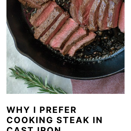
WHY I PREFER
COOKING STEAK IN
CAST IRON