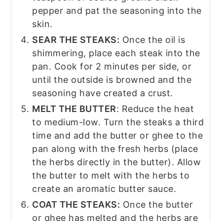
pepper and pat the seasoning into the
skin.
SEAR THE STEAKS:
Once the oil is
shimmering, place each steak into the
pan. Cook for 2 minutes per side, or
until the outside is browned and the
seasoning have created a crust.
MELT THE BUTTER
: Reduce the heat
to medium-low. Turn the steaks a third
time and add the butter or ghee to the
pan along with the fresh herbs (place
the herbs directly in the butter). Allow
the butter to melt with the herbs to
create an aromatic butter sauce.
COAT THE STEAKS:
Once the butter
or ghee has melted and the herbs are