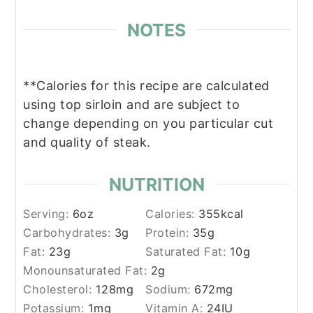
NOTES
**Calories for this recipe are calculated
using top sirloin and are subject to
change depending on you particular cut
and quality of steak.
NUTRITION
Serving:
6
oz
Calories:
355
kcal
Carbohydrates:
3
g
Protein:
35
g
Fat:
23
g
Saturated Fat:
10
g
Monounsaturated Fat:
2
g
Cholesterol:
128
mg
Sodium:
672
mg
Potassium:
1
mg
Vitamin A:
24
IU