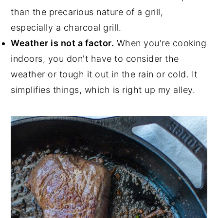
than the precarious nature of a grill,
especially a charcoal grill.
Weather is not a factor.
When you're cooking
indoors, you don't have to consider the
weather or tough it out in the rain or cold. It
simplifies things, which is right up my alley.