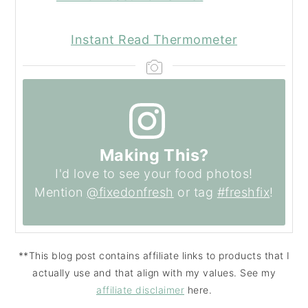
Instant Read Thermometer
Making This?
I'd love to see your food photos!
Mention
@fixedonfresh
or tag
#freshfix
!
**This blog post contains affiliate links to products that I
actually use and that align with my values. See my
affiliate disclaimer
here.