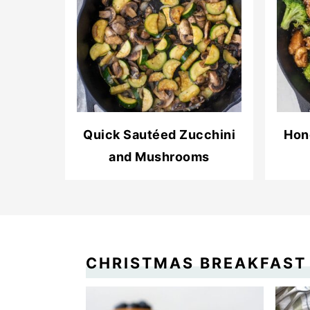
Quick Sautéed Zucchini
Hon
and Mushrooms
CHRISTMAS BREAKFAST