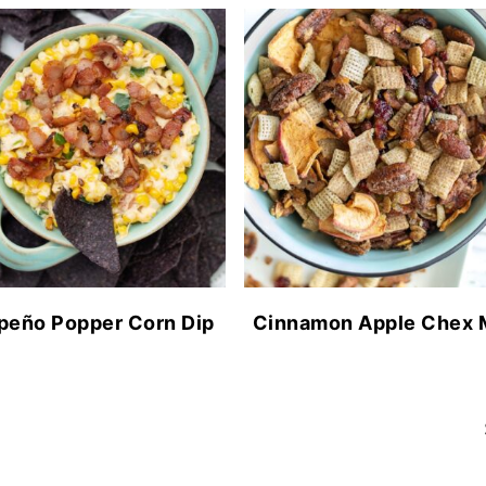
peño Popper Corn Dip
Cinnamon Apple Chex 