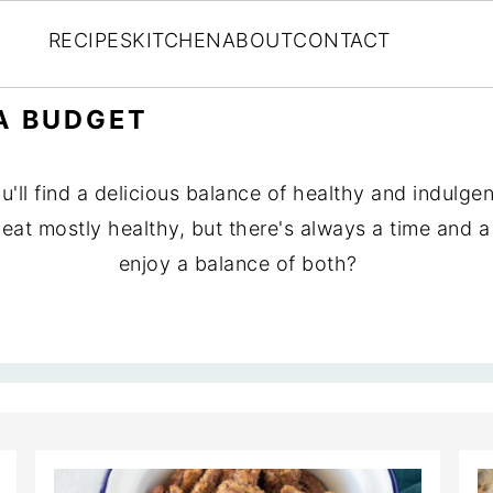
RECIPES
KITCHEN
ABOUT
CONTACT
A BUDGET
ll find a delicious balance of healthy and indulgent
nd eat mostly healthy, but there's always a time and
enjoy a balance of both?