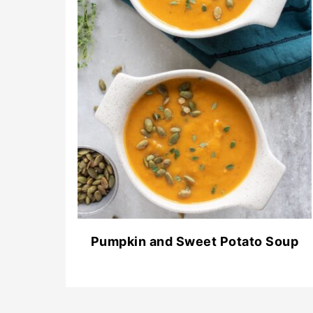
Pumpkin and Sweet Potato Soup