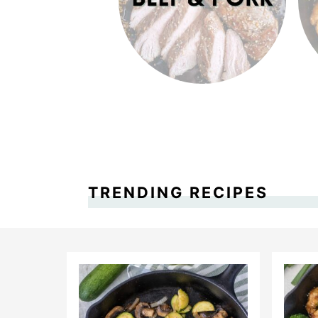
TRENDING RECIPES