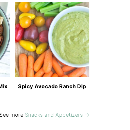
Mix
Spicy Avocado Ranch Dip
See more
Snacks and Appetizers →