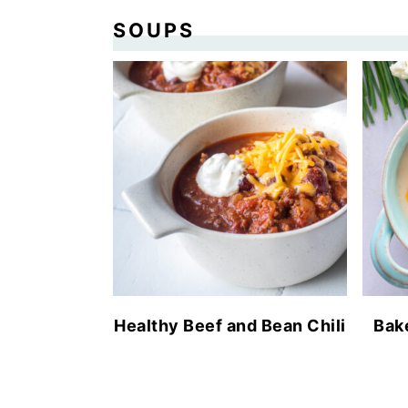
SOUPS
Healthy Beef and Bean Chili
Bak