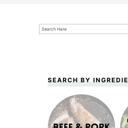
SEARCH BY INGREDI