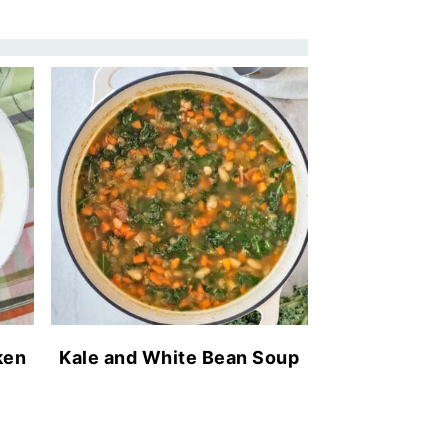
ken
Kale and White Bean Soup