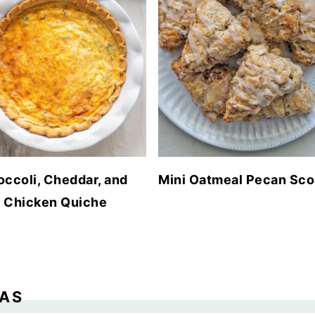
occoli, Cheddar, and
Mini Oatmeal Pecan Sc
Chicken Quiche
EAS