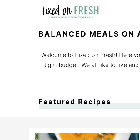
Skip
Skip
Skip
BALANCED MEALS ON 
to
to
to
primary
main
primary
Welcome to Fixed on Fresh! Here you'
navigation
content
sidebar
tight budget. We all like to live a
Featured Recipes