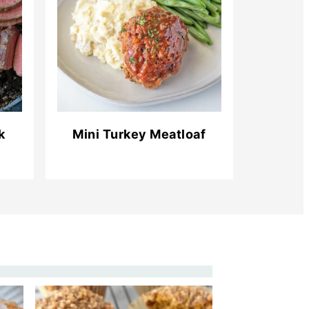
k
Mini Turkey Meatloaf