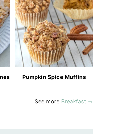
ones
Pumpkin Spice Muffins
See more
Breakfast →