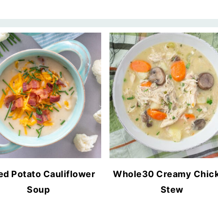
ed Potato Cauliflower
Whole30 Creamy Chic
Soup
Stew