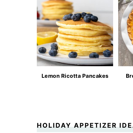
Lemon Ricotta Pancakes
Br
HOLIDAY APPETIZER ID