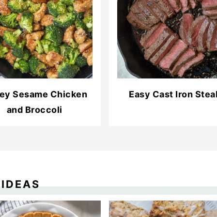
ey Sesame Chicken
Easy Cast Iron Stea
and Broccoli
 IDEAS