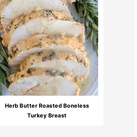
Herb Butter Roasted Boneless
Turkey Breast