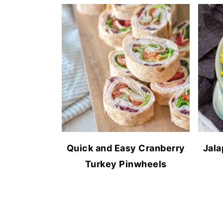
Quick and Easy Cranberry
Jala
Turkey Pinwheels