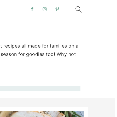
 recipes all made for families on a
 a season for goodies too! Why not