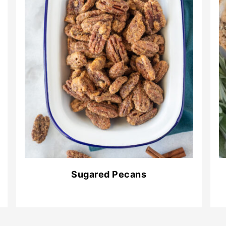
Sugared Pecans