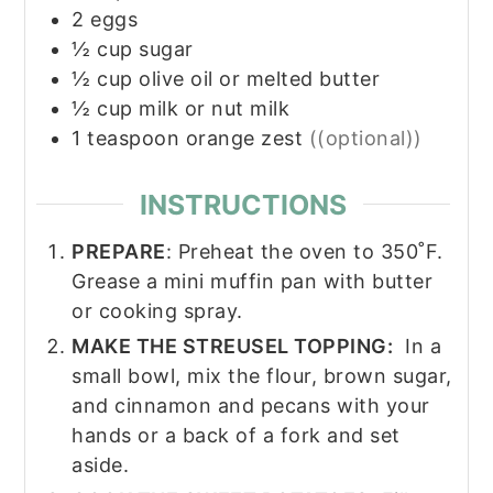
2
eggs
½
cup
sugar
½
cup
olive oil or melted butter
½
cup
milk or nut milk
1
teaspoon
orange zest
((optional))
INSTRUCTIONS
PREPARE
: Preheat the oven to 350˚F.
Grease a mini muffin pan with butter
or cooking spray.
MAKE THE STREUSEL TOPPING:
In a
small bowl, mix the flour, brown sugar,
and cinnamon and pecans with your
hands or a back of a fork and set
aside.