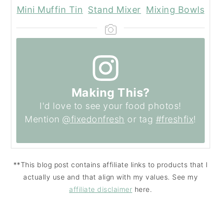
Mini Muffin Tin
Stand Mixer
Mixing Bowls
Making This?
I'd love to see your food photos!
Mention
@fixedonfresh
or tag
#freshfix
!
**This blog post contains affiliate links to products that I
actually use and that align with my values. See my
affiliate disclaimer
here.