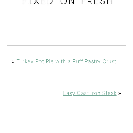
«
Turkey Pot Pie with a Puff Pastry Crust
Easy Cast Iron Steak
»