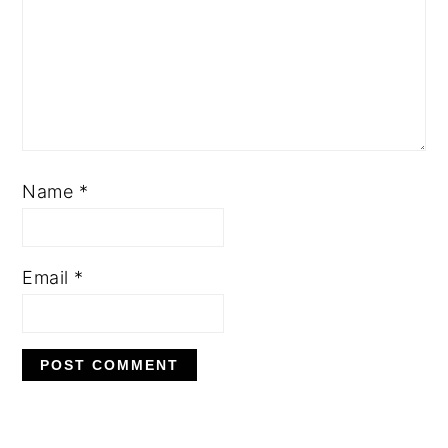
Name
*
Email
*