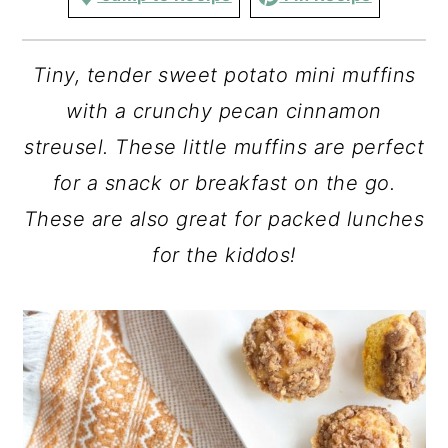
Tiny, tender sweet potato mini muffins
with a crunchy pecan cinnamon
streusel. These little muffins are perfect
for a snack or breakfast on the go.
These are also great for packed lunches
for the kiddos!