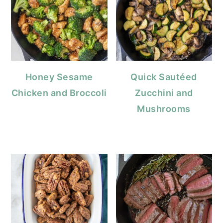
Honey Sesame
Quick Sautéed
Chicken and Broccoli
Zucchini and
Mushrooms