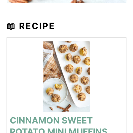
📖 RECIPE
CINNAMON SWEET
POTATO MINI MUFFINS