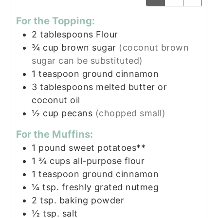
For the Topping:
2
tablespoons
Flour
¾
cup
brown sugar
(coconut brown
sugar can be substituted)
1
teaspoon
ground cinnamon
3
tablespoons
melted butter or
coconut oil
½
cup
pecans
(chopped small)
For the Muffins:
1
pound
sweet potatoes**
1 ¾
cups
all-purpose flour
1
teaspoon
ground cinnamon
¼
tsp.
freshly grated nutmeg
2
tsp.
baking powder
½
tsp.
salt