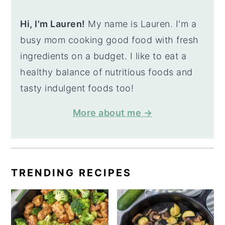
Hi, I'm Lauren!
My name is Lauren. I'm a
busy mom cooking good food with fresh
ingredients on a budget. I like to eat a
healthy balance of nutritious foods and
tasty indulgent foods too!
More about me →
TRENDING RECIPES