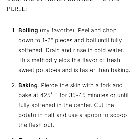
PUREE:
Boiling
(my favorite). Peel and chop
down to 1-2" pieces and boil until fully
softened. Drain and rinse in cold water.
This method yields the flavor of fresh
sweet potatoes and is faster than baking.
Baking
. Pierce the skin with a fork and
bake at 425˚ F for 35-45 minutes or until
fully softened in the center. Cut the
potato in half and use a spoon to scoop
the flesh out.