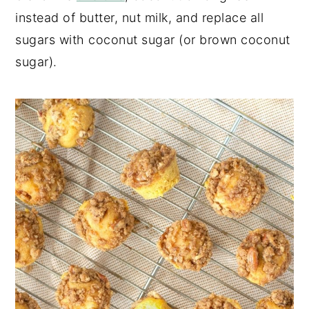
instead of butter, nut milk, and replace all
sugars with coconut sugar (or brown coconut
sugar).