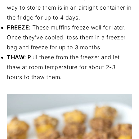
way to store them is in an airtight container in
the fridge for up to 4 days.
FREEZE:
These muffins freeze well for later.
Once they've cooled, toss them in a freezer
bag and freeze for up to 3 months.
THAW:
Pull these from the freezer and let
thaw at room temperature for about 2-3
hours to thaw them.