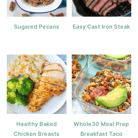
Sugared Pecans
Easy Cast Iron Steak
Healthy Baked
Whole30 Meal Prep
Chicken Breasts
Breakfast Taco