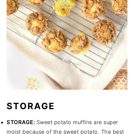
STORAGE
STORAGE:
Sweet potato muffins are super
moist because of the sweet potato. The best