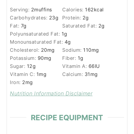
Serving:
2
muffins
Calories:
162
kcal
Carbohydrates:
23
g
Protein:
2
g
Fat:
7
g
Saturated Fat:
2
g
Polyunsaturated Fat:
1
g
Monounsaturated Fat:
4
g
Cholesterol:
20
mg
Sodium:
110
mg
Potassium:
90
mg
Fiber:
1
g
Sugar:
12
g
Vitamin A:
66
IU
Vitamin C:
1
mg
Calcium:
31
mg
Iron:
2
mg
Nutrition Information Disclaimer
RECIPE EQUIPMENT