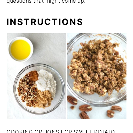
questions that might come up.
INSTRUCTIONS
COOKING OPTIONS FOR SWEET POTATO