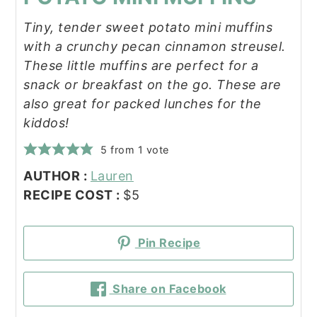
Tiny, tender sweet potato mini muffins
with a crunchy pecan cinnamon streusel.
These little muffins are perfect for a
snack or breakfast on the go. These are
also great for packed lunches for the
kiddos!
5
from 1 vote
AUTHOR :
Lauren
RECIPE COST :
$5
Pin Recipe
Share on Facebook