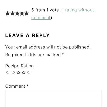
READER
5 from 1 vote (
1 rating without
INTERACTIONS
comment
)
LEAVE A REPLY
Your email address will not be published.
Required fields are marked
*
Recipe Rating
Comment
*