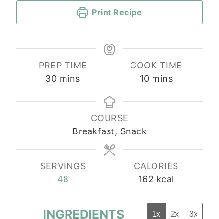
Print Recipe
PREP TIME
COOK TIME
minutes
minutes
30
mins
10
mins
COURSE
Breakfast, Snack
SERVINGS
CALORIES
48
162
kcal
INGREDIENTS
1x
2x
3x