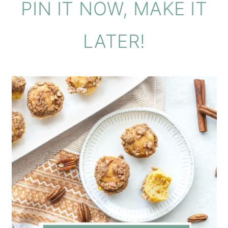
PIN IT NOW, MAKE IT
LATER!