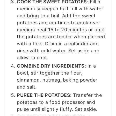
COOK THE SWEET POTATOES
: Fill a
medium saucepan half full with water
and bring to a boil. Add the sweet
potatoes and continue to cook over
medium heat 15 to 20 minutes or until
the potatoes are tender when pierced
with a fork. Drain in a colander and
rinse with cold water. Set aside and
allow to cool.
COMBINE DRY INGREDIENTS
: In a
bowl, stir together the flour,
cinnamon, nutmeg, baking powder
and salt.
PUREE THE POTATOES:
Transfer the
potatoes to a food processor and
pulse until slightly fluffy. Set aside.