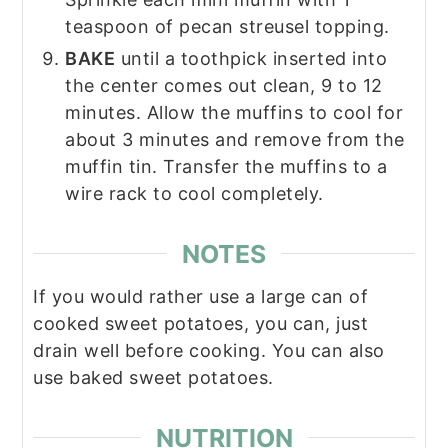
teaspoon of pecan streusel topping.
BAKE
until a toothpick inserted into
the center comes out clean, 9 to 12
minutes. Allow the muffins to cool for
about 3 minutes and remove from the
muffin tin. Transfer the muffins to a
wire rack to cool completely.
NOTES
If you would rather use a large can of
cooked sweet potatoes, you can, just
drain well before cooking. You can also
use baked sweet potatoes.
NUTRITION