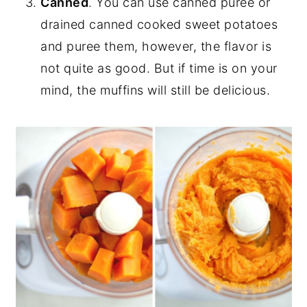
Canned
. You can use canned puree or
drained canned cooked sweet potatoes
and puree them, however, the flavor is
not quite as good. But if time is on your
mind, the muffins will still be delicious.