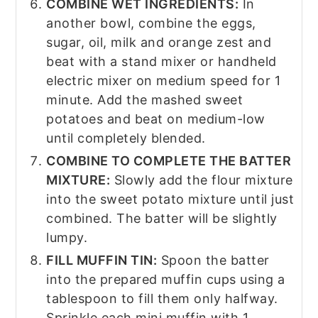
COMBINE WET INGREDIENTS:
In
another bowl, combine the eggs,
sugar, oil, milk and orange zest and
beat with a stand mixer or handheld
electric mixer on medium speed for 1
minute. Add the mashed sweet
potatoes and beat on medium-low
until completely blended.
COMBINE TO COMPLETE THE BATTER
MIXTURE:
Slowly add the flour mixture
into the sweet potato mixture until just
combined. The batter will be slightly
lumpy.
FILL MUFFIN TIN:
Spoon the batter
into the prepared muffin cups using a
tablespoon to fill them only halfway.
Sprinkle each mini muffin with 1