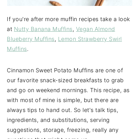
If you're after more muffin recipes take a look
at
Nutty Banana Muffins
,
Vegan Almond
Blueberry Muffins
,
Lemon Strawberry Swirl
Muffins
.
Cinnamon Sweet Potato Muffins are one of
our favorite snack-sized breakfasts to grab
and go on weekend mornings. This recipe, as
with most of mine is simple, but there are
always tips to hand out. So let's talk tips,
ingredients, and substitutions, serving
suggestions, storage, freezing, really any