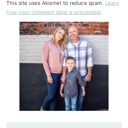
This site uses Akismet to reduce spam.
Learn
how your comment data is processed
.
PRIMARY
SIDEBAR