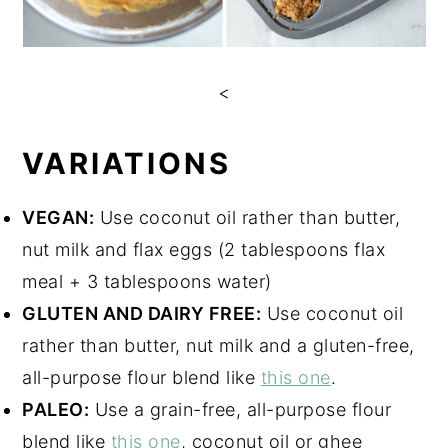
<
VARIATIONS
VEGAN:
Use coconut oil rather than butter,
nut milk and flax eggs (2 tablespoons flax
meal + 3 tablespoons water)
GLUTEN AND DAIRY FREE:
Use coconut oil
rather than butter, nut milk and a gluten-free,
all-purpose flour blend like
this one
.
PALEO:
Use a grain-free, all-purpose flour
blend like
this one
, coconut oil or ghee