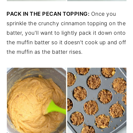
PACK IN THE PECAN TOPPING:
Once you
sprinkle the crunchy cinnamon topping on the
batter, you'll want to lightly pack it down onto
the muffin batter so it doesn't cook up and off
the muffin as the batter rises.