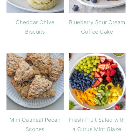
Cheddar Chive
Blueberry Sour Cream
Biscuits
Coffee Cake
Mini Oatmeal Pecan
Fresh Fruit Salad with
Scones
a Citrus Mint Glaze