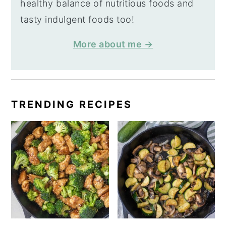
healthy balance of nutritious foods and
tasty indulgent foods too!
More about me →
TRENDING RECIPES