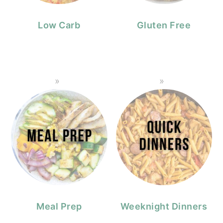
Low Carb
Gluten Free
Meal Prep
Weeknight Dinners