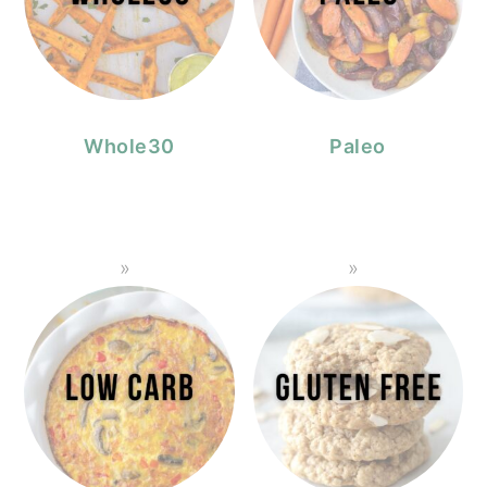
Whole30
Paleo