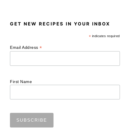
GET NEW RECIPES IN YOUR INBOX
*
indicates required
*
Email Address
First Name