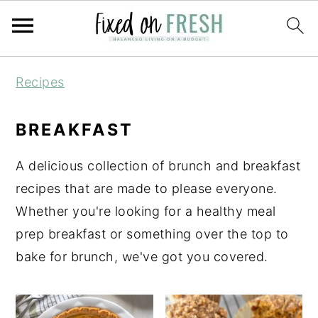
Skip
Skip
Skip
Recipes
to
to
to
primary
main
primary
BREAKFAST
navigation
content
sidebar
A delicious collection of brunch and breakfast
recipes that are made to please everyone.
Whether you're looking for a healthy meal
prep breakfast or something over the top to
bake for brunch, we've got you covered.