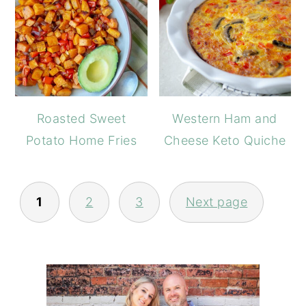
Roasted Sweet
Western Ham and
Potato Home Fries
Cheese Keto Quiche
POSTS
PAGINATION
1
2
3
Next page
PRIMARY
SIDEBAR