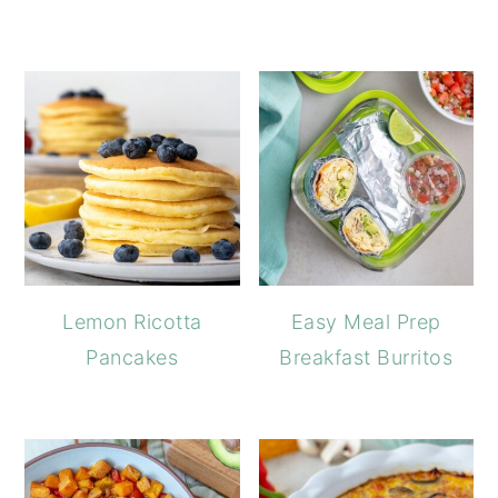
Lemon Ricotta
Easy Meal Prep
Pancakes
Breakfast Burritos