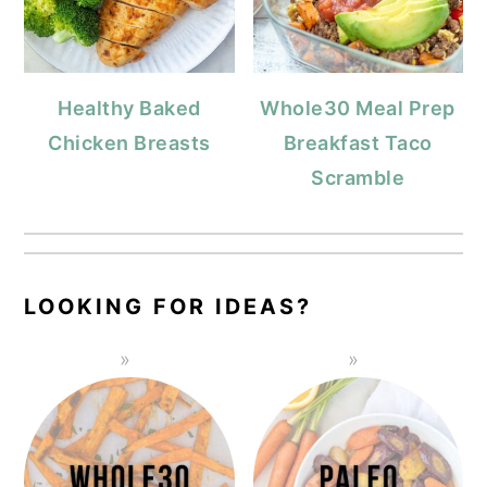
Healthy Baked
Whole30 Meal Prep
Chicken Breasts
Breakfast Taco
Scramble
LOOKING FOR IDEAS?