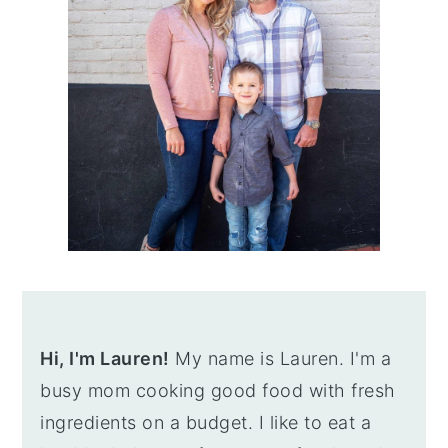
Hi, I'm Lauren!
My name is Lauren. I'm a
busy mom cooking good food with fresh
ingredients on a budget. I like to eat a