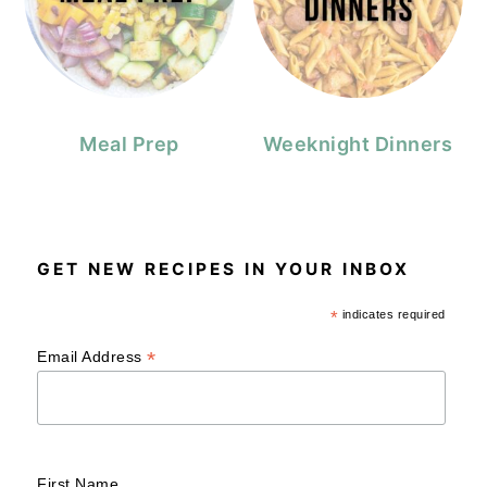
Meal Prep
Weeknight Dinners
GET NEW RECIPES IN YOUR INBOX
*
indicates required
*
Email Address
First Name