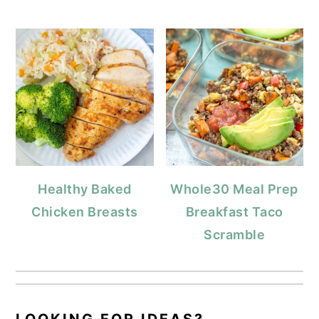
Healthy Baked
Whole30 Meal Prep
Chicken Breasts
Breakfast Taco
Scramble
LOOKING FOR IDEAS?