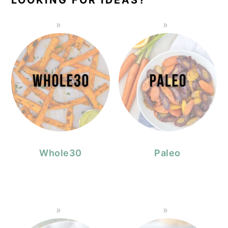
Whole30
Paleo