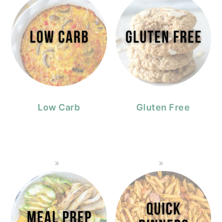
Low Carb
Gluten Free