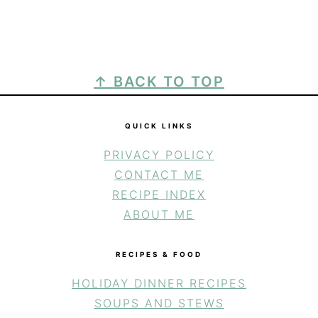
FOOTER
↑ BACK TO TOP
QUICK LINKS
PRIVACY POLICY
CONTACT ME
RECIPE INDEX
ABOUT ME
RECIPES & FOOD
HOLIDAY DINNER RECIPES
SOUPS AND STEWS