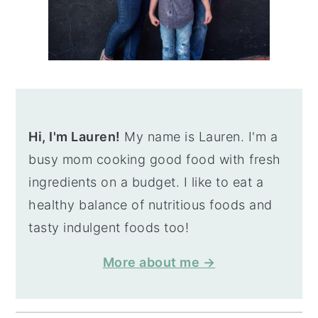
Hi, I'm Lauren!
My name is Lauren. I'm a
busy mom cooking good food with fresh
ingredients on a budget. I like to eat a
healthy balance of nutritious foods and
tasty indulgent foods too!
More about me →