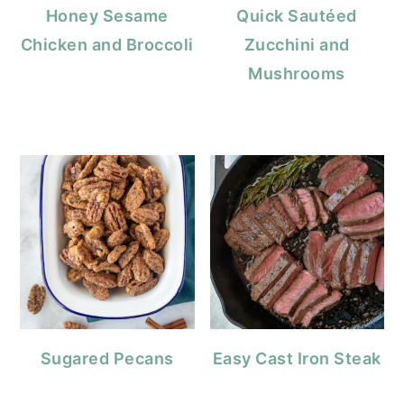
Honey Sesame
Quick Sautéed
Chicken and Broccoli
Zucchini and
Mushrooms
Sugared Pecans
Easy Cast Iron Steak