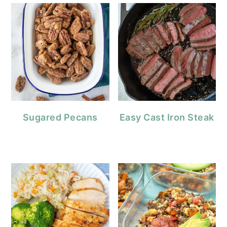
Sugared Pecans
Easy Cast Iron Steak