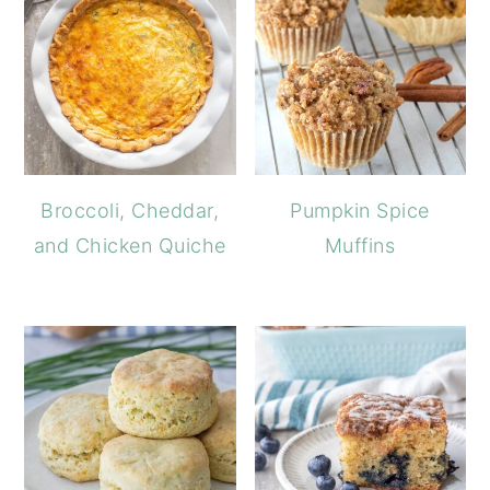
Broccoli, Cheddar,
Pumpkin Spice
and Chicken Quiche
Muffins