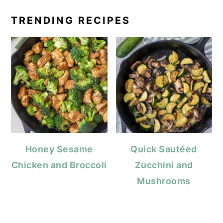
TRENDING RECIPES
Honey Sesame
Quick Sautéed
Chicken and Broccoli
Zucchini and
Mushrooms