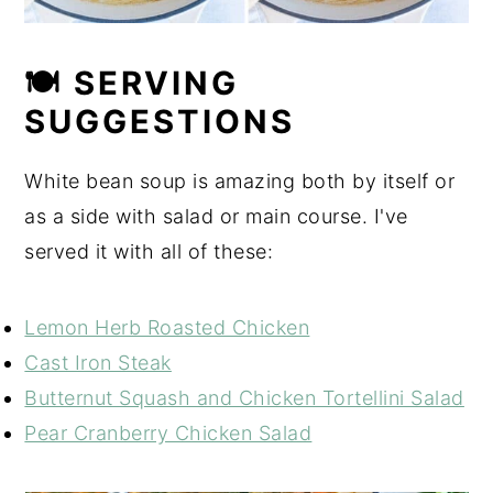
🍽 SERVING
SUGGESTIONS
White bean soup is amazing both by itself or
as a side with salad or main course. I've
served it with all of these:
Lemon Herb Roasted Chicken
Cast Iron Steak
Butternut Squash and Chicken Tortellini Salad
Pear Cranberry Chicken Salad