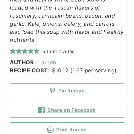
loaded with the Tuscan flavors of
rosemary, cannellini beans, bacon, and
garlic. Kale, onions, celery, and carrots
also load this soup with flavor and healthy
nutrients.
5
from
2
votes
AUTHOR :
Lauren
RECIPE COST :
$10.12 (1.67 per serving)
Pin Recipe
Share on Facebook
Print Recipe