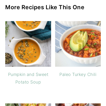
More Recipes Like This One
Pumpkin and Sweet
Paleo Turkey Chili
Potato Soup