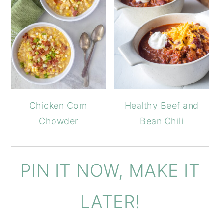
Chicken Corn
Healthy Beef and
Chowder
Bean Chili
PIN IT NOW, MAKE IT
LATER!