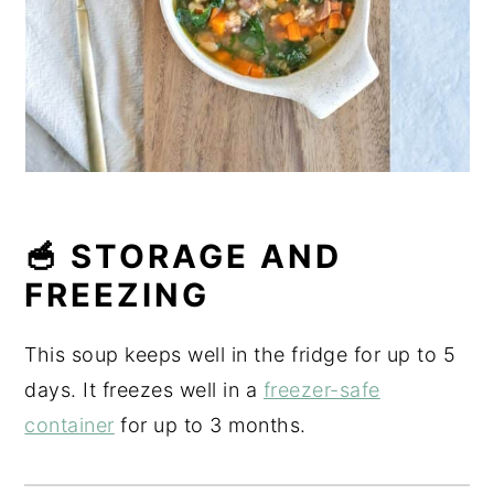
🥣 STORAGE AND
FREEZING
This soup keeps well in the fridge for up to 5
days. It freezes well in a
freezer-safe
container
for up to 3 months.