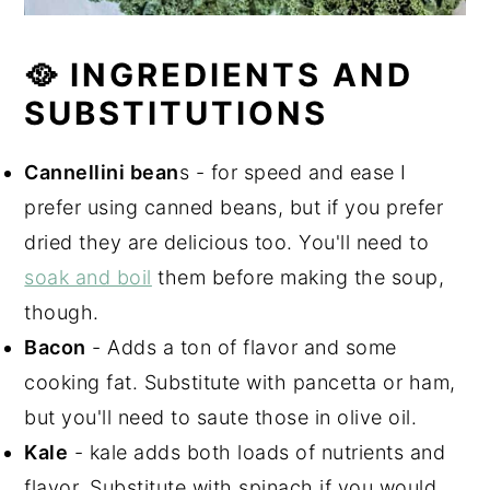
🥘 INGREDIENTS AND
SUBSTITUTIONS
Cannellini bean
s - for speed and ease I
prefer using canned beans, but if you prefer
dried they are delicious too. You'll need to
soak and boil
them before making the soup,
though.
Bacon
- Adds a ton of flavor and some
cooking fat. Substitute with pancetta or ham,
but you'll need to saute those in olive oil.
Kale
- kale adds both loads of nutrients and
flavor. Substitute with spinach if you would