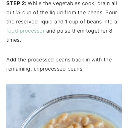
STEP 2:
While the vegetables cook, drain all
but ½ cup of the liquid from the beans. Pour
the reserved liquid and 1 cup of beans into a
food processor
and pulse them together 8
times.
Add the processed beans back in with the
remaining, unprocessed beans.