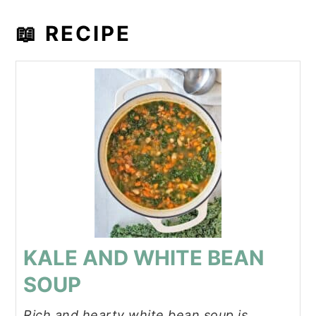
📖 RECIPE
KALE AND WHITE BEAN
SOUP
Rich and hearty white bean soup is