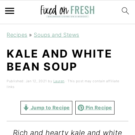
Skip
Skip
Skip
Recipes
»
Soups and Stews
to
to
to
primary
main
primary
KALE AND WHITE
navigation
content
sidebar
BEAN SOUP
Published:
Jan 12, 2021
by
Lauren
· This post may contain affiliate
links
Jump to Recipe
Pin Recipe
Rich and hearty kale and white