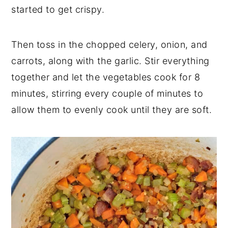
started to get crispy.
Then toss in the chopped celery, onion, and
carrots, along with the garlic. Stir everything
together and let the vegetables cook for 8
minutes, stirring every couple of minutes to
allow them to evenly cook until they are soft.