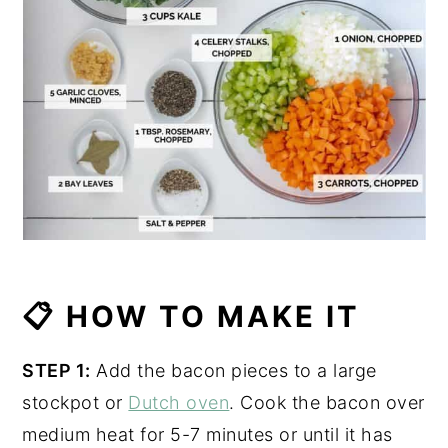
📋 HOW TO MAKE IT
STEP 1:
Add the bacon pieces to a large
stockpot or
Dutch oven
. Cook the bacon over
medium heat for 5-7 minutes or until it has