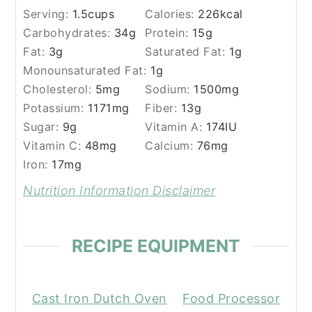
Serving:
1.5
cups
Calories:
226
kcal
Carbohydrates:
34
g
Protein:
15
g
Fat:
3
g
Saturated Fat:
1
g
Monounsaturated Fat:
1
g
Cholesterol:
5
mg
Sodium:
1500
mg
Potassium:
1171
mg
Fiber:
13
g
Sugar:
9
g
Vitamin A:
174
IU
Vitamin C:
48
mg
Calcium:
76
mg
Iron:
17
mg
Nutrition Information Disclaimer
RECIPE EQUIPMENT
Cast Iron Dutch Oven
Food Processor