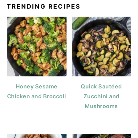
TRENDING RECIPES
Honey Sesame
Quick Sautéed
Chicken and Broccoli
Zucchini and
Mushrooms