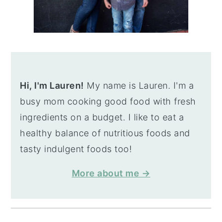
Hi, I'm Lauren!
My name is Lauren. I'm a
busy mom cooking good food with fresh
ingredients on a budget. I like to eat a
healthy balance of nutritious foods and
tasty indulgent foods too!
More about me →