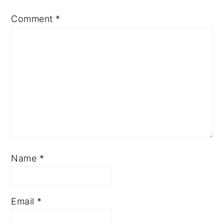
Comment
*
Name
*
Email
*