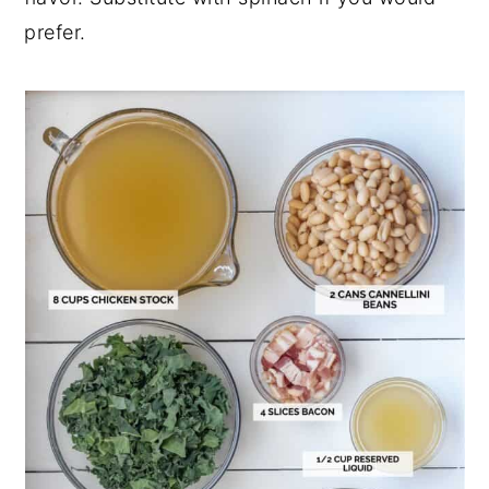
prefer.