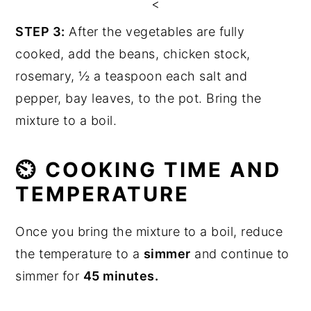
<
STEP 3:
After the vegetables are fully
cooked, add the beans, chicken stock,
rosemary, ½ a teaspoon each salt and
pepper, bay leaves, to the pot. Bring the
mixture to a boil.
⏲ COOKING TIME AND
TEMPERATURE
Once you bring the mixture to a boil, reduce
the temperature to a
simmer
and continue to
simmer for
45 minutes.