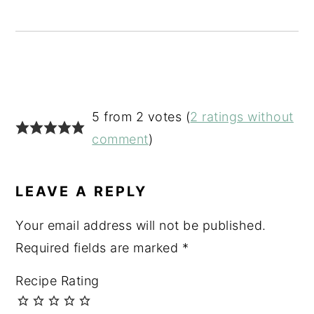
READER
5 from 2 votes (
2 ratings without
INTERACTIONS
comment
)
LEAVE A REPLY
Your email address will not be published.
Required fields are marked
*
Recipe Rating