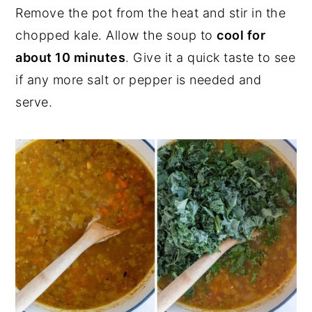
Remove the pot from the heat and stir in the
chopped kale. Allow the soup to
cool for
about 10 minutes
. Give it a quick taste to see
if any more salt or pepper is needed and
serve.