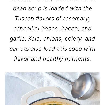
bean soup is loaded with the
Tuscan flavors of rosemary,
cannellini beans, bacon, and
garlic. Kale, onions, celery, and
carrots also load this soup with
flavor and healthy nutrients.