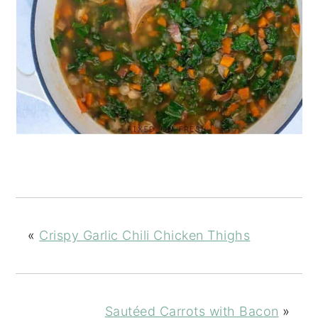
«
Crispy Garlic Chili Chicken Thighs
Sautéed Carrots with Bacon
»