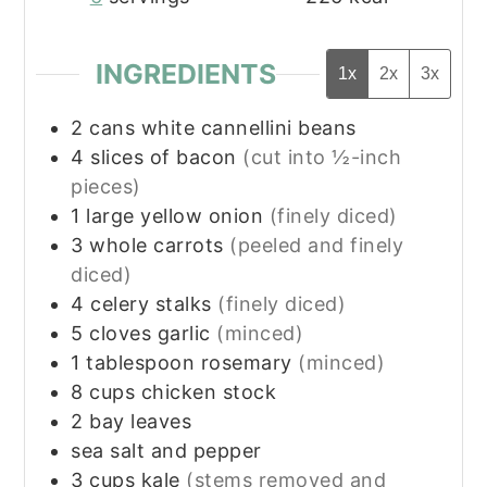
INGREDIENTS
1x
2x
3x
2
cans white cannellini beans
4
slices
of bacon
(cut into ½-inch
pieces)
1
large yellow onion
(finely diced)
3
whole carrots
(peeled and finely
diced)
4
celery stalks
(finely diced)
5
cloves
garlic
(minced)
1
tablespoon
rosemary
(minced)
8
cups
chicken stock
2
bay leaves
sea salt and pepper
3
cups
kale
(stems removed and