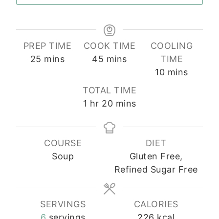
PREP TIME
COOK TIME
COOLING
minutes
minutes
25
mins
45
mins
TIME
minutes
10
mins
TOTAL TIME
hour
minutes
1
hr
20
mins
COURSE
DIET
Soup
Gluten Free,
Refined Sugar Free
SERVINGS
CALORIES
6
servings
226
kcal