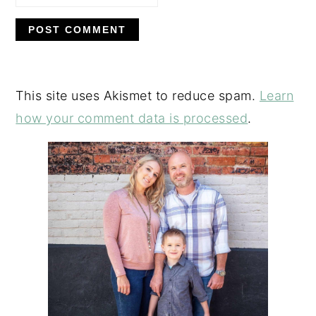
This site uses Akismet to reduce spam.
Learn
how your comment data is processed
.
PRIMARY
SIDEBAR