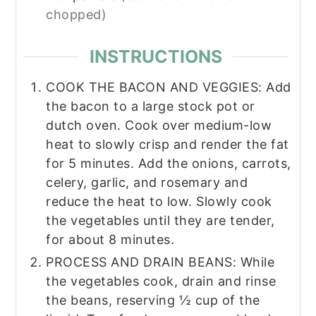
chopped)
INSTRUCTIONS
COOK THE BACON AND VEGGIES: Add
the bacon to a large stock pot or
dutch oven. Cook over medium-low
heat to slowly crisp and render the fat
for 5 minutes. Add the onions, carrots,
celery, garlic, and rosemary and
reduce the heat to low. Slowly cook
the vegetables until they are tender,
for about 8 minutes.
PROCESS AND DRAIN BEANS: While
the vegetables cook, drain and rinse
the beans, reserving ½ cup of the