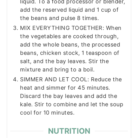
liquid. To a food processor or blender,
add the reserved liquid and 1 cup of
the beans and pulse 8 times.
MIX EVERYTHING TOGETHER: When
the vegetables are cooked through,
add the whole beans, the processed
beans, chicken stock, 1 teaspoon of
salt, and the bay leaves. Stir the
mixture and bring to a boil.
SIMMER AND LET COOL: Reduce the
heat and simmer for 45 minutes.
Discard the bay leaves and add the
kale. Stir to combine and let the soup
cool for 10 minutes.
NUTRITION