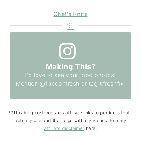
Chef's Knife
Making This?
I'd love to see your food photos!
Mention
@fixedonfresh
or tag
#freshfix
!
**This blog post contains affiliate links to products that I
actually use and that align with my values. See my
affiliate disclaimer
here.