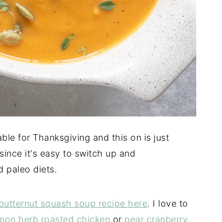
ble for Thanksgiving and this on is just
 since it's easy to switch up and
 paleo diets.
butternut squash soup recipe here
. I love to
mon herb roasted chicken
or
pear cranberry