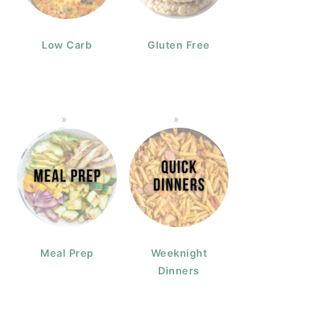
Low Carb
Gluten Free
Meal Prep
Weeknight
Dinners