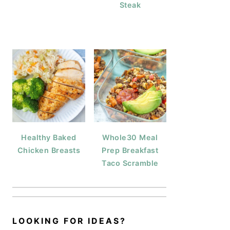
Steak
Healthy Baked
Whole30 Meal
Chicken Breasts
Prep Breakfast
Taco Scramble
LOOKING FOR IDEAS?