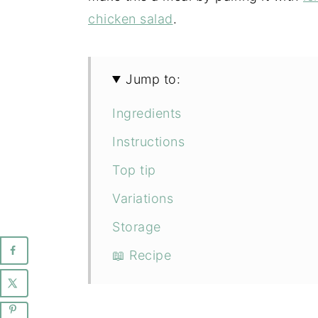
chicken salad
.
Jump to:
Ingredients
Instructions
Top tip
Variations
Storage
📖 Recipe