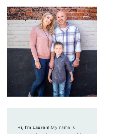
Hi, I'm Lauren!
My name is