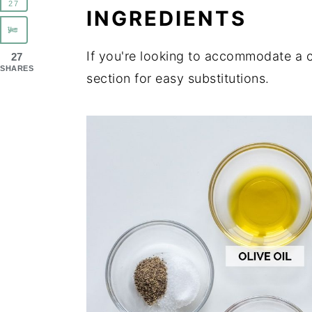
27
INGREDIENTS
If you're looking to accommodate a c
27
SHARES
section for easy substitutions.