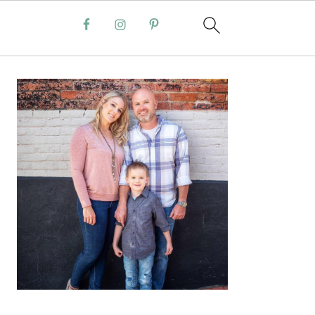
PRIMARY
SIDEBAR