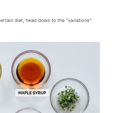
ertain diet, head down to the "variations"