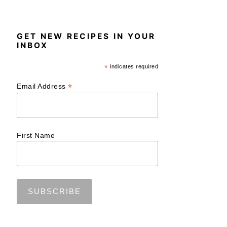
GET NEW RECIPES IN YOUR
INBOX
*
indicates required
*
Email Address
First Name