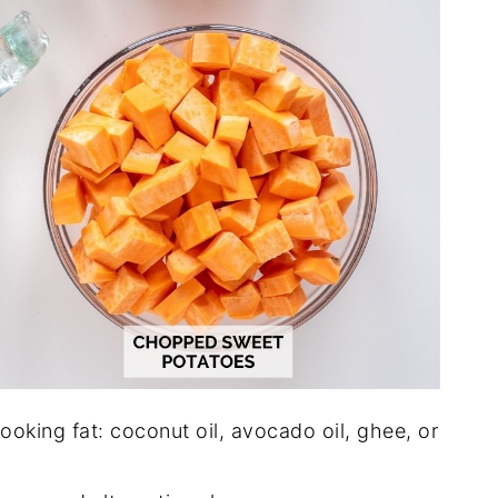
ooking fat: coconut oil, avocado oil, ghee, or