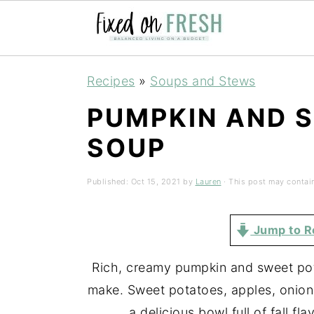
Skip
Skip
Skip
Recipes
»
Soups and Stews
to
to
to
PUMPKIN AND 
primary
main
primary
navigation
content
sidebar
SOUP
Published:
Oct 15, 2021
by
Lauren
· This post may contain 
Jump to R
Rich, creamy pumpkin and sweet pota
make. Sweet potatoes, apples, onion
a delicious bowl full of fall fl