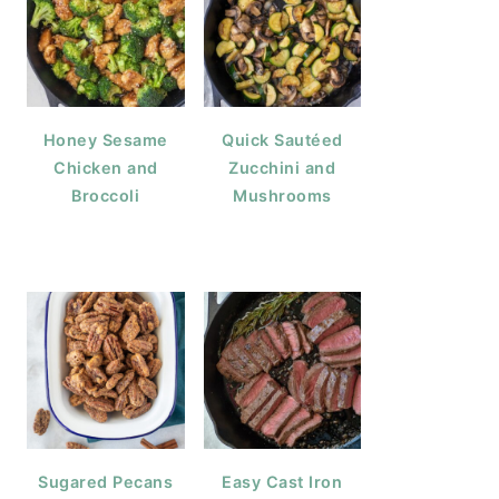
Honey Sesame
Quick Sautéed
Chicken and
Zucchini and
Broccoli
Mushrooms
Sugared Pecans
Easy Cast Iron