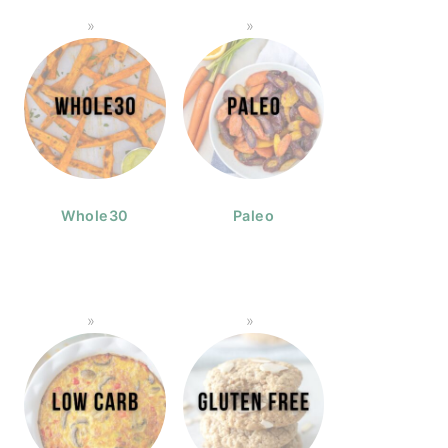
Whole30
Paleo