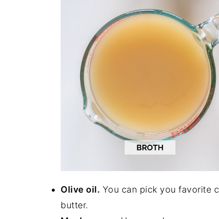
Olive oil.
You can pick you favorite c
butter.