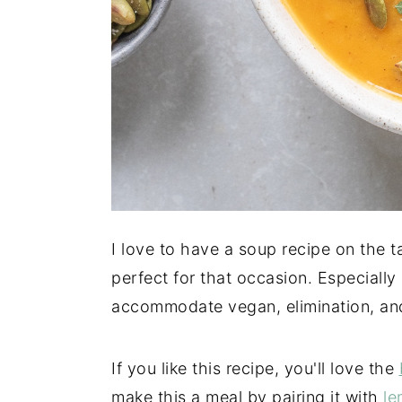
I love to have a soup recipe on the ta
perfect for that occasion. Especially
accommodate vegan, elimination, and
If you like this recipe, you'll love the
make this a meal by pairing it with
le