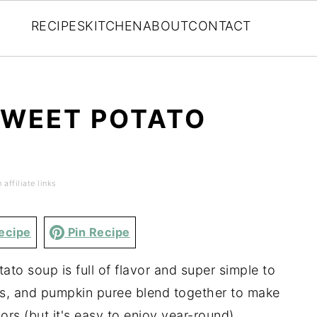
RECIPES
KITCHEN
ABOUT
CONTACT
SWEET POTATO
affiliate links
ecipe
Pin Recipe
to soup is full of flavor and super simple to
s, and pumpkin puree blend together to make
avors (but it's easy to enjoy year-round).