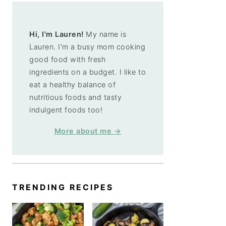
Hi, I'm Lauren!
My name is
Lauren. I'm a busy mom cooking
good food with fresh
ingredients on a budget. I like to
eat a healthy balance of
nutritious foods and tasty
indulgent foods too!
More about me →
TRENDING RECIPES