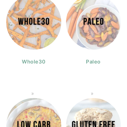
Whole30
Paleo