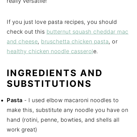
really versatile!
If you just love pasta recipes, you should
check out this
butternut squash cheddar mac
and cheese
,
bruschetta chicken pasta
, or
healthy chicken noodle casserol
e.
INGREDIENTS AND
SUBSTITUTIONS
Pasta
- I used elbow macaroni noodles to
make this, substitute any noodle you have on
hand (rotini, penne, bowties, and shells all
work great)