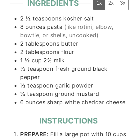
INGREDIENTS
1x
2x
3x
2 ½
teaspoons
kosher salt
8
ounces
pasta
(like rotini, elbow,
bowtie, or shells, uncooked)
2
tablespoons
butter
2
tablespoons
flour
1 ½
cup
2% milk
½
teaspoon
fresh ground black
pepper
½
teaspoon
garlic powder
¼
teaspoon
ground mustard
6
ounces
sharp white cheddar cheese
INSTRUCTIONS
PREPARE:
Fill a large pot with 10 cups