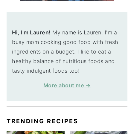
Hi, I'm Lauren!
My name is Lauren. I'm a
busy mom cooking good food with fresh
ingredients on a budget. I like to eat a
healthy balance of nutritious foods and
tasty indulgent foods too!
More about me →
TRENDING RECIPES