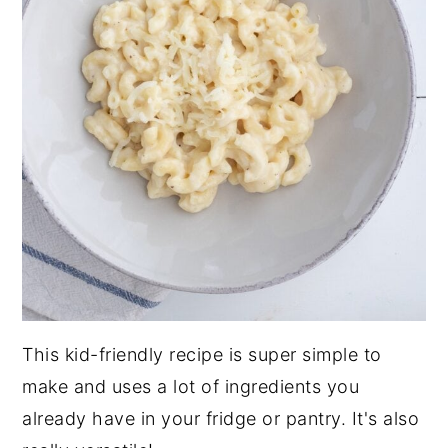
This kid-friendly recipe is super simple to
make and uses a lot of ingredients you
already have in your fridge or pantry. It's also