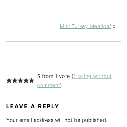
Mini Turkey Meatloaf
»
READER
5 from 1 vote (
1 rating without
INTERACTIONS
comment
)
LEAVE A REPLY
Your email address will not be published.