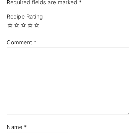
Required fields are marked
*
Recipe Rating
Comment
*
Name
*