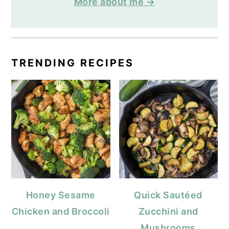
More about me →
TRENDING RECIPES
Honey Sesame
Quick Sautéed
Chicken and Broccoli
Zucchini and
Mushrooms