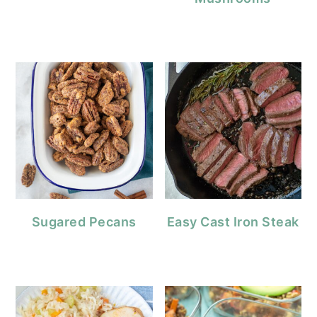
Sugared Pecans
Easy Cast Iron Steak