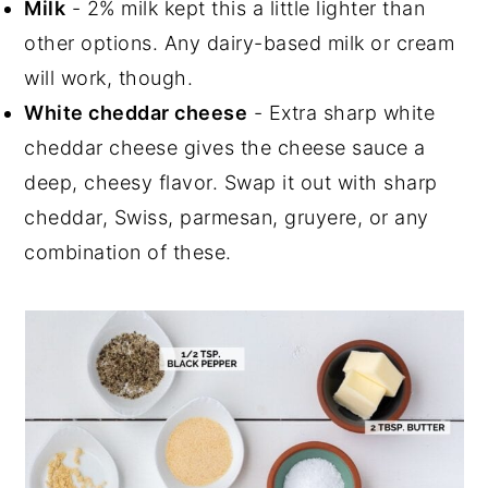
Milk
- 2% milk kept this a little lighter than
other options. Any dairy-based milk or cream
will work, though.
White cheddar cheese
- Extra sharp white
cheddar cheese gives the cheese sauce a
deep, cheesy flavor. Swap it out with sharp
cheddar, Swiss, parmesan, gruyere, or any
combination of these.