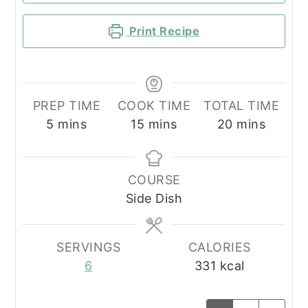
Print Recipe
PREP TIME
COOK TIME
TOTAL TIME
minutes
minutes
minutes
5
mins
15
mins
20
mins
COURSE
Side Dish
SERVINGS
CALORIES
6
331
kcal