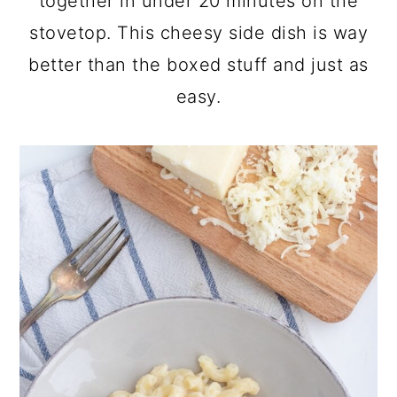
together in under 20 minutes on the
stovetop. This cheesy side dish is way
better than the boxed stuff and just as
easy.