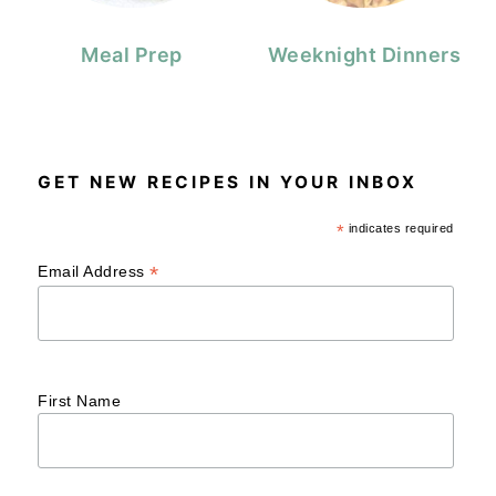
Meal Prep
Weeknight Dinners
GET NEW RECIPES IN YOUR INBOX
*
indicates required
*
Email Address
First Name