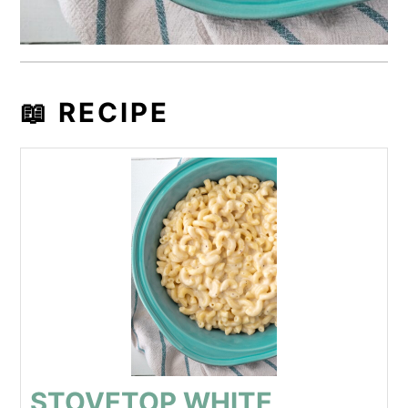
📖 RECIPE
STOVETOP WHITE