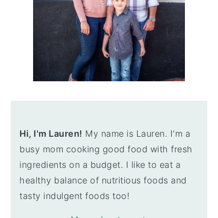
Hi, I'm Lauren!
My name is Lauren. I'm a
busy mom cooking good food with fresh
ingredients on a budget. I like to eat a
healthy balance of nutritious foods and
tasty indulgent foods too!