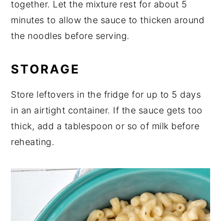
together. Let the mixture rest for about 5
minutes to allow the sauce to thicken around
the noodles before serving.
STORAGE
Store leftovers in the fridge for up to 5 days
in an airtight container. If the sauce gets too
thick, add a tablespoon or so of milk before
reheating.