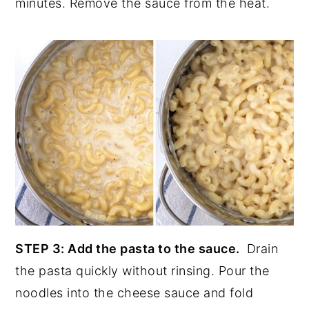
minutes. Remove the sauce from the heat.
STEP 3: Add the pasta to the sauce.
Drain
the pasta quickly without rinsing. Pour the
noodles into the cheese sauce and fold