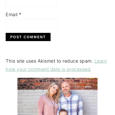
Email
*
This site uses Akismet to reduce spam.
Learn
how your comment data is processed
.
PRIMARY
SIDEBAR