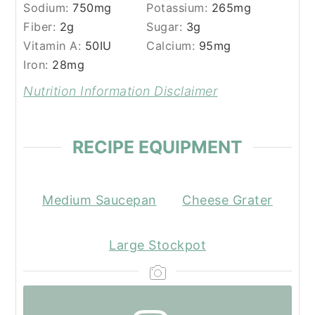
Sodium:
750
mg
Potassium:
265
mg
Fiber:
2
g
Sugar:
3
g
Vitamin A:
50
IU
Calcium:
95
mg
Iron:
28
mg
Nutrition Information Disclaimer
RECIPE EQUIPMENT
Medium Saucepan
Cheese Grater
Large Stockpot