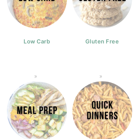
Low Carb
Gluten Free