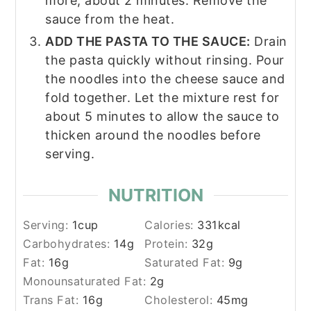
more, about 2 minutes. Remove the
sauce from the heat.
ADD THE PASTA TO THE SAUCE:
Drain
the pasta quickly without rinsing. Pour
the noodles into the cheese sauce and
fold together. Let the mixture rest for
about 5 minutes to allow the sauce to
thicken around the noodles before
serving.
NUTRITION
Serving:
1
cup
Calories:
331
kcal
Carbohydrates:
14
g
Protein:
32
g
Fat:
16
g
Saturated Fat:
9
g
Monounsaturated Fat:
2
g
Trans Fat:
16
g
Cholesterol:
45
mg