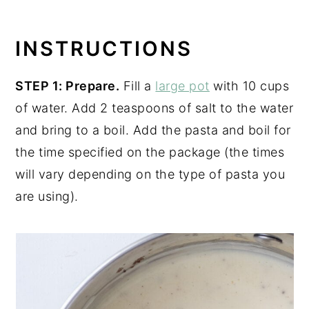
INSTRUCTIONS
STEP 1: Prepare.
Fill a
large pot
with 10 cups
of water. Add 2 teaspoons of salt to the water
and bring to a boil. Add the pasta and boil for
the time specified on the package (the times
will vary depending on the type of pasta you
are using).