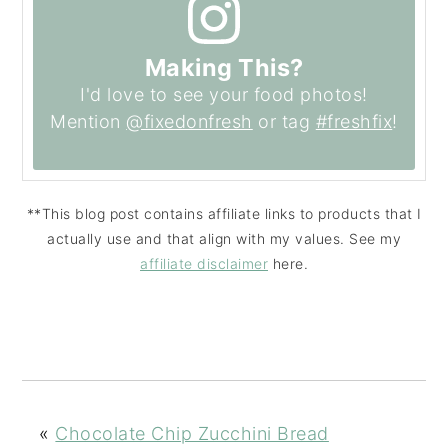
Making This?
I'd love to see your food photos!
Mention
@fixedonfresh
or tag
#freshfix
!
**This blog post contains affiliate links to products that I
actually use and that align with my values. See my
affiliate disclaimer
here.
«
Chocolate Chip Zucchini Bread