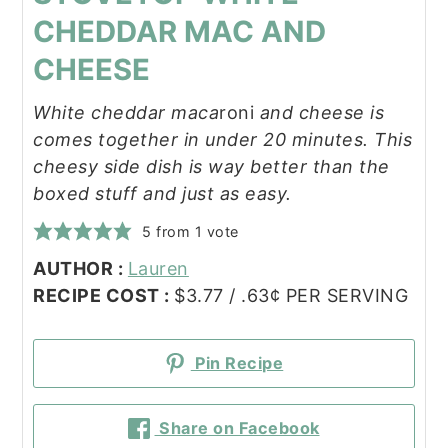
CHEDDAR MAC AND
CHEESE
White cheddar maca
roni
and cheese is
comes together in under 20 minutes. This
cheesy side dish is way better than the
boxed stuff and just as easy.
5
from 1 vote
AUTHOR :
Lauren
RECIPE COST :
$3.77 / .63¢ PER SERVING
Pin Recipe
Share on Facebook