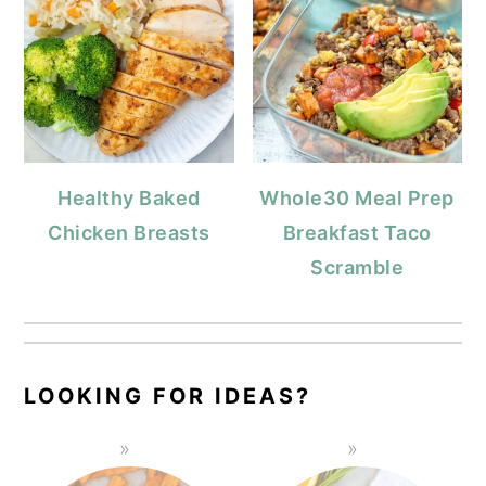
Healthy Baked
Whole30 Meal Prep
Chicken Breasts
Breakfast Taco
Scramble
LOOKING FOR IDEAS?