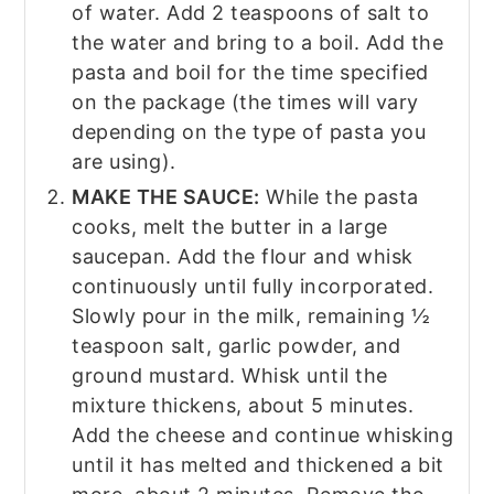
of water. Add 2 teaspoons of salt to
the water and bring to a boil. Add the
pasta and boil for the time specified
on the package (the times will vary
depending on the type of pasta you
are using).
MAKE THE SAUCE:
While the pasta
cooks, melt the butter in a large
saucepan. Add the flour and whisk
continuously until fully incorporated.
Slowly pour in the milk, remaining ½
teaspoon salt, garlic powder, and
ground mustard. Whisk until the
mixture thickens, about 5 minutes.
Add the cheese and continue whisking
until it has melted and thickened a bit