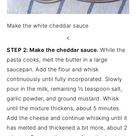
Make the white cheddar sauce
<
STEP 2: Make the cheddar sauce.
While the
pasta cooks, melt the butter in a large
saucepan. Add the flour and whisk
continuously until fully incorporated. Slowly
pour in the milk, remaining ½ teaspoon salt,
garlic powder, and ground mustard. Whisk
until the mixture thickens, about 5 minutes.
Add the cheese and continue whisking until it
has melted and thickened a bit more, about 2