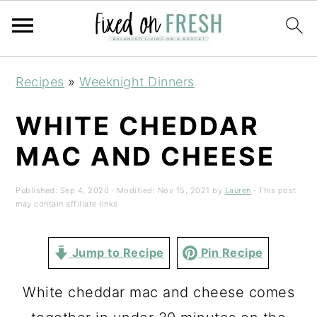
Skip
Skip
Skip
Recipes
»
Weeknight Dinners
to
to
to
primary
main
primary
WHITE CHEDDAR
navigation
content
sidebar
MAC AND CHEESE
Published:
Sep 4, 2020
· Modified:
Nov 15, 2021
by
Lauren
· This post
may contain affiliate links
Jump to Recipe
Pin Recipe
White cheddar mac and cheese comes