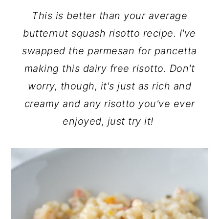
This is better than your average
butternut squash risotto recipe. I've
swapped the parmesan for pancetta
making this dairy free risotto. Don't
worry, though, it's just as rich and
creamy and any risotto you've ever
enjoyed, just try it!