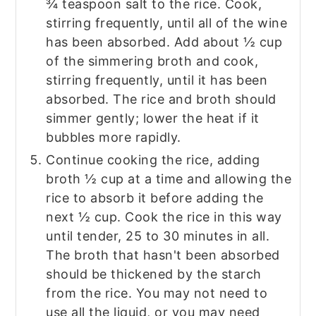
¾ teaspoon salt to the rice. Cook,
stirring frequently, until all of the wine
has been absorbed. Add about ½ cup
of the simmering broth and cook,
stirring frequently, until it has been
absorbed. The rice and broth should
simmer gently; lower the heat if it
bubbles more rapidly.
Continue cooking the rice, adding
broth ½ cup at a time and allowing the
rice to absorb it before adding the
next ½ cup. Cook the rice in this way
until tender, 25 to 30 minutes in all.
The broth that hasn't been absorbed
should be thickened by the starch
from the rice. You may not need to
use all the liquid, or you may need