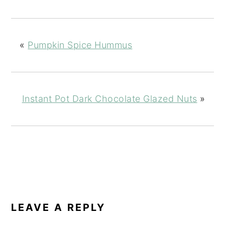
«
Pumpkin Spice Hummus
Instant Pot Dark Chocolate Glazed Nuts
»
READER
INTERACTIONS
LEAVE A REPLY