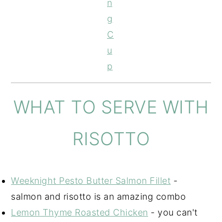
n
g
C
u
p
WHAT TO SERVE WITH
RISOTTO
Weeknight Pesto Butter Salmon Fillet
-
salmon and risotto is an amazing combo
Lemon Thyme Roasted Chicken
- you can't