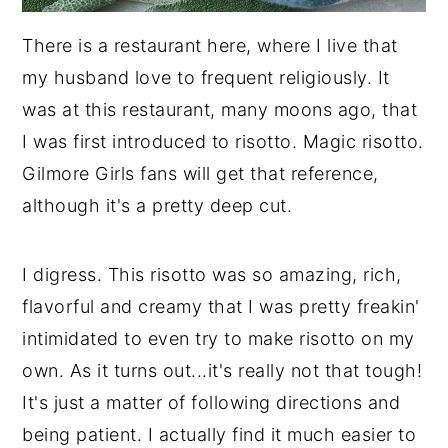
There is a restaurant here, where I live that
my husband love to frequent religiously. It
was at this restaurant, many moons ago, that
I was first introduced to risotto. Magic risotto.
Gilmore Girls fans will get that reference,
although it's a pretty deep cut.
I digress. This risotto was so amazing, rich,
flavorful and creamy that I was pretty freakin'
intimidated to even try to make risotto on my
own. As it turns out...it's really not that tough!
It's just a matter of following directions and
being patient. I actually find it much easier to