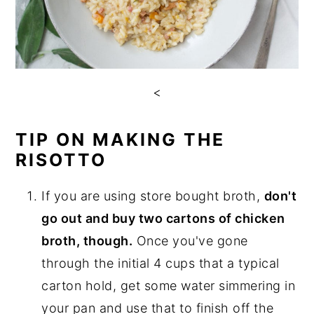
<
TIP ON MAKING THE
RISOTTO
If you are using store bought broth,
don't
go out and buy two cartons of chicken
broth, though.
Once you've gone
through the initial 4 cups that a typical
carton hold, get some water simmering in
your pan and use that to finish off the