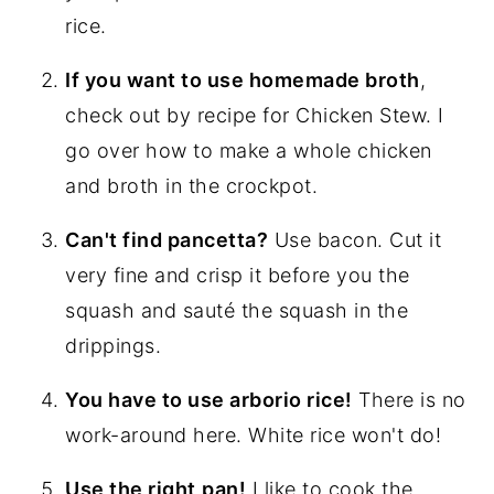
rice.
If you want to use homemade broth
,
check out by recipe for Chicken Stew. I
go over how to make a whole chicken
and broth in the crockpot.
Can't find pancetta?
Use bacon. Cut it
very fine and crisp it before you the
squash and sauté the squash in the
drippings.
You have to use arborio rice!
There is no
work-around here. White rice won't do!
Use the right
pan!
I like to cook the