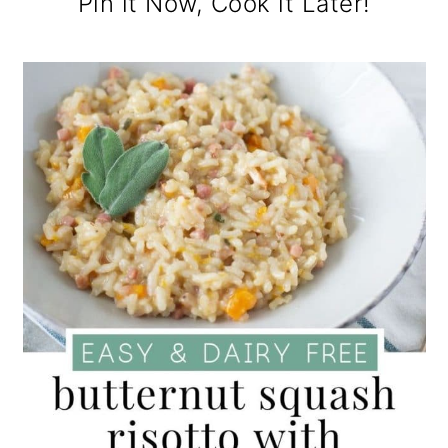
Pin it Now, Cook it Later!