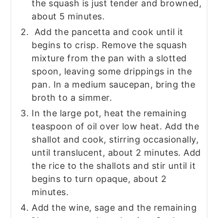
the squash is just tender and browned,
about 5 minutes.
Add the pancetta and cook until it
begins to crisp. Remove the squash
mixture from the pan with a slotted
spoon, leaving some drippings in the
pan. In a medium saucepan, bring the
broth to a simmer.
In the large pot, heat the remaining
teaspoon of oil over low heat. Add the
shallot and cook, stirring occasionally,
until translucent, about 2 minutes. Add
the rice to the shallots and stir until it
begins to turn opaque, about 2
minutes.
Add the wine, sage and the remaining