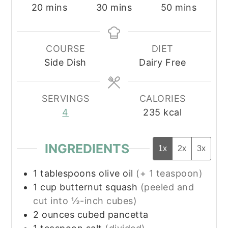
minutes
minutes
minutes
20
mins
30
mins
50
mins
COURSE
DIET
Side Dish
Dairy Free
SERVINGS
CALORIES
4
235
kcal
INGREDIENTS
1x
2x
3x
1
tablespoons
olive oil
(+ 1 teaspoon)
1
cup
butternut squash
(peeled and
cut into ½-inch cubes)
2
ounces
cubed pancetta