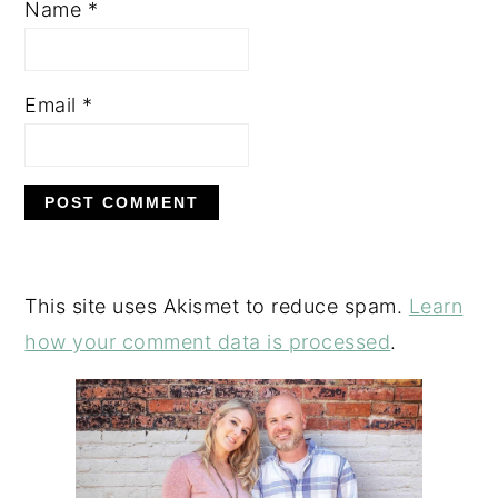
Name
*
Email
*
This site uses Akismet to reduce spam.
Learn
how your comment data is processed
.
PRIMARY
SIDEBAR