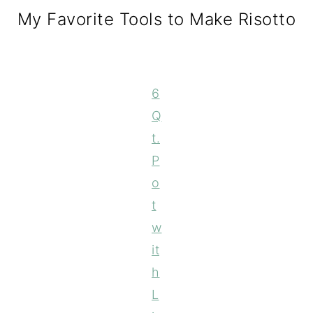
My Favorite Tools to Make Risotto
6
Q
t.
P
o
t
w
it
h
L