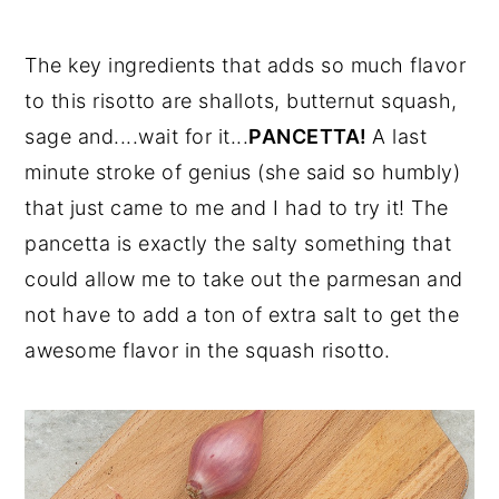
The key ingredients that adds so much flavor
to this risotto are shallots, butternut squash,
sage and....wait for it...
PANCETTA!
A last
minute stroke of genius (she said so humbly)
that just came to me and I had to try it! The
pancetta is exactly the salty something that
could allow me to take out the parmesan and
not have to add a ton of extra salt to get the
awesome flavor in the squash risotto.