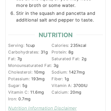
more broth or some water.
Stir in the squash and pancetta and
additional salt and pepper to taste.
NUTRITION
Serving:
1
cup
Calories:
235
kcal
Carbohydrates:
31
g
Protein:
8
g
Fat:
7
g
Saturated Fat:
2
g
Monounsaturated Fat:
3
g
Cholesterol:
10
mg
Sodium:
1427
mg
Potassium:
193
mg
Fiber:
1
g
Sugar:
5
g
Vitamin A:
3700
IU
Vitamin C:
11.6
mg
Calcium:
20
mg
Iron:
0.7
mg
Nutrition Information Disclaimer