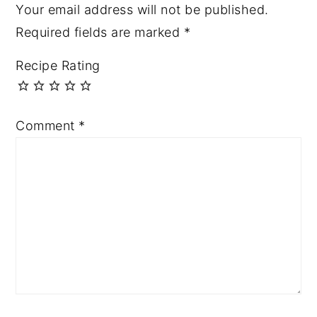
Your email address will not be published.
Required fields are marked
*
Recipe Rating
Comment
*