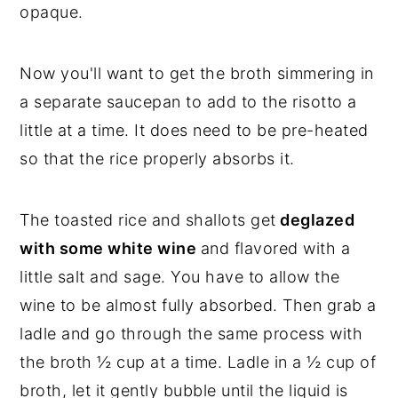
opaque.
Now you'll want to get the broth simmering in
a separate saucepan to add to the risotto a
little at a time. It does need to be pre-heated
so that the rice properly absorbs it.
The toasted rice and shallots get
deglazed
with some white wine
and flavored with a
little salt and sage. You have to allow the
wine to be almost fully absorbed. Then grab a
ladle and go through the same process with
the broth ½ cup at a time. Ladle in a ½ cup of
broth, let it gently bubble until the liquid is