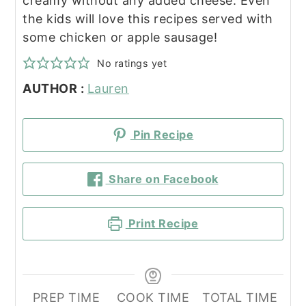
creamy without any added cheese. Even
the kids will love this recipes served with
some chicken or apple sausage!
No ratings yet
AUTHOR :
Lauren
Pin Recipe
Share on Facebook
Print Recipe
PREP TIME
COOK TIME
TOTAL TIME