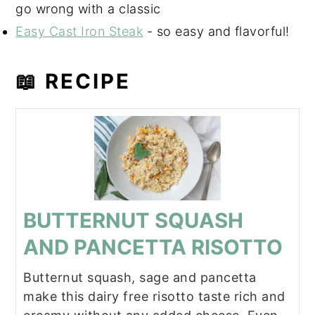
go wrong with a classic
Easy Cast Iron Steak
- so easy and flavorful!
📖 RECIPE
BUTTERNUT SQUASH
AND PANCETTA RISOTTO
Butternut squash, sage and pancetta
make this dairy free risotto taste rich and