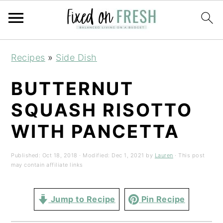
Skip
Skip
Skip
Recipes
»
Side Dish
to
to
to
primary
main
primary
BUTTERNUT
navigation
content
sidebar
SQUASH RISOTTO
WITH PANCETTA
Published:
Oct 18, 2018
· Modified:
Dec 1, 2021
by
Lauren
· This post
may contain affiliate links
Jump to Recipe
Pin Recipe