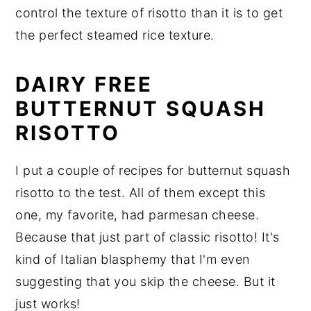
control the texture of risotto than it is to get
the perfect steamed rice texture.
DAIRY FREE
BUTTERNUT SQUASH
RISOTTO
I put a couple of recipes for butternut squash
risotto to the test. All of them except this
one, my favorite, had parmesan cheese.
Because that just part of classic risotto! It's
kind of Italian blasphemy that I'm even
suggesting that you skip the cheese. But it
just works!