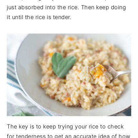
just absorbed into the rice. Then keep doing
it until the rice is tender.
The key is to keep trying your rice to check
for tenderness to get an accurate idea of how