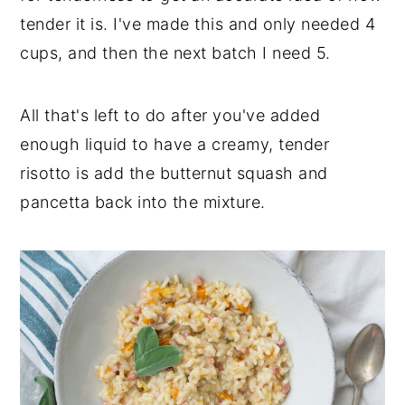
tender it is. I've made this and only needed 4
cups, and then the next batch I need 5.
All that's left to do after you've added
enough liquid to have a creamy, tender
risotto is add the butternut squash and
pancetta back into the mixture.