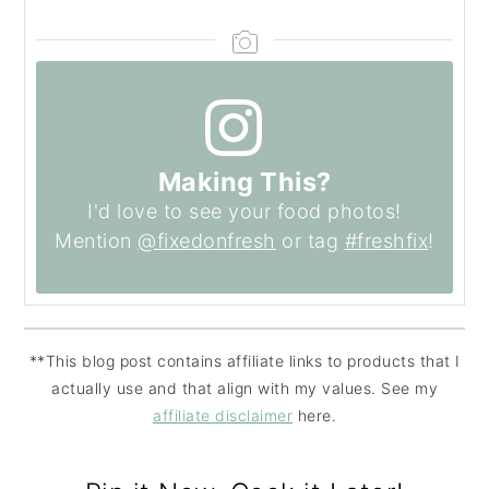
Making This?
I'd love to see your food photos!
Mention
@fixedonfresh
or tag
#freshfix
!
**This blog post contains affiliate links to products that I
actually use and that align with my values. See my
affiliate disclaimer
here.