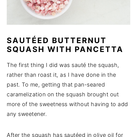
SAUTÉED BUTTERNUT
SQUASH WITH PANCETTA
The first thing I did was sauté the squash,
rather than roast it, as I have done in the
past. To me, getting that pan-seared
caramelization on the squash brought out
more of the sweetness without having to add
any sweetener.
After the squash has sautéed in olive oil for