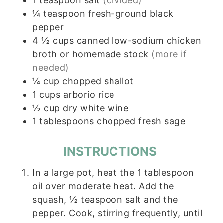
1
teaspoon
salt
(divided)
¼
teaspoon
fresh-ground black
pepper
4 ½
cups
canned low-sodium chicken
broth or homemade stock
(more if
needed)
¼
cup
chopped shallot
1
cups
arborio rice
½
cup
dry white wine
1
tablespoons
chopped fresh sage
INSTRUCTIONS
In a large pot, heat the 1 tablespoon
oil over moderate heat. Add the
squash, ½ teaspoon salt and the
pepper. Cook, stirring frequently, until