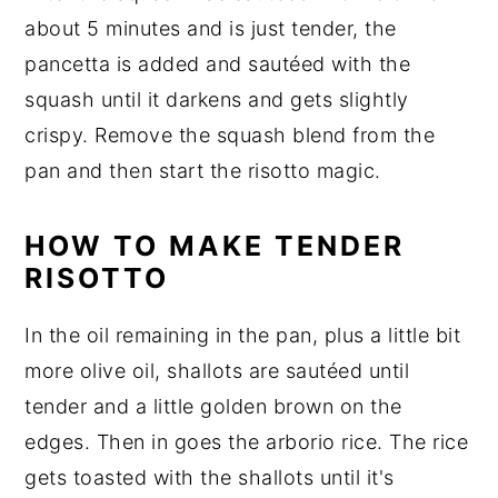
about 5 minutes and is just tender, the
pancetta is added and sautéed with the
squash until it darkens and gets slightly
crispy. Remove the squash blend from the
pan and then start the risotto magic.
HOW TO MAKE TENDER
RISOTTO
In the oil remaining in the pan, plus a little bit
more olive oil, shallots are sautéed until
tender and a little golden brown on the
edges. Then in goes the arborio rice. The rice
gets toasted with the shallots until it's