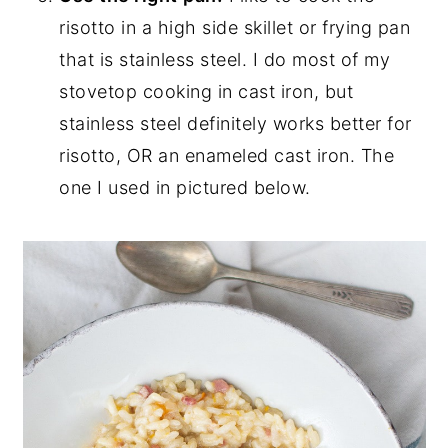
risotto in a high side skillet or frying pan
that is stainless steel. I do most of my
stovetop cooking in cast iron, but
stainless steel definitely works better for
risotto, OR an enameled cast iron. The
one I used in pictured below.