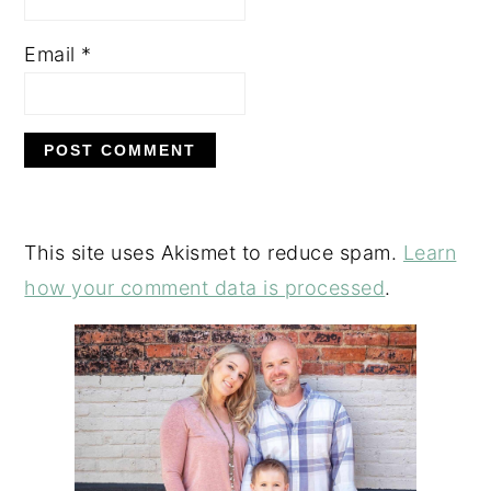
Email
*
This site uses Akismet to reduce spam.
Learn
how your comment data is processed
.
PRIMARY
SIDEBAR