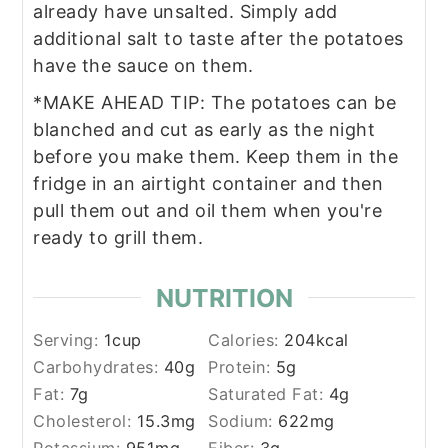
already have unsalted. Simply add
additional salt to taste after the potatoes
have the sauce on them.
*MAKE AHEAD TIP: The potatoes can be
blanched and cut as early as the night
before you make them. Keep them in the
fridge in an airtight container and then
pull them out and oil them when you're
ready to grill them.
NUTRITION
Serving:
1
cup
Calories:
204
kcal
Carbohydrates:
40
g
Protein:
5
g
Fat:
7
g
Saturated Fat:
4
g
Cholesterol:
15.3
mg
Sodium:
622
mg