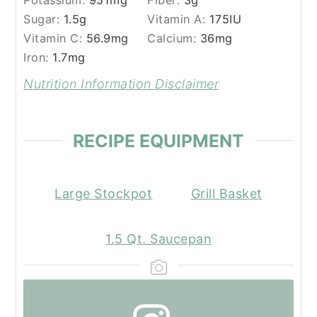
Potassium:
951
mg
Fiber:
3
g
Sugar:
1.5
g
Vitamin A:
175
IU
Vitamin C:
56.9
mg
Calcium:
36
mg
Iron:
1.7
mg
Nutrition Information Disclaimer
RECIPE EQUIPMENT
Large Stockpot
Grill Basket
1.5 Qt. Saucepan