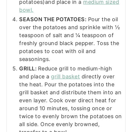
potatoes)and place in a
medium sized
bowl.
SEASON THE POTATOES:
Pour the oil
over the potatoes and sprinkle with ½
teaspoon of salt and ¼ teaspoon of
freshly ground black pepper. Toss the
potatoes to coat with oil and
seasonings.
GRILL:
Reduce grill to medium-high
and place a
grill basket
directly over
the heat. Pour the potatoes into the
grill basket and distribute them into an
even layer. Cook over direct heat for
around 10 minutes, tossing once or
twice to evenly brown the potatoes on
all side. Once evenly browned,