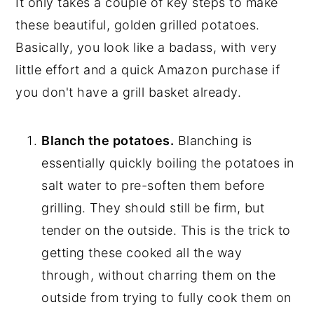
It only takes a couple of key steps to make
these beautiful, golden grilled potatoes.
Basically, you look like a badass, with very
little effort and a quick Amazon purchase if
you don't have a grill basket already.
Blanch the potatoes.
Blanching is
essentially quickly boiling the potatoes in
salt water to pre-soften them before
grilling. They should still be firm, but
tender on the outside. This is the trick to
getting these cooked all the way
through, without charring them on the
outside from trying to fully cook them on