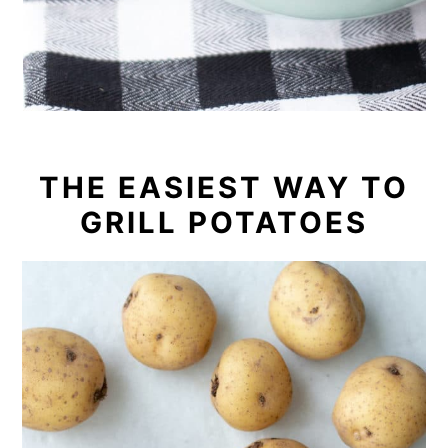
THE EASIEST WAY TO
GRILL POTATOES