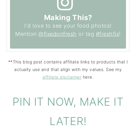
Making This?
I'd love to see your food photos!
Mention
@fixedonfresh
or tag
#freshfix
!
**This blog post contains affiliate links to products that I
actually use and that align with my values. See my
affiliate disclaimer
here.
PIN IT NOW, MAKE IT
LATER!