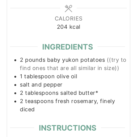
CALORIES
204
kcal
INGREDIENTS
2
pounds
baby yukon potatoes
((try to
find ones that are all similar in size))
1
tablespoon
olive oil
salt and pepper
2
tablespoons
salted butter*
2
teaspoons
fresh rosemary, finely
diced
INSTRUCTIONS