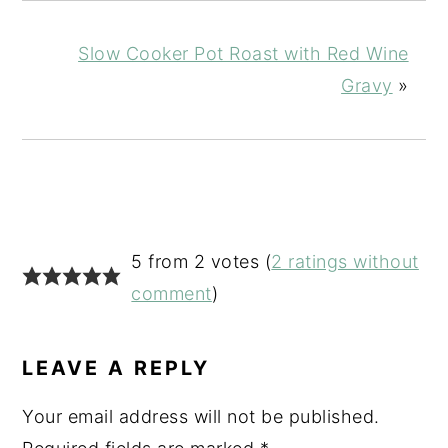
Slow Cooker Pot Roast with Red Wine
Gravy
»
READER
5 from 2 votes (
2 ratings without
INTERACTIONS
comment
)
LEAVE A REPLY
Your email address will not be published.