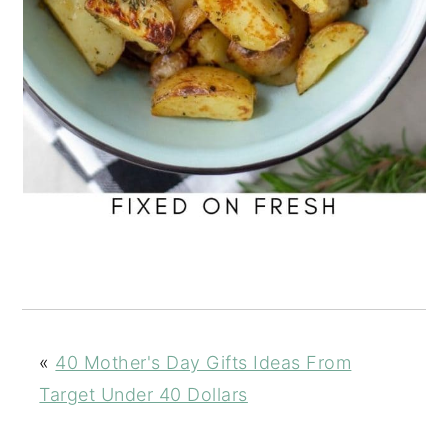
«
40 Mother's Day Gifts Ideas From
Target Under 40 Dollars