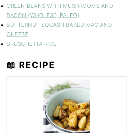
GREEN BEANS WITH MUSHROOMS AND
BACON {WHOLE30, PALEO}
BUTTERNUT SQUASH BAKED MAC AND
CHEESE
BRUSCHETTA RICE
📖 RECIPE