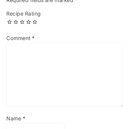
Required fields are marked
*
Recipe Rating
Comment
*
Name
*