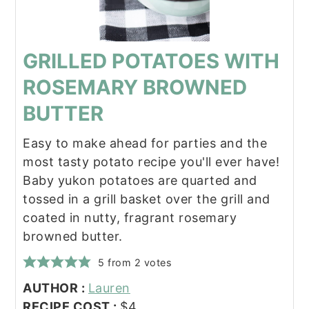
GRILLED POTATOES WITH
ROSEMARY BROWNED
BUTTER
Easy to make ahead for parties and the
most tasty potato recipe you'll ever have!
Baby yukon potatoes are quarted and
tossed in a grill basket over the grill and
coated in nutty, fragrant rosemary
browned butter.
5
from
2
votes
AUTHOR :
Lauren
RECIPE COST :
$4