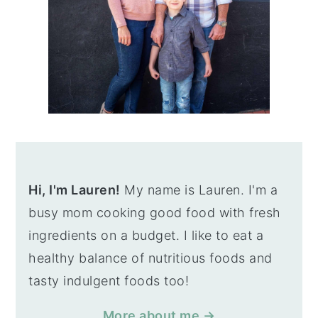
Hi, I'm Lauren!
My name is Lauren. I'm a
busy mom cooking good food with fresh
ingredients on a budget. I like to eat a
healthy balance of nutritious foods and
tasty indulgent foods too!
More about me →