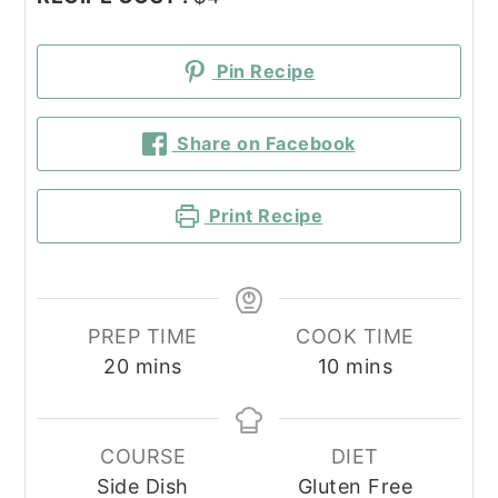
Pin Recipe
Share on Facebook
Print Recipe
PREP TIME
COOK TIME
minutes
minutes
20
mins
10
mins
COURSE
DIET
Side Dish
Gluten Free