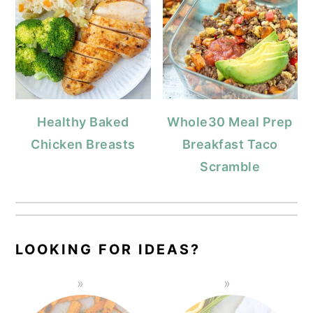
Healthy Baked
Whole30 Meal Prep
Chicken Breasts
Breakfast Taco
Scramble
LOOKING FOR IDEAS?