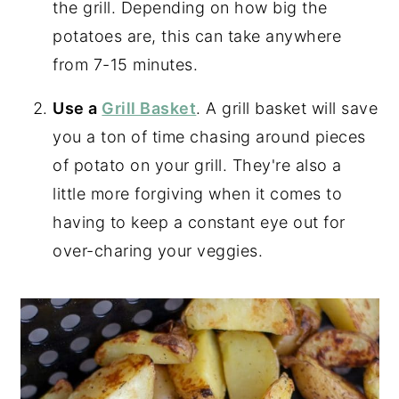
the grill. Depending on how big the
potatoes are, this can take anywhere
from 7-15 minutes.
Use a
Grill Basket
. A grill basket will save
you a ton of time chasing around pieces
of potato on your grill. They're also a
little more forgiving when it comes to
having to keep a constant eye out for
over-charing your veggies.