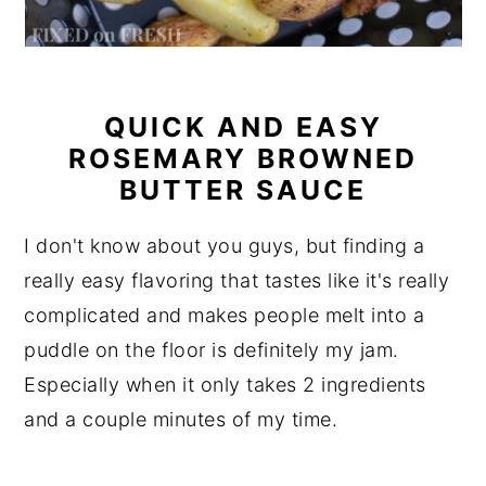
QUICK AND EASY
ROSEMARY BROWNED
BUTTER SAUCE
I don't know about you guys, but finding a
really easy flavoring that tastes like it's really
complicated and makes people melt into a
puddle on the floor is definitely my jam.
Especially when it only takes 2 ingredients
and a couple minutes of my time.