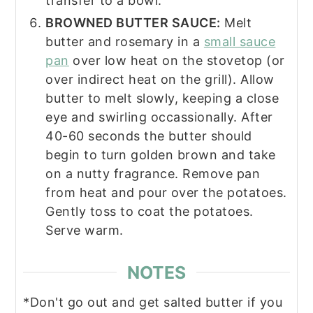
transfer to a bowl.
BROWNED BUTTER SAUCE:
Melt
butter and rosemary in a
small sauce
pan
over low heat on the stovetop (or
over indirect heat on the grill). Allow
butter to melt slowly, keeping a close
eye and swirling occassionally. After
40-60 seconds the butter should
begin to turn golden brown and take
on a nutty fragrance. Remove pan
from heat and pour over the potatoes.
Gently toss to coat the potatoes.
Serve warm.
NOTES
*Don't go out and get salted butter if you