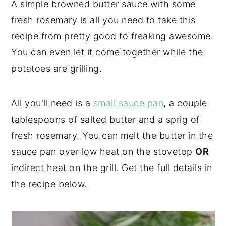
A simple browned butter sauce with some
fresh rosemary is all you need to take this
recipe from pretty good to freaking awesome.
You can even let it come together while the
potatoes are grilling.
All you'll need is a
small sauce pan
, a couple
tablespoons of salted butter and a sprig of
fresh rosemary. You can melt the butter in the
sauce pan over low heat on the stovetop
OR
indirect heat on the grill. Get the full details in
the recipe below.