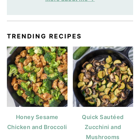
TRENDING RECIPES
Honey Sesame
Quick Sautéed
Chicken and Broccoli
Zucchini and
Mushrooms