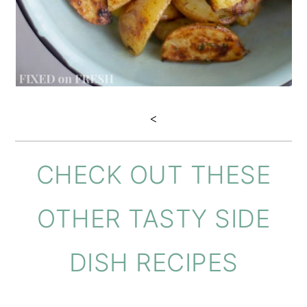
<
CHECK OUT THESE
OTHER TASTY SIDE
DISH RECIPES