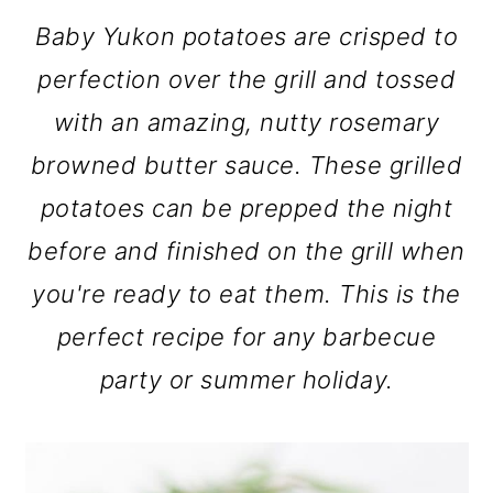
Baby Yukon potatoes are crisped to
perfection over the grill and tossed
with an amazing, nutty rosemary
browned butter sauce. These grilled
potatoes can be prepped the night
before and finished on the grill when
you're ready to eat them. This is the
perfect recipe for any barbecue
party or summer holiday.