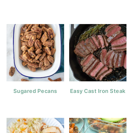
Sugared Pecans
Easy Cast Iron Steak