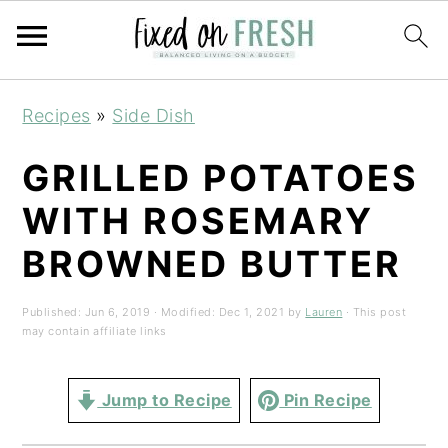
Skip
Skip
Skip
Recipes
»
Side Dish
to
to
to
primary
main
primary
GRILLED POTATOES
navigation
content
sidebar
WITH ROSEMARY
BROWNED BUTTER
Published:
Jun 6, 2019
· Modified:
Dec 1, 2021
by
Lauren
· This post
may contain affiliate links
Jump to Recipe
Pin Recipe