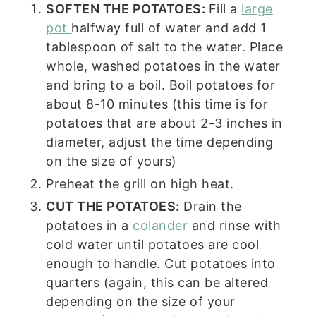
SOFTEN THE POTATOES:
Fill a
large
pot
halfway full of water and add 1
tablespoon of salt to the water. Place
whole, washed potatoes in the water
and bring to a boil. Boil potatoes for
about 8-10 minutes (this time is for
potatoes that are about 2-3 inches in
diameter, adjust the time depending
on the size of yours)
Preheat the grill on high heat.
CUT THE POTATOES:
Drain the
potatoes in a
colander
and rinse with
cold water until potatoes are cool
enough to handle. Cut potatoes into
quarters (again, this can be altered
depending on the size of your