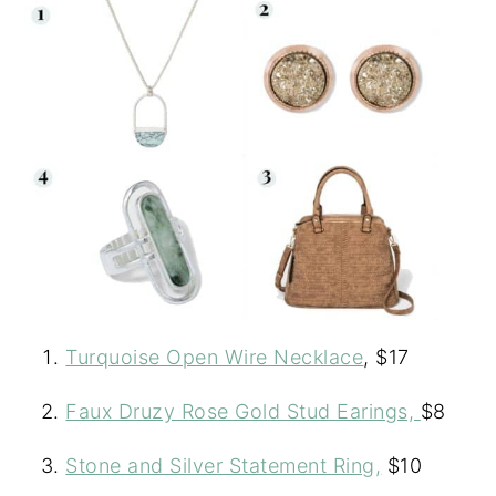
Turquoise Open Wire Necklace
, $17
Faux Druzy Rose Gold Stud Earings,
$8
Stone and Silver Statement Ring,
$10