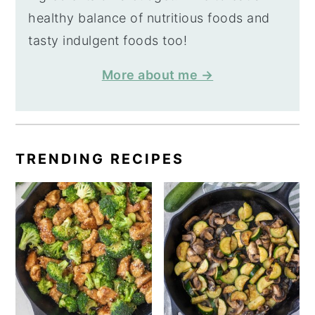
healthy balance of nutritious foods and
tasty indulgent foods too!
More about me →
TRENDING RECIPES