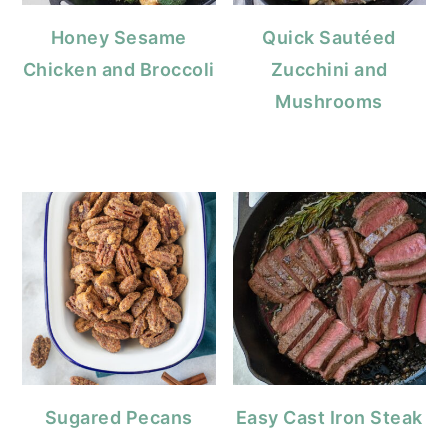
Honey Sesame
Quick Sautéed
Chicken and Broccoli
Zucchini and
Mushrooms
Sugared Pecans
Easy Cast Iron Steak