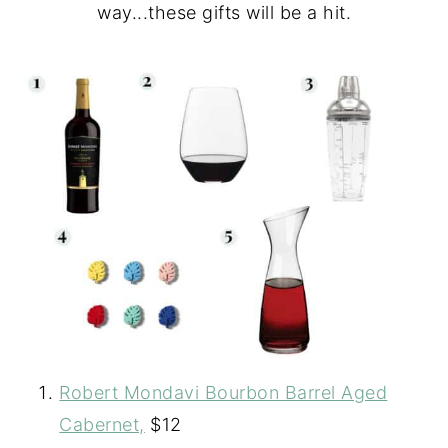
way...these gifts will be a hit.
Robert Mondavi Bourbon Barrel Aged
Cabernet,
$12