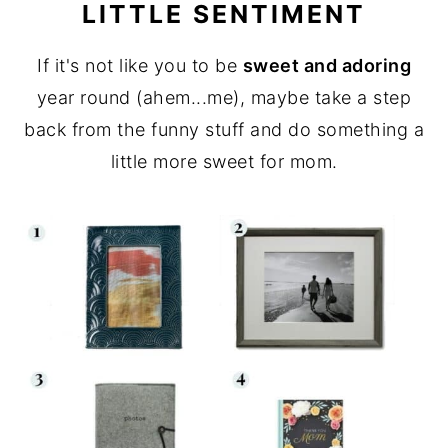
LITTLE SENTIMENT
If it's not like you to be
sweet and adoring
year round (ahem...me), maybe take a step
back from the funny stuff and do something a
little more sweet for mom.