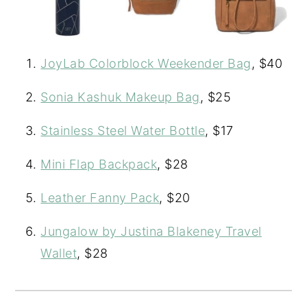
JoyLab Colorblock Weekender Bag
, $40
Sonia Kashuk Makeup Bag
, $25
Stainless Steel Water Bottle
, $17
Mini Flap Backpack
, $28
Leather Fanny Pack
, $20
Jungalow by Justina Blakeney Travel
Wallet
, $28