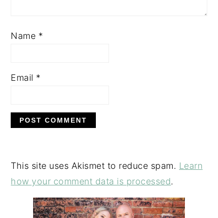
Name
*
Email
*
This site uses Akismet to reduce spam.
Learn
how your comment data is processed
.
PRIMARY
SIDEBAR