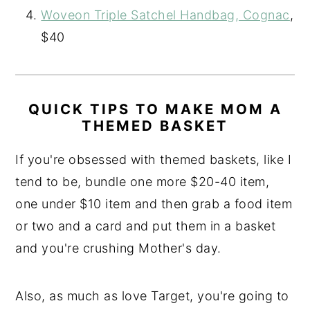
Woveon Triple Satchel Handbag, Cognac
,
$40
QUICK TIPS TO MAKE MOM A
THEMED BASKET
If you're obsessed with themed baskets, like I
tend to be, bundle one more $20-40 item,
one under $10 item and then grab a food item
or two and a card and put them in a basket
and you're crushing Mother's day.
Also, as much as love Target, you're going to