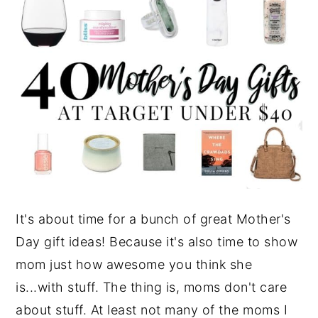
It's about time for a bunch of great Mother's
Day gift ideas! Because it's also time to show
mom just how awesome you think she
is...with stuff. The thing is, moms don't care
about stuff. At least not many of the moms I