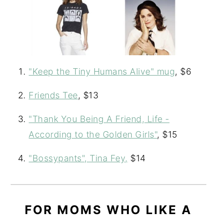
"Keep the Tiny Humans Alive" mug
, $6
Friends Tee
, $13
"Thank You Being A Friend, Life -
According to the Golden Girls"
, $15
"Bossypants", Tina Fey,
$14
FOR MOMS WHO LIKE A