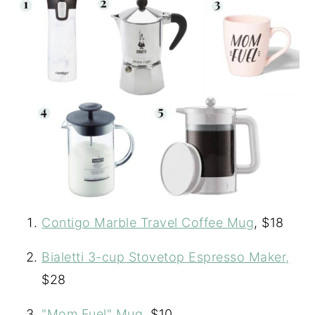
Contigo Marble Travel Coffee Mug
, $18
Bialetti 3-cup Stovetop Espresso Maker,
$28
"Mom Fuel" Mug
, $10