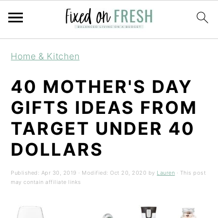
Skip
Skip
Skip
Home & Kitchen
to
to
to
primary
main
primary
40 MOTHER'S DAY
navigation
content
sidebar
GIFTS IDEAS FROM
TARGET UNDER 40
DOLLARS
Published:
Apr 30, 2019
· Modified:
Oct 20, 2020
by
Lauren
· This post
may contain affiliate links