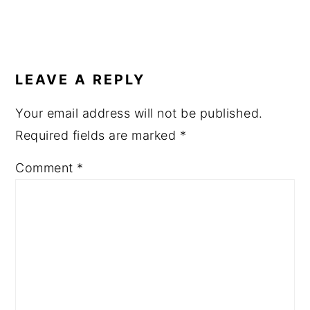
READER
INTERACTIONS
LEAVE A REPLY
Your email address will not be published.
Required fields are marked
*
Comment
*