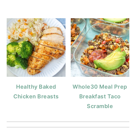
Healthy Baked
Whole30 Meal Prep
Chicken Breasts
Breakfast Taco
Scramble