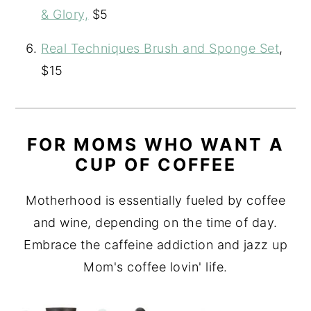
& Glory,
$5
Real Techniques Brush and Sponge Set
,
$15
FOR MOMS WHO WANT A
CUP OF COFFEE
Motherhood is essentially fueled by coffee
and wine, depending on the time of day.
Embrace the caffeine addiction and jazz up
Mom's coffee lovin' life.