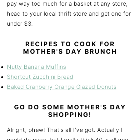
pay way too much for a basket at any store,
head to your local thrift store and get one for
under $3.
RECIPES TO COOK FOR
MOTHER'S DAY BRUNCH
Nutty Banana Muffins
Shortcut Zucchini Bread
Baked Cranberry Orange Glazed Donuts
GO DO SOME MOTHER'S DAY
SHOPPING!
Alright, phew! That's all I've got. Actually I
could do more, but I really think 40 is all you