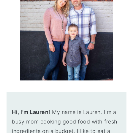
Hi, I'm Lauren!
My name is Lauren. I'm a
busy mom cooking good food with fresh
ingredients on a budget. I like to eat a