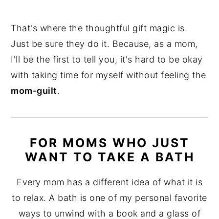
That's where the thoughtful gift magic is.
Just be sure they do it. Because, as a mom,
I'll be the first to tell you, it's hard to be okay
with taking time for myself without feeling the
mom-guilt
.
FOR MOMS WHO JUST
WANT TO TAKE A BATH
Every mom has a different idea of what it is
to relax. A bath is one of my personal favorite
ways to unwind with a book and a glass of