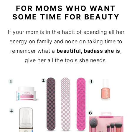
FOR MOMS WHO WANT
SOME TIME FOR BEAUTY
If your mom is in the habit of spending all her
energy on family and none on taking time to
remember what a
beautiful, badass she is
,
give her all the tools she needs.