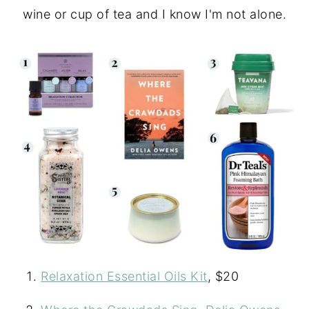
wine or cup of tea and I know I'm not alone.
Relaxation Essential Oils Kit
, $20