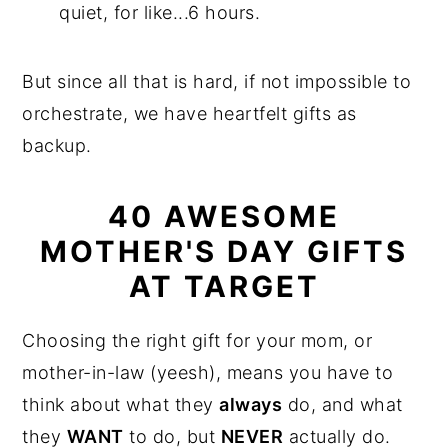
quiet, for like...6 hours.
But since all that is hard, if not impossible to
orchestrate, we have heartfelt gifts as
backup.
40 AWESOME
MOTHER'S DAY GIFTS
AT TARGET
Choosing the right gift for your mom, or
mother-in-law (yeesh), means you have to
think about what they
always
do, and what
they
WANT
to do, but
NEVER
actually do.