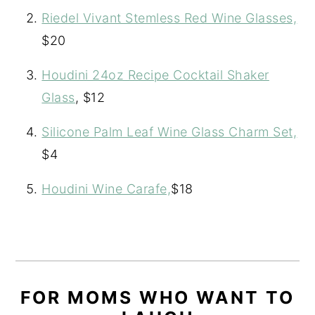
Riedel Vivant Stemless Red Wine Glasses,
$20
Houdini 24oz Recipe Cocktail Shaker
Glass
, $12
Silicone Palm Leaf Wine Glass Charm Set,
$4
Houdini Wine Carafe,
$18
FOR MOMS WHO WANT TO