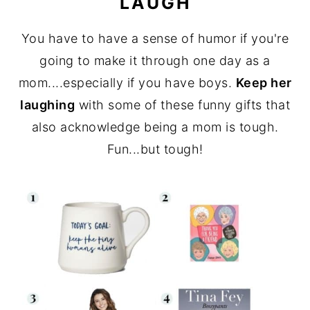
LAUGH
You have to have a sense of humor if you're
going to make it through one day as a
mom....especially if you have boys.
Keep her
laughing
with some of these funny gifts that
also acknowledge being a mom is tough.
Fun...but tough!