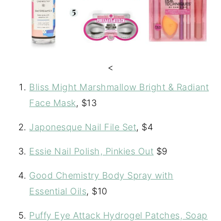
<
Bliss Might Marshmallow Bright & Radiant
Face Mask
, $13
Japonesque Nail File Set
, $4
Essie Nail Polish, Pinkies Out
$9
Good Chemistry Body Spray with
Essential Oils
, $10
Puffy Eye Attack Hydrogel Patches, Soap