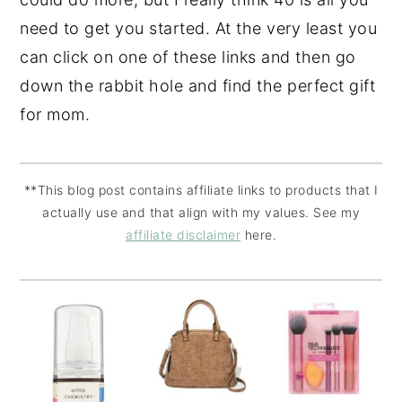
need to get you started. At the very least you
can click on one of these links and then go
down the rabbit hole and find the perfect gift
for mom.
**This blog post contains affiliate links to products that I
actually use and that align with my values. See my
affiliate disclaimer
here.