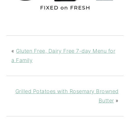
«
Gluten Free, Dairy Free 7-day Menu for
a Family
Grilled Potatoes with Rosemary Browned
Butter
»