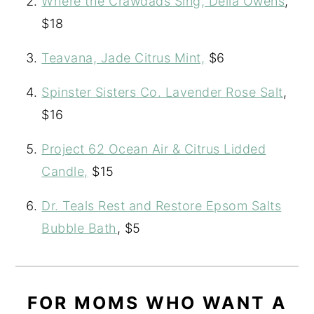
Where the Crawdads Sing, Delia Owens
,
$18
Teavana, Jade Citrus Mint,
$6
Spinster Sisters Co. Lavender Rose Salt
,
$16
Project 62 Ocean Air & Citrus Lidded
Candle,
$15
Dr. Teals Rest and Restore Epsom Salts
Bubble Bath
, $5
FOR MOMS WHO WANT A