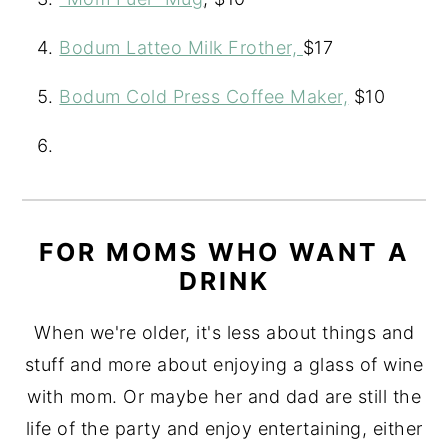
Bodum Latteo Milk Frother,
$17
Bodum Cold Press Coffee Maker,
$10
FOR MOMS WHO WANT A
DRINK
When we're older, it's less about things and
stuff and more about enjoying a glass of wine
with mom. Or maybe her and dad are still the
life of the party and enjoy entertaining, either