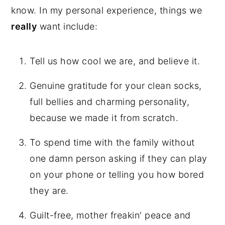
know. In my personal experience, things we
really
want include:
Tell us how cool we are, and believe it.
Genuine gratitude for your clean socks,
full bellies and charming personality,
because we made it from scratch.
To spend time with the family without
one damn person asking if they can play
on your phone or telling you how bored
they are.
Guilt-free, mother freakin' peace and