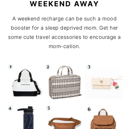
WEEKEND AWAY
A weekend recharge can be such a mood
booster for a sleep deprived mom. Get her
some cute travel accessories to encourage a
mom-cation.