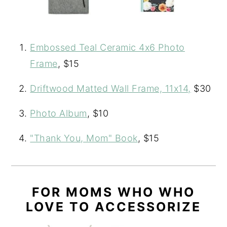
Embossed Teal Ceramic 4x6 Photo
Frame
, $15
Driftwood Matted Wall Frame, 11x14,
$30
Photo Album
, $10
"Thank You, Mom" Book
, $15
FOR MOMS WHO WHO
LOVE TO ACCESSORIZE