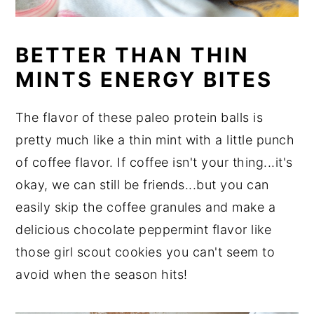
BETTER THAN THIN
MINTS ENERGY BITES
The flavor of these paleo protein balls is
pretty much like a thin mint with a little punch
of coffee flavor. If coffee isn't your thing...it's
okay, we can still be friends...but you can
easily skip the coffee granules and make a
delicious chocolate peppermint flavor like
those girl scout cookies you can't seem to
avoid when the season hits!