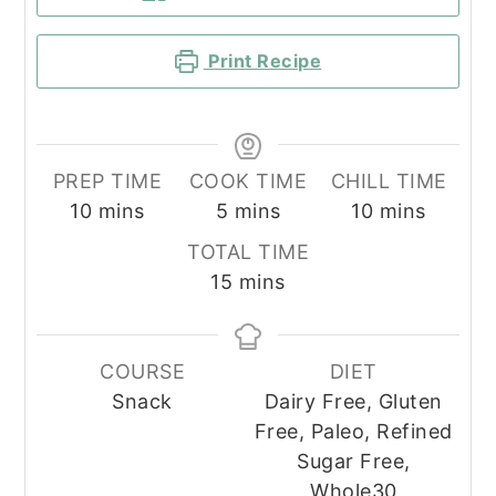
Print Recipe
PREP TIME
COOK TIME
CHILL TIME
minutes
minutes
minutes
10
mins
5
mins
10
mins
TOTAL TIME
minutes
15
mins
COURSE
DIET
Snack
Dairy Free, Gluten
Free, Paleo, Refined
Sugar Free,
Whole30