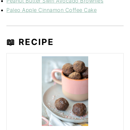
Peanut Butter Swirl Avocado Brownies
Paleo Apple Cinnamon Coffee Cake
📖 RECIPE