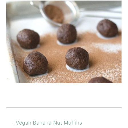
«
Vegan Banana Nut Muffins