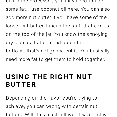
ball in the processor, you may need to add
some fat. I use coconut oil here. You can also
add more nut butter if you have some of the
looser nut butter. I mean the stuff that comes
on the top of the jar. You know the annoying
dry clumps that can end up on the
bottom...that's not gonna cut it. You basically
need more fat to get them to hold together.
USING THE RIGHT NUT
BUTTER
Depending on the flavor you're trying to
achieve, you can wrong with certain nut
butters. With this mocha flavor, I would stay