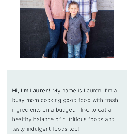
Hi, I'm Lauren!
My name is Lauren. I'm a
busy mom cooking good food with fresh
ingredients on a budget. I like to eat a
healthy balance of nutritious foods and
tasty indulgent foods too!