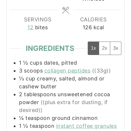
SERVINGS
CALORIES
12
bites
126
kcal
INGREDIENTS
1x
2x
3x
1 ½
cups
dates, pitted
3
scoops
collagen peptides
((33g))
⅓
cup
creamy, salted, almond or
cashew butter
2
tablespoons
unsweetened cocoa
powder
((plus extra for dusting, if
desired))
¼
teaspoon
ground cinnamon
1 ½
teaspoon
instant coffee granules