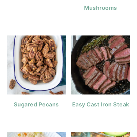
Mushrooms
Sugared Pecans
Easy Cast Iron Steak