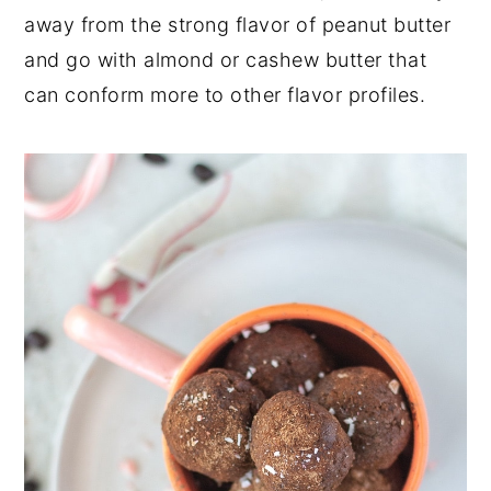
away from the strong flavor of peanut butter
and go with almond or cashew butter that
can conform more to other flavor profiles.