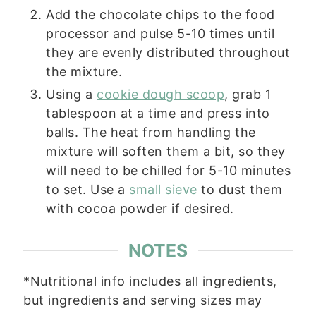
Add the chocolate chips to the food
processor and pulse 5-10 times until
they are evenly distributed throughout
the mixture.
Using a
cookie dough scoop
, grab 1
tablespoon at a time and press into
balls. The heat from handling the
mixture will soften them a bit, so they
will need to be chilled for 5-10 minutes
to set. Use a
small sieve
to dust them
with cocoa powder if desired.
NOTES
*Nutritional info includes all ingredients,
but ingredients and serving sizes may