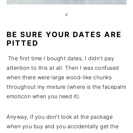
<
BE SURE YOUR DATES ARE
PITTED
The first time I bought dates, I didn't pay
attention to this at all. Then I was confused
when there were large wood-like chunks
throughout my mixture (where is the facepalm
emoticon when you need it).
Anyway, if you don't look at the package
when you buy and you accidentally get the