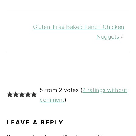
Gluten-Free Baked Ranch Chicken
Nuggets
»
READER
5 from 2 votes (
2 ratings without
INTERACTIONS
comment
)
LEAVE A REPLY