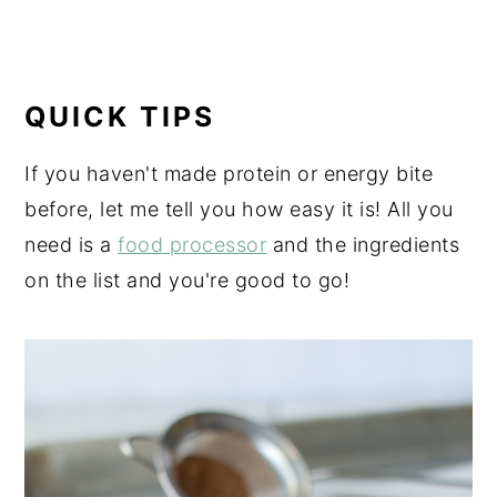
QUICK TIPS
If you haven't made protein or energy bite
before, let me tell you how easy it is! All you
need is a
food processor
and the ingredients
on the list and you're good to go!