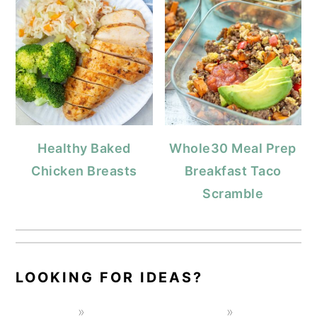
Healthy Baked
Whole30 Meal Prep
Chicken Breasts
Breakfast Taco
Scramble
LOOKING FOR IDEAS?