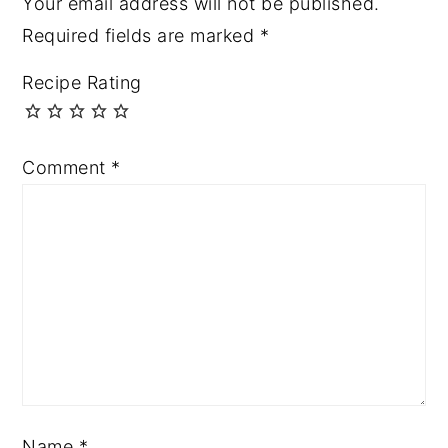
Your email address will not be published.
Required fields are marked
*
Recipe Rating
Comment
*
Name
*