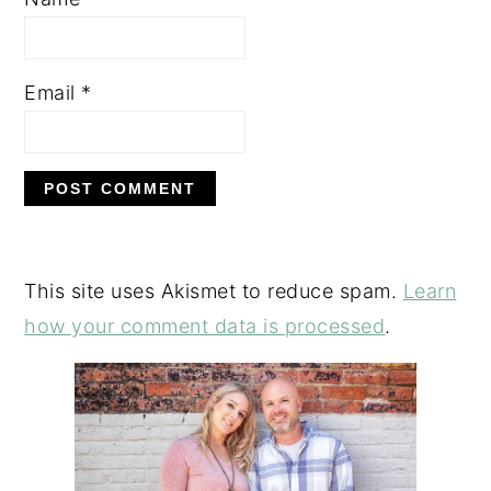
Email
*
This site uses Akismet to reduce spam.
Learn
how your comment data is processed
.
PRIMARY
SIDEBAR