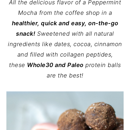
All the delicious flavor of a Peppermint
Mocha from the coffee shop in a
healthier, quick and easy, on-the-go
snack!
Sweetened with all natural
ingredients like dates, cocoa, cinnamon
and filled with collagen peptides,
these
Whole30 and Paleo
protein balls
are the best!