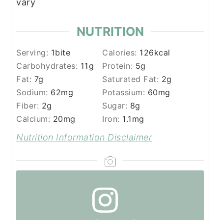
vary
NUTRITION
Serving:
1
bite
Calories:
126
kcal
Carbohydrates:
11
g
Protein:
5
g
Fat:
7
g
Saturated Fat:
2
g
Sodium:
62
mg
Potassium:
60
mg
Fiber:
2
g
Sugar:
8
g
Calcium:
20
mg
Iron:
1.1
mg
Nutrition Information Disclaimer