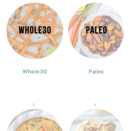
Whole30
Paleo