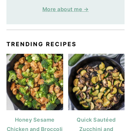
More about me →
TRENDING RECIPES
Honey Sesame
Quick Sautéed
Chicken and Broccoli
Zucchini and