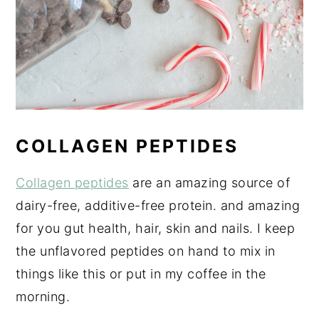
COLLAGEN PEPTIDES
Collagen peptides
are an amazing source of
dairy-free, additive-free protein. and amazing
for you gut health, hair, skin and nails. I keep
the unflavored peptides on hand to mix in
things like this or put in my coffee in the
morning.