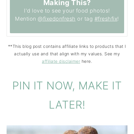
Making This?
I'd love to see your food photos!
Mention
@fixedonfresh
or tag
#freshfix
!
**This blog post contains affiliate links to products that I
actually use and that align with my values. See my
affiliate disclaimer
here.
PIN IT NOW, MAKE IT
LATER!