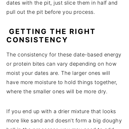
dates with the pit, just slice them in half and
pull out the pit before you process.
GETTING THE RIGHT
CONSISTENCY
The consistency for these date-based energy
or protein bites can vary depending on how
moist your dates are. The larger ones will
have more moisture to hold things together,
where the smaller ones will be more dry.
If you end up with a drier mixture that looks
more like sand and doesn't form a big doughy