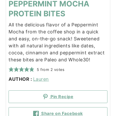
PEPPERMINT MOCHA
PROTEIN BITES
All the delicious flavor of a Peppermint
Mocha from the coffee shop in a quick
and easy, on-the-go snack! Sweetened
with all natural ingredients like dates,
cocoa, cinnamon and peppermint extract
these bites are Paleo and Whole30!
5
from
2
votes
AUTHOR :
Lauren
Pin Recipe
Share on Facebook