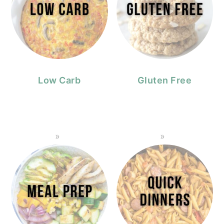
Low Carb
Gluten Free