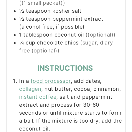
((1 small packet))
½
teaspoon
kosher salt
½
teaspoon
peppermint extract
(alcohol free, if possible)
1
tablespoon
coconut oil
((optional))
¼
cup
chocolate chips
(sugar, diary
free (optional))
INSTRUCTIONS
In a
food processor
, add dates,
collagen
, nut butter, cocoa, cinnamon,
instant coffee
, salt and peppermint
extract and process for 30-60
seconds or until mixture starts to form
a ball. If the mixture is too dry, add the
coconut oil.