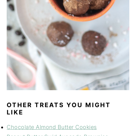
OTHER TREATS YOU MIGHT
LIKE
Chocolate Almond Butter Cookies