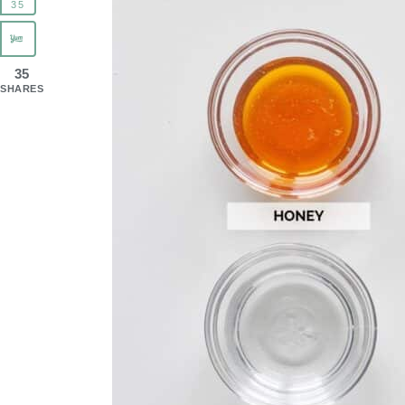
35
35
SHARES