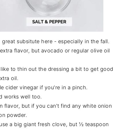
great subsitute here - especially in the fall.
 extra flavor, but avocado or regular olive oil
like to thin out the dressing a bit to get good
tra oil.
 cider vinegar if you're in a pinch.
 works well too.
 flavor, but if you can't find any white onion
ion powder.
 to use a big giant fresh clove, but ½ teaspoon