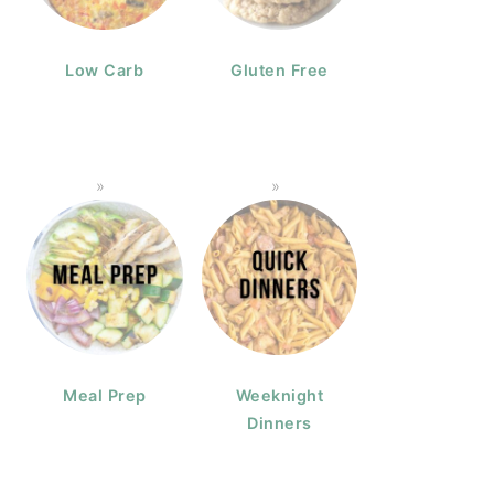
Low Carb
Gluten Free
Meal Prep
Weeknight
Dinners