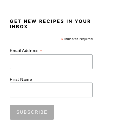
GET NEW RECIPES IN YOUR
INBOX
*
indicates required
*
Email Address
First Name