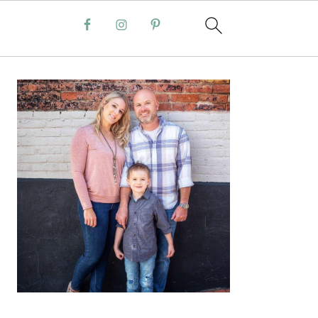
PRIMARY
SIDEBAR