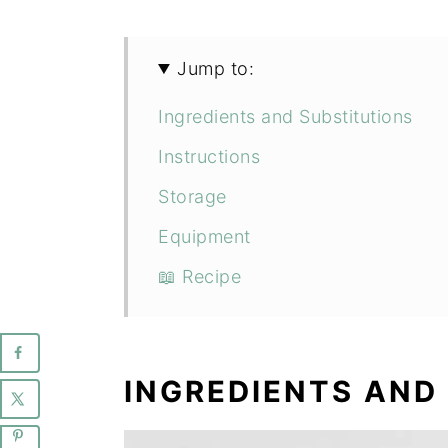
Jump to:
Ingredients and Substitutions
Instructions
Storage
Equipment
📖 Recipe
INGREDIENTS AND