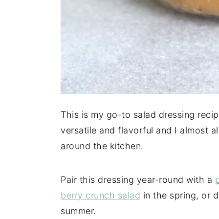
This is my go-to salad dressing recip
versatile and flavorful and I almost 
around the kitchen.
Pair this dressing year-round with a
berry crunch salad
in the spring, or 
summer.