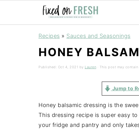
Skip
Skip
Skip
Recipes
»
Sauces and Seasonings
to
to
to
HONEY BALSAM
primary
main
primary
navigation
content
sidebar
Published:
Oct 4, 2021
by
Lauren
· This post may contain a
Jump to R
Honey balsamic dressing is the sweet
This dressing recipe is super easy t
your fridge and pantry and only take