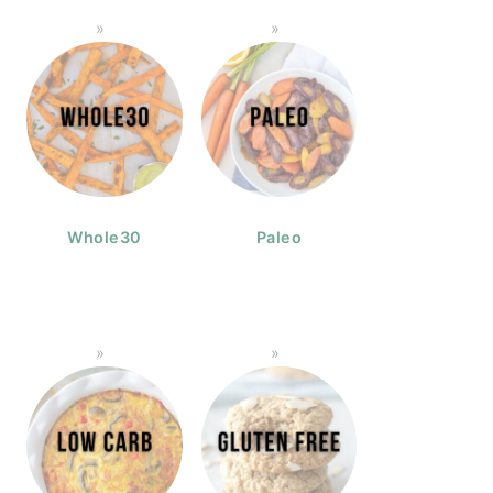
Whole30
Paleo