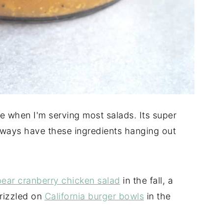
e when I'm serving most salads. Its super
always have these ingredients hanging out
pear cranberry chicken salad
in the fall, a
drizzled on
California burger bowls
in the