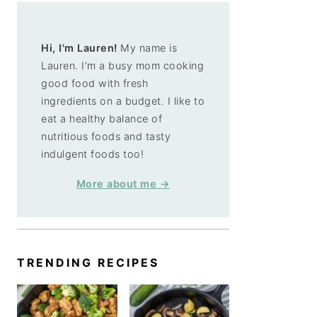
Hi, I'm Lauren!
My name is
Lauren. I'm a busy mom cooking
good food with fresh
ingredients on a budget. I like to
eat a healthy balance of
nutritious foods and tasty
indulgent foods too!
More about me →
TRENDING RECIPES