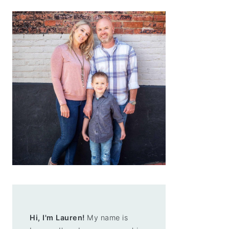
Hi, I'm Lauren!
My name is