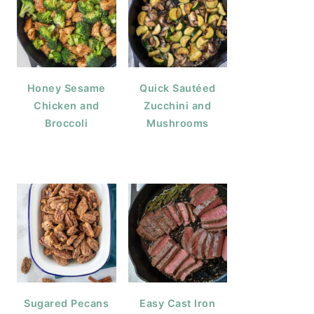
Honey Sesame
Quick Sautéed
Chicken and
Zucchini and
Broccoli
Mushrooms
Sugared Pecans
Easy Cast Iron