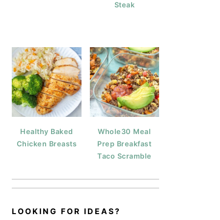
Steak
Healthy Baked
Whole30 Meal
Chicken Breasts
Prep Breakfast
Taco Scramble
LOOKING FOR IDEAS?