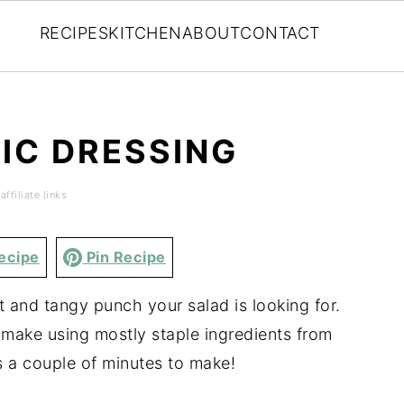
RECIPES
KITCHEN
ABOUT
CONTACT
IC DRESSING
ffiliate links
ecipe
Pin Recipe
 and tangy punch your salad is looking for.
o make using mostly staple ingredients from
s a couple of minutes to make!