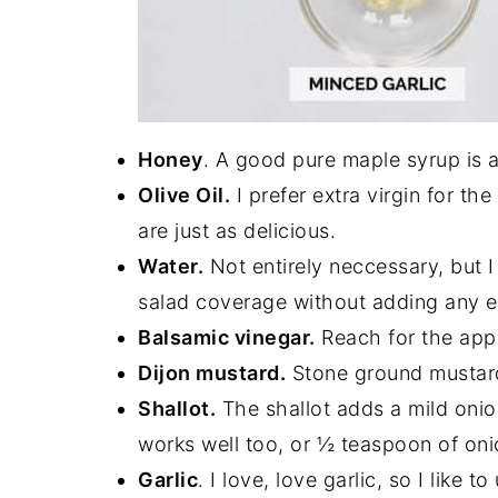
Honey
. A good pure maple syrup is a 
Olive Oil.
I prefer extra virgin for the
are just as delicious.
Water.
Not entirely neccessary, but I 
salad coverage without adding any ex
Balsamic vinegar.
Reach for the apple
Dijon mustard.
Stone ground mustard
Shallot.
The shallot adds a mild onion
works well too, or ½ teaspoon of on
Garlic
. I love, love garlic, so I like