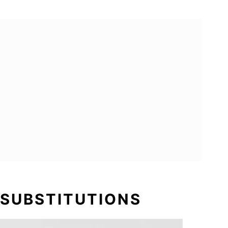
 SUBSTITUTIONS