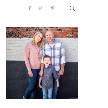
PRIMARY
SIDEBAR