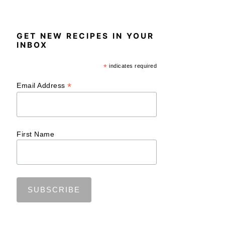
GET NEW RECIPES IN YOUR
INBOX
*
indicates required
*
Email Address
First Name