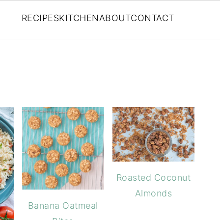
RECIPES
KITCHEN
ABOUT
CONTACT
Roasted Coconut
Almonds
Banana Oatmeal