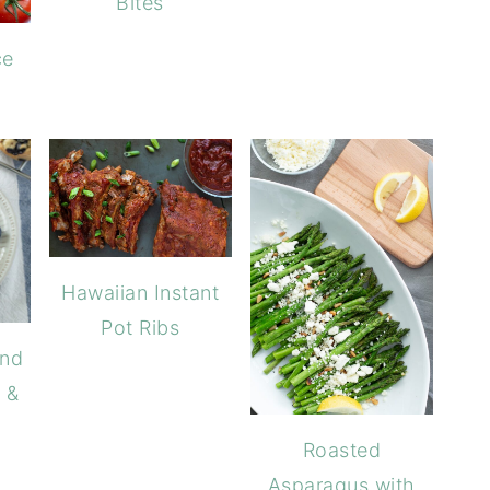
Bites
ce
Hawaiian Instant
Pot Ribs
ond
 &
Roasted
Asparagus with