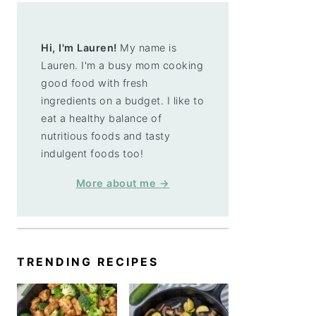
Hi, I'm Lauren!
My name is
Lauren. I'm a busy mom cooking
good food with fresh
ingredients on a budget. I like to
eat a healthy balance of
nutritious foods and tasty
indulgent foods too!
More about me →
TRENDING RECIPES