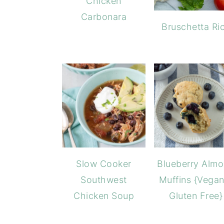
Chicken
Carbonara
Bruschetta Ri
Blueberry Alm
Slow Cooker
Muffins {Vegan
Southwest
Gluten Free}
Chicken Soup