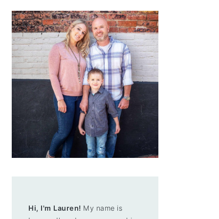
Hi, I'm Lauren!
My name is