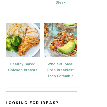
Steak
Healthy Baked
Whole30 Meal
Chicken Breasts
Prep Breakfast
Taco Scramble
LOOKING FOR IDEAS?