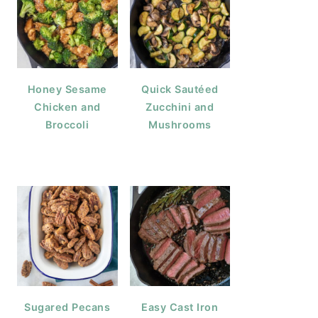
Honey Sesame
Quick Sautéed
Chicken and
Zucchini and
Broccoli
Mushrooms
Sugared Pecans
Easy Cast Iron