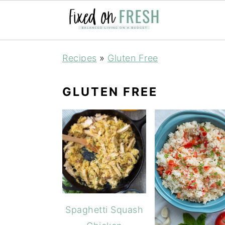
Skip
Skip
Skip
Recipes
»
Gluten Free
to
to
to
primary
main
primary
GLUTEN FREE
navigation
content
sidebar
Spaghetti Squash