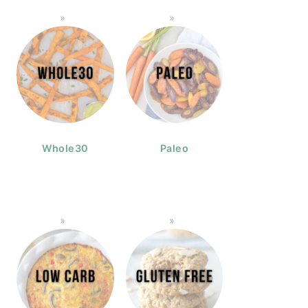
Whole30
Paleo