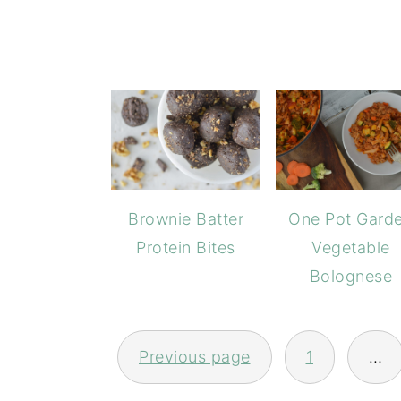
Brownie Batter
One Pot Gard
Protein Bites
Vegetable
Bolognese
POSTS
PAGINATION
Previous page
1
…