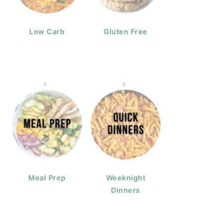
Low Carb
Gluten Free
Meal Prep
Weeknight
Dinners