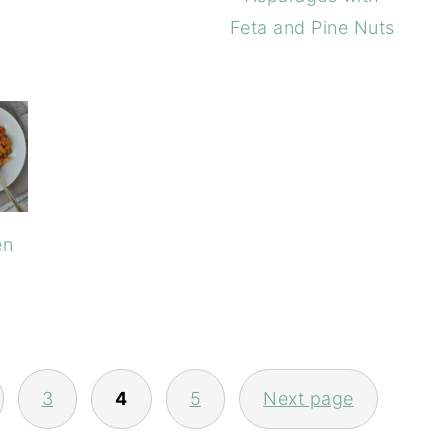
Feta and Pine Nuts
en
3
4
5
Next page