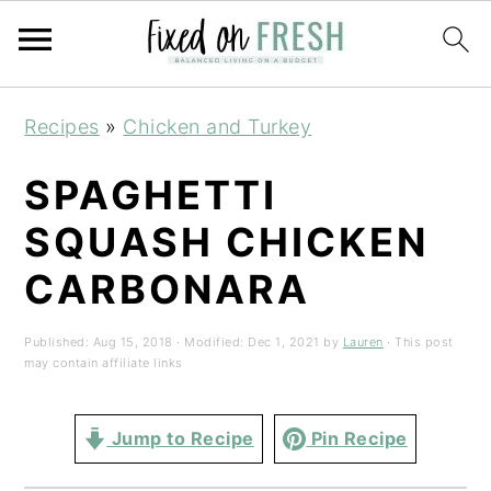
Skip
Skip
Skip
Recipes
»
Chicken and Turkey
to
to
to
primary
main
primary
SPAGHETTI
navigation
content
sidebar
SQUASH CHICKEN
CARBONARA
Published:
Aug 15, 2018
· Modified:
Dec 1, 2021
by
Lauren
· This post
may contain affiliate links
Jump to Recipe
Pin Recipe