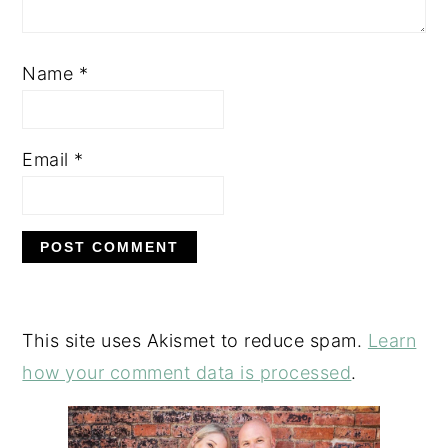
Name
*
Email
*
This site uses Akismet to reduce spam.
Learn
how your comment data is processed
.
PRIMARY
SIDEBAR