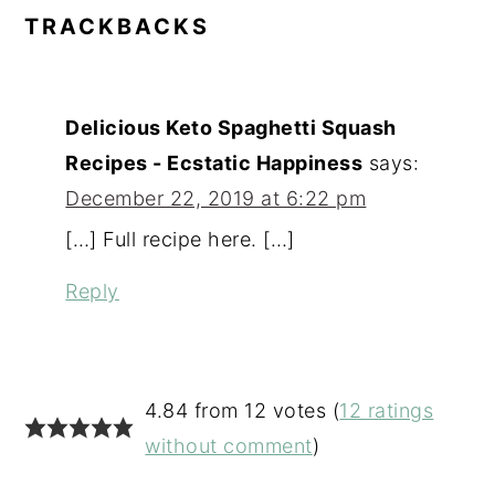
READER
TRACKBACKS
INTERACTIONS
Delicious Keto Spaghetti Squash
Recipes - Ecstatic Happiness
says:
December 22, 2019 at 6:22 pm
[…] Full recipe here. […]
Reply
4.84 from 12 votes (
12 ratings
without comment
)