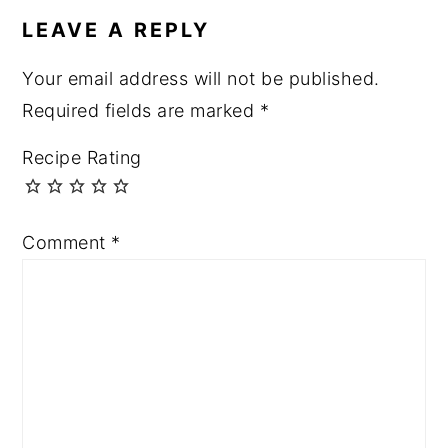
LEAVE A REPLY
Your email address will not be published.
Required fields are marked
*
Recipe Rating
Comment
*