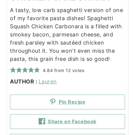
A tasty, low carb spaghetti version of one
of my favorite pasta dishes! Spaghetti
Squash Chicken Carbonara is a filled with
smokey bacon, parmesan cheese, and
fresh parsley with sautéed chicken
throughout it. You won't even miss the
pasta, this grain free dish is so good!
4.84
from
12
votes
AUTHOR :
Lauren
Pin Recipe
Share on Facebook