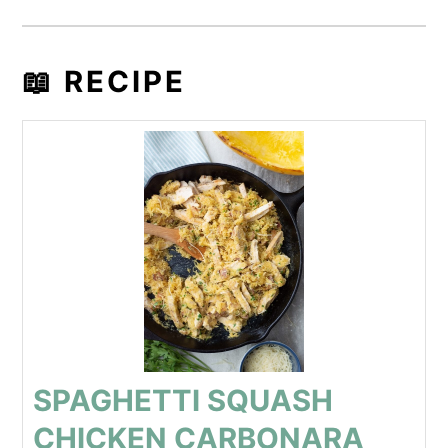
📖 RECIPE
SPAGHETTI SQUASH
CHICKEN CARBONARA