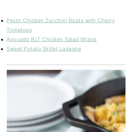
Pesto Chicken Zucchini Boats with Cherry
Tomatoes
Avocado BLT Chicken Salad Wraps
Sweet Potato Skillet Lasagna