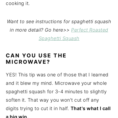
cooking it.
Want to see instructions for spaghetti squash
in more detail? Go here>>
Perfect Roasted
Spaghetti Squash
CAN YOU USE THE
MICROWAVE?
YES! This tip was one of those that I learned
and it blew my mind. Microwave your whole
spaghetti squash for 3-4 minutes to slightly
soften it. That way you won't cut off any
digits trying to cut it in half.
That's what I call
a big win.