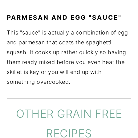
PARMESAN AND EGG "SAUCE"
This "sauce" is actually a combination of egg
and parmesan that coats the spaghetti
squash. It cooks up rather quickly so having
them ready mixed before you even heat the
skillet is key or you will end up with
something overcooked.
OTHER GRAIN FREE
RECIPES