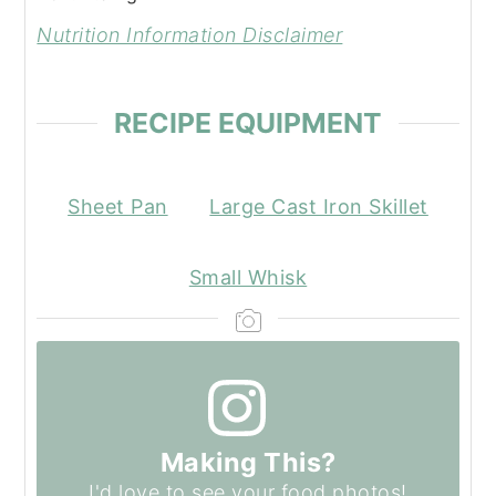
Nutrition Information Disclaimer
RECIPE EQUIPMENT
Sheet Pan
Large Cast Iron Skillet
Small Whisk
Making This?
I'd love to see your food photos!