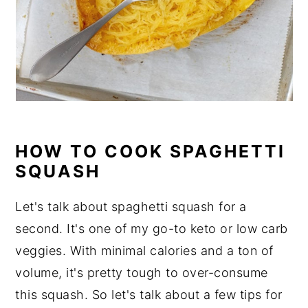
HOW TO COOK SPAGHETTI
SQUASH
Let's talk about spaghetti squash for a
second. It's one of my go-to keto or low carb
veggies. With minimal calories and a ton of
volume, it's pretty tough to over-consume
this squash. So let's talk about a few tips for