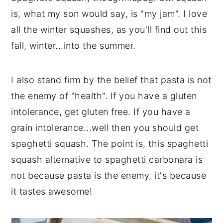
is, what my son would say, is "my jam". I love
all the winter squashes, as you'll find out this
fall, winter...into the summer.
I also stand firm by the belief that pasta is not
the enemy of "health". If you have a gluten
intolerance, get gluten free. If you have a
grain intolerance...well then you should get
spaghetti squash. The point is, this spaghetti
squash alternative to spaghetti carbonara is
not because pasta is the enemy, it's because
it tastes awesome!