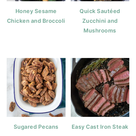
Honey Sesame
Quick Sautéed
Chicken and Broccoli
Zucchini and
Mushrooms
Sugared Pecans
Easy Cast Iron Steak