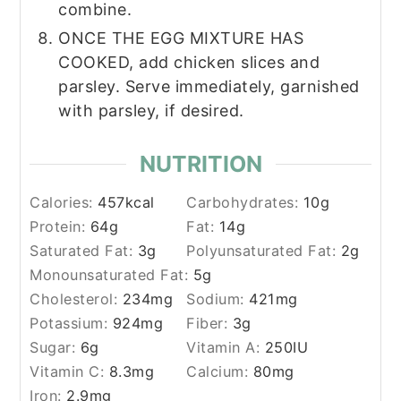
combine.
ONCE THE EGG MIXTURE HAS
COOKED, add chicken slices and
parsley. Serve immediately, garnished
with parsley, if desired.
NUTRITION
Calories:
457
kcal
Carbohydrates:
10
g
Protein:
64
g
Fat:
14
g
Saturated Fat:
3
g
Polyunsaturated Fat:
2
g
Monounsaturated Fat:
5
g
Cholesterol:
234
mg
Sodium:
421
mg
Potassium:
924
mg
Fiber:
3
g
Sugar:
6
g
Vitamin A:
250
IU
Vitamin C:
8.3
mg
Calcium:
80
mg
Iron:
2.9
mg