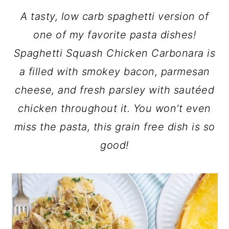
A tasty, low carb spaghetti version of
one of my favorite pasta dishes!
Spaghetti Squash Chicken Carbonara is
a filled with smokey bacon, parmesan
cheese, and fresh parsley with sautéed
chicken throughout it. You won't even
miss the pasta, this grain free dish is so
good!