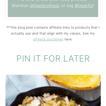
Mention
@fixedonfresh
or tag
#freshfix
!
**This blog post contains affiliate links to products that I
actually use and that align with my values. See my
affiliate disclaimer
here.
PIN IT FOR LATER