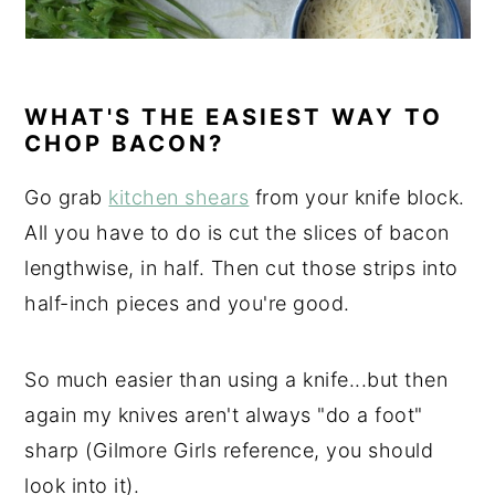
WHAT'S THE EASIEST WAY TO
CHOP BACON?
Go grab
kitchen shears
from your knife block.
All you have to do is cut the slices of bacon
lengthwise, in half. Then cut those strips into
half-inch pieces and you're good.
So much easier than using a knife...but then
again my knives aren't always "do a foot"
sharp (Gilmore Girls reference, you should
look into it).