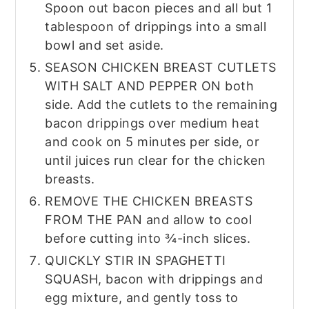
Spoon out bacon pieces and all but 1
tablespoon of drippings into a small
bowl and set aside.
SEASON CHICKEN BREAST CUTLETS
WITH SALT AND PEPPER ON both
side. Add the cutlets to the remaining
bacon drippings over medium heat
and cook on 5 minutes per side, or
until juices run clear for the chicken
breasts.
REMOVE THE CHICKEN BREASTS
FROM THE PAN and allow to cool
before cutting into ¾-inch slices.
QUICKLY STIR IN SPAGHETTI
SQUASH, bacon with drippings and
egg mixture, and gently toss to