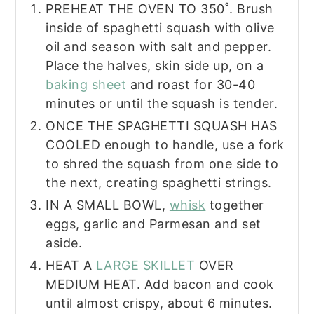
PREHEAT THE OVEN TO 350˚. Brush
inside of spaghetti squash with olive
oil and season with salt and pepper.
Place the halves, skin side up, on a
baking sheet
and roast for 30-40
minutes or until the squash is tender.
ONCE THE SPAGHETTI SQUASH HAS
COOLED enough to handle, use a fork
to shred the squash from one side to
the next, creating spaghetti strings.
IN A SMALL BOWL,
whisk
together
eggs, garlic and Parmesan and set
aside.
HEAT A
LARGE SKILLET
OVER
MEDIUM HEAT. Add bacon and cook
until almost crispy, about 6 minutes.