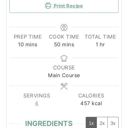
Print Recipe
PREP TIME
COOK TIME
TOTAL TIME
minutes
minutes
hour
10
mins
50
mins
1
hr
COURSE
Main Course
SERVINGS
CALORIES
4
457
kcal
INGREDIENTS
1x
2x
3x