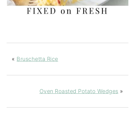
«
Bruschetta Rice
Oven Roasted Potato Wedges
»