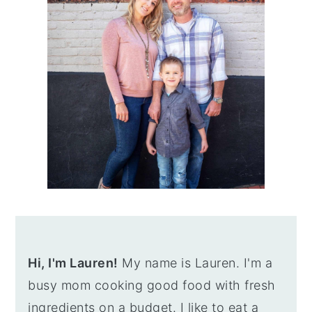
Hi, I'm Lauren!
My name is Lauren. I'm a
busy mom cooking good food with fresh
ingredients on a budget. I like to eat a