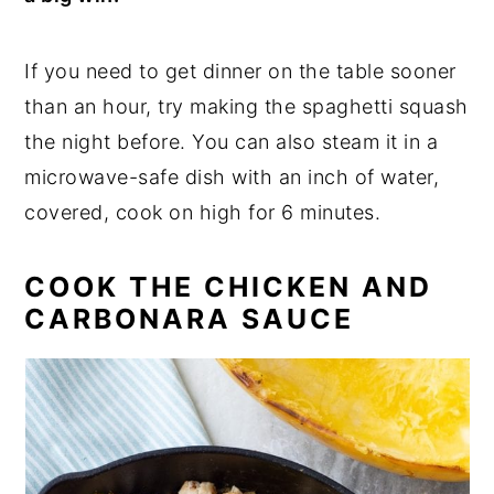
If you need to get dinner on the table sooner
than an hour, try making the spaghetti squash
the night before. You can also steam it in a
microwave-safe dish with an inch of water,
covered, cook on high for 6 minutes.
COOK THE CHICKEN AND
CARBONARA SAUCE