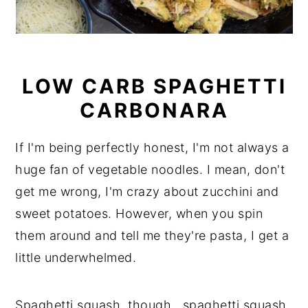
LOW CARB SPAGHETTI
CARBONARA
If I'm being perfectly honest, I'm not always a
huge fan of vegetable noodles. I mean, don't
get me wrong, I'm crazy about zucchini and
sweet potatoes. However, when you spin
them around and tell me they're pasta, I get a
little underwhelmed.
Spaghetti squash, though...spaghetti squash