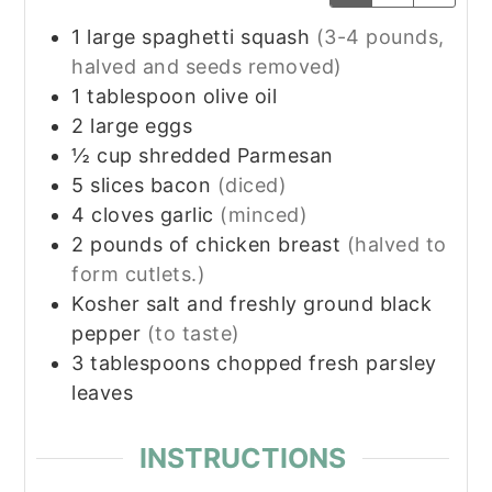
1
large spaghetti squash
(3-4 pounds,
halved and seeds removed)
1
tablespoon
olive oil
2
large eggs
½
cup
shredded Parmesan
5
slices
bacon
(diced)
4
cloves
garlic
(minced)
2
pounds
of chicken breast
(halved to
form cutlets.)
Kosher salt and freshly ground black
pepper
(to taste)
3
tablespoons
chopped fresh parsley
leaves
INSTRUCTIONS