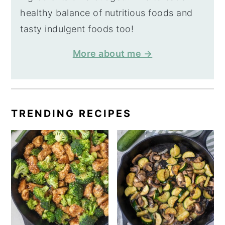
healthy balance of nutritious foods and
tasty indulgent foods too!
More about me →
TRENDING RECIPES