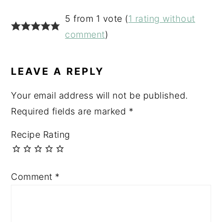
READER
5 from 1 vote (
1 rating without
INTERACTIONS
comment
)
LEAVE A REPLY
Your email address will not be published.
Required fields are marked
*
Recipe Rating
Comment
*