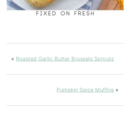
«
Roasted Garlic Butter Brussels Sprouts
Pumpkin Spice Muffins
»