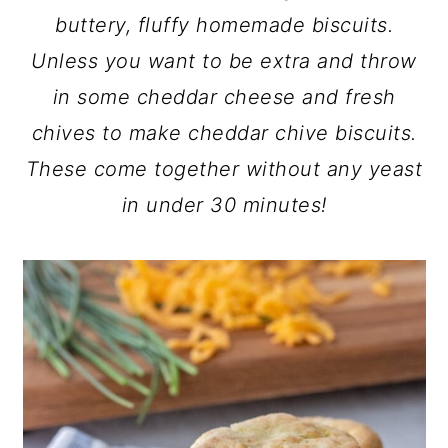
buttery, fluffy homemade biscuits.
Unless you want to be extra and throw
in some cheddar cheese and fresh
chives to make cheddar chive biscuits.
These come together without any yeast
in under 30 minutes!