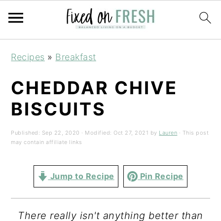
Skip
Skip
Skip
Recipes
»
Breakfast
to
to
to
primary
main
primary
CHEDDAR CHIVE
navigation
content
sidebar
BISCUITS
Published:
Sep 22, 2020
· Modified:
Oct 27, 2021
by
Lauren
· This post
may contain affiliate links
Jump to Recipe
Pin Recipe
There really isn't anything better than