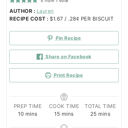
5
from 1 vote
AUTHOR :
Lauren
RECIPE COST :
$1.67 / .28¢ PER BISCUIT
Pin Recipe
Share on Facebook
Print Recipe
PREP TIME
COOK TIME
TOTAL TIME
minutes
minutes
minutes
10
mins
15
mins
25
mins