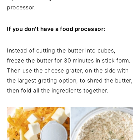
processor.
If you don't have a food processor:
Instead of cutting the butter into cubes,
freeze the butter for 30 minutes in stick form.
Then use the cheese grater, on the side with
the largest grating option, to shred the butter,
then fold all the ingredients together.