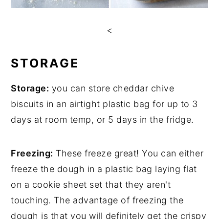
<
STORAGE
Storage:
you can store cheddar chive
biscuits in an airtight plastic bag for up to 3
days at room temp, or 5 days in the fridge.
Freezing:
These freeze great! You can either
freeze the dough in a plastic bag laying flat
on a cookie sheet set that they aren't
touching. The advantage of freezing the
dough is that you will definitely get the crispy