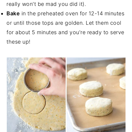
really won't be mad you did it).
Bake
in the preheated oven for 12-14 minutes
or until those tops are golden. Let them cool
for about 5 minutes and you're ready to serve
these up!