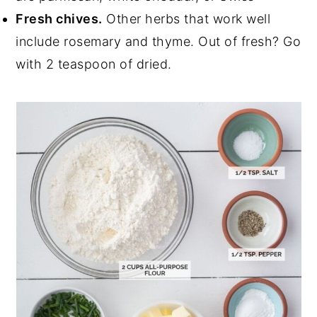
Fresh chives.
Other herbs that work well
include rosemary and thyme. Out of fresh? Go
with 2 teaspoon of dried.