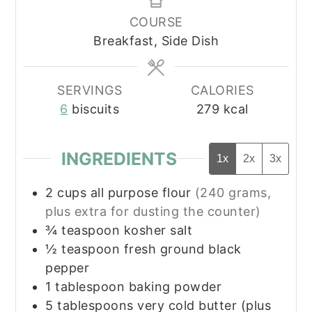
COURSE
Breakfast, Side Dish
SERVINGS
CALORIES
6
biscuits
279
kcal
INGREDIENTS
1x
2x
3x
2
cups
all purpose flour
(240 grams,
plus extra for dusting the counter)
¾
teaspoon
kosher salt
½
teaspoon
fresh ground black
pepper
1
tablespoon
baking powder
5
tablespoons
very cold butter (plus