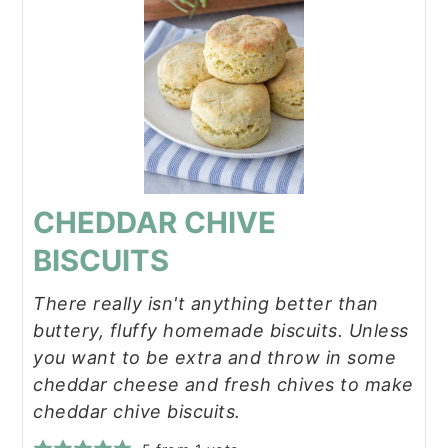
CHEDDAR CHIVE
BISCUITS
There really isn't anything better than
buttery, fluffy homemade biscuits. Unless
you want to be extra and throw in some
cheddar cheese and fresh chives to make
cheddar chive biscuits.