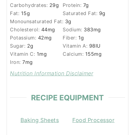
Carbohydrates:
29
g
Protein:
7
g
Fat:
15
g
Saturated Fat:
9
g
Monounsaturated Fat:
3
g
Cholesterol:
44
mg
Sodium:
383
mg
Potassium:
42
mg
Fiber:
1
g
Sugar:
2
g
Vitamin A:
98
IU
Vitamin C:
1
mg
Calcium:
155
mg
Iron:
7
mg
Nutrition Information Disclaimer
RECIPE EQUIPMENT
Baking Sheets
Food Processor