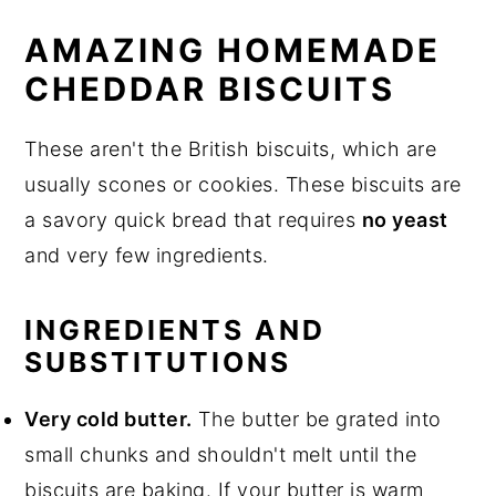
AMAZING HOMEMADE
CHEDDAR BISCUITS
These aren't the British biscuits, which are
usually scones or cookies. These biscuits are
a savory quick bread that requires
no yeast
and very few ingredients.
INGREDIENTS AND
SUBSTITUTIONS
Very cold butter.
The butter be grated into
small chunks and shouldn't melt until the
biscuits are baking. If your butter is warm