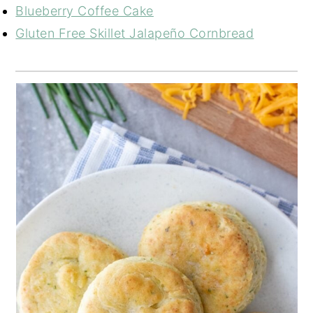
Blueberry Coffee Cake
Gluten Free Skillet Jalapeño Cornbread