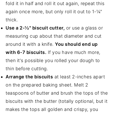
fold it in half and roll it out again, repeat this
again once more, but only roll it out to 1-¼"
thick.
Use a 2-½" biscuit cutter,
or use a glass or
measuring cup about that diameter and cut
around it with a knife.
You should end up
with 6-7 biscuits.
If you have much more,
then it's possible you rolled your dough to
thin before cutting.
Arrange the biscuits
at least 2-inches apart
on the prepared baking sheet. Melt 2
teaspoons of butter and brush the tops of the
biscuits with the butter (totally optional, but it
makes the tops all golden and crispy, you