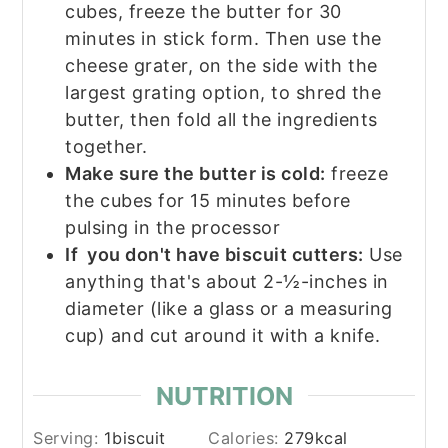
cubes, freeze the butter for 30
minutes in stick form. Then use the
cheese grater, on the side with the
largest grating option, to shred the
butter, then fold all the ingredients
together.
Make sure the butter is cold:
freeze
the cubes for 15 minutes before
pulsing in the processor
If you don't have biscuit cutters:
Use
anything that's about 2-½-inches in
diameter (like a glass or a measuring
cup) and cut around it with a knife.
NUTRITION
Serving:
1
biscuit
Calories:
279
kcal