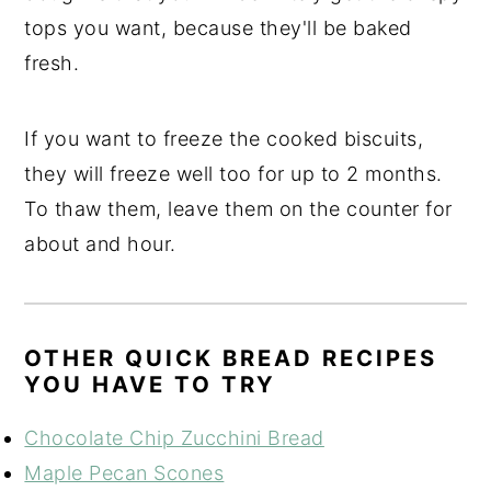
tops you want, because they'll be baked
fresh.
If you want to freeze the cooked biscuits,
they will freeze well too for up to 2 months.
To thaw them, leave them on the counter for
about and hour.
OTHER QUICK BREAD RECIPES
YOU HAVE TO TRY
Chocolate Chip Zucchini Bread
Maple Pecan Scones