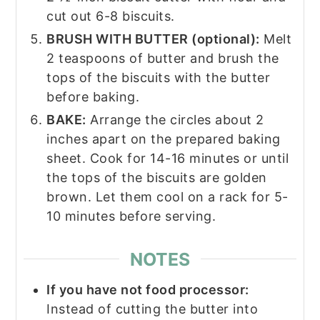
cut out 6-8 biscuits.
BRUSH WITH BUTTER (optional):
Melt
2 teaspoons of butter and brush the
tops of the biscuits with the butter
before baking.
BAKE:
Arrange the circles about 2
inches apart on the prepared baking
sheet. Cook for 14-16 minutes or until
the tops of the biscuits are golden
brown. Let them cool on a rack for 5-
10 minutes before serving.
NOTES
If you have not food processor:
Instead of cutting the butter into