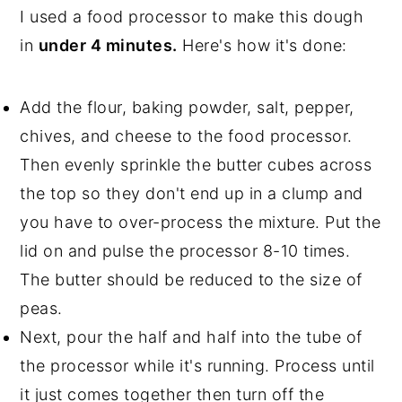
I used a food processor to make this dough
in
under 4 minutes.
Here's how it's done:
Add the flour, baking powder, salt, pepper,
chives, and cheese to the food processor.
Then evenly sprinkle the butter cubes across
the top so they don't end up in a clump and
you have to over-process the mixture. Put the
lid on and pulse the processor 8-10 times.
The butter should be reduced to the size of
peas.
Next, pour the half and half into the tube of
the processor while it's running. Process until
it just comes together then turn off the