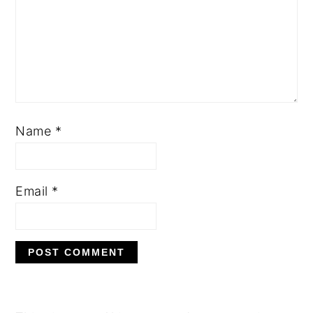
Name
*
Email
*