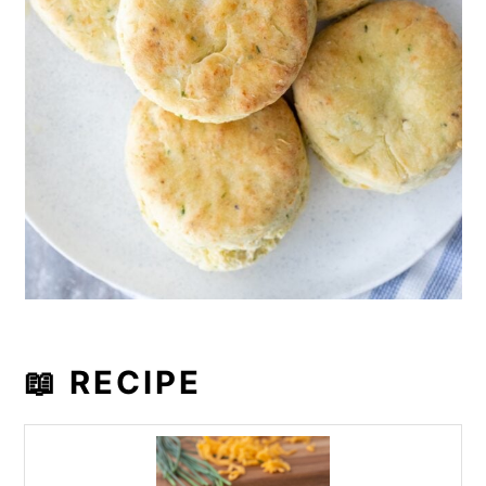
📖 RECIPE