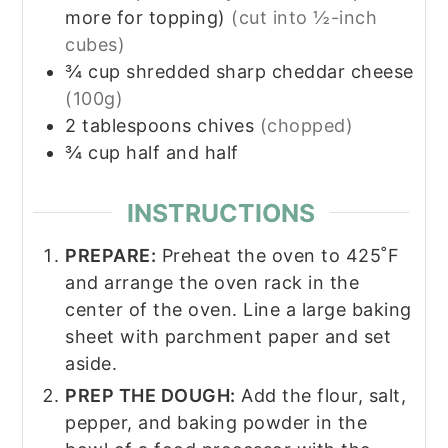
more for topping)
(cut into ½-inch
cubes)
¾
cup
shredded sharp cheddar cheese
(100g)
2
tablespoons
chives
(chopped)
¾
cup
half and half
INSTRUCTIONS
PREPARE:
Preheat the oven to 425˚F
and arrange the oven rack in the
center of the oven. Line a large baking
sheet with parchment paper and set
aside.
PREP THE DOUGH:
Add the flour, salt,
pepper, and baking powder in the