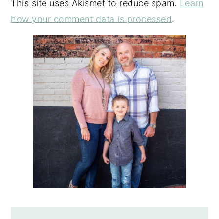
This site uses Akismet to reduce spam.
Learn
how your comment data is processed
.
PRIMARY
SIDEBAR