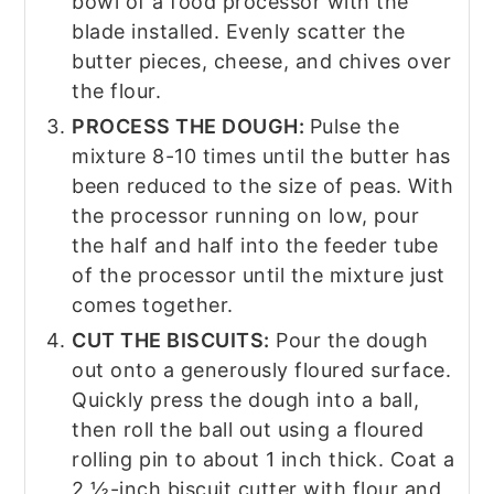
bowl of a food processor with the
blade installed. Evenly scatter the
butter pieces, cheese, and chives over
the flour.
PROCESS THE DOUGH:
Pulse the
mixture 8-10 times until the butter has
been reduced to the size of peas. With
the processor running on low, pour
the half and half into the feeder tube
of the processor until the mixture just
comes together.
CUT THE BISCUITS:
Pour the dough
out onto a generously floured surface.
Quickly press the dough into a ball,
then roll the ball out using a floured
rolling pin to about 1 inch thick. Coat a
2 ½-inch biscuit cutter with flour and