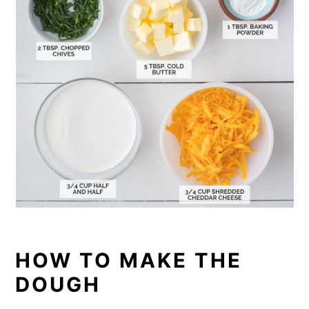
HOW TO MAKE THE
DOUGH