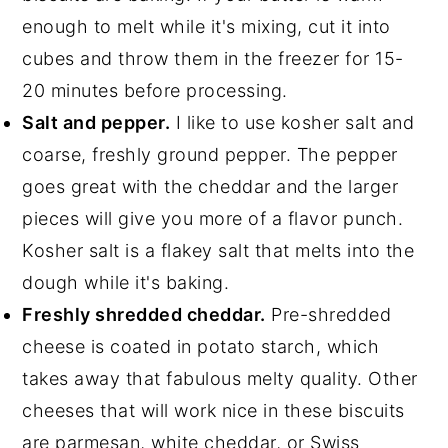
enough to melt while it's mixing, cut it into
cubes and throw them in the freezer for 15-
20 minutes before processing.
Salt and pepper.
I like to use kosher salt and
coarse, freshly ground pepper. The pepper
goes great with the cheddar and the larger
pieces will give you more of a flavor punch.
Kosher salt is a flakey salt that melts into the
dough while it's baking.
Freshly shredded cheddar.
Pre-shredded
cheese is coated in potato starch, which
takes away that fabulous melty quality. Other
cheeses that will work nice in these biscuits
are parmesan, white cheddar, or Swiss