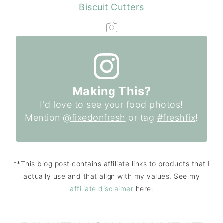
Biscuit Cutters
Making This?
I'd love to see your food photos!
Mention
@fixedonfresh
or tag
#freshfix
!
**This blog post contains affiliate links to products that I
actually use and that align with my values. See my
affiliate disclaimer
here.