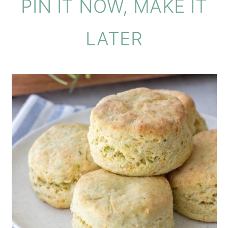
PIN IT NOW, MAKE IT
LATER