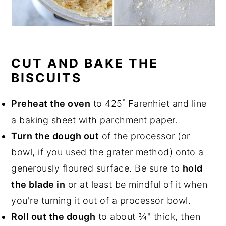
CUT AND BAKE THE
BISCUITS
Preheat the oven
to 425˚ Farenhiet and line
a baking sheet with parchment paper.
Turn the dough out
of the processor (or
bowl, if you used the grater method) onto a
generously floured surface. Be sure to
hold
the blade in
or at least be mindful of it when
you're turning it out of a processor bowl.
Roll out the dough
to about ¾" thick, then