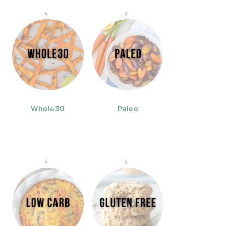
Whole30
Paleo