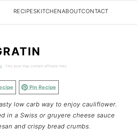
RECIPES
KITCHEN
ABOUT
CONTACT
GRATIN
en
· This post may contain affiliate links
ecipe
Pin Recipe
tasty low carb way to enjoy cauliflower.
ted in a Swiss or gruyere cheese sauce
san and crispy bread crumbs.