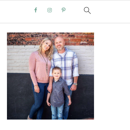
PRIMARY
SIDEBAR