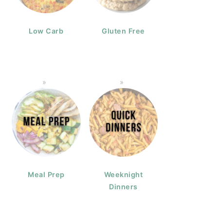
Low Carb
Gluten Free
Meal Prep
Weeknight
Dinners