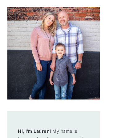
Hi, I'm Lauren!
My name is