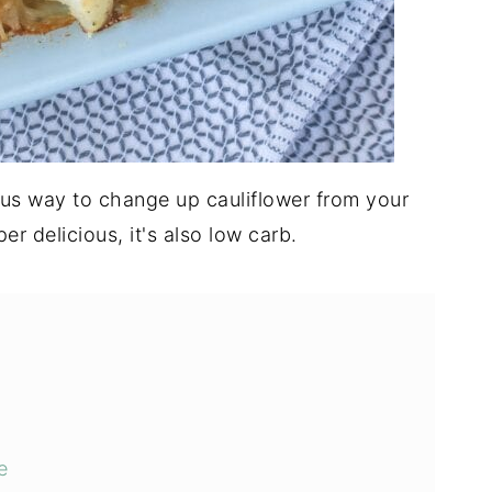
ous way to change up cauliflower from your
per delicious, it's also low carb.
e