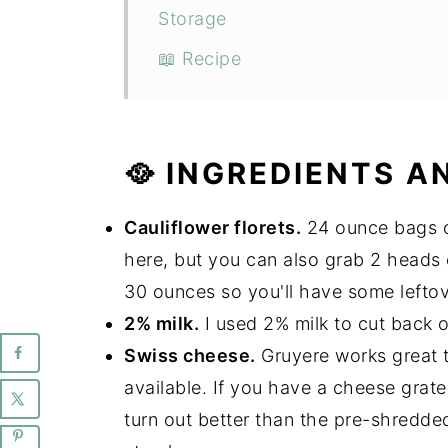
Storage
📖 Recipe
🥘 INGREDIENTS A
Cauliflower florets.
24 ounce bags of
here, but you can also grab 2 heads 
30 ounces so you'll have some leftove
2% milk.
I used 2% milk to cut back o
Swiss cheese.
Gruyere works great t
available. If you have a cheese grater 
turn out better than the pre-shredde