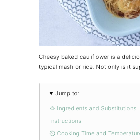
Cheesy baked cauliflower is a delici
typical mash or rice. Not only is it su
Jump to:
🥘 Ingredients and Substitutions
Instructions
⏲ Cooking Time and Temperatur