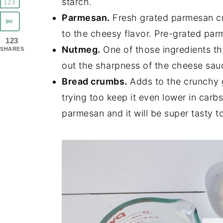
starch.
123
Parmesan.
Fresh grated parmesan c
to the cheesy flavor. Pre-grated par
123
Nutmeg.
One of those ingredients th
SHARES
out the sharpness of the cheese sauce
Bread crumbs.
Adds to the crunchy g
trying too keep it even lower in carb
parmesan and it will be super tasty t