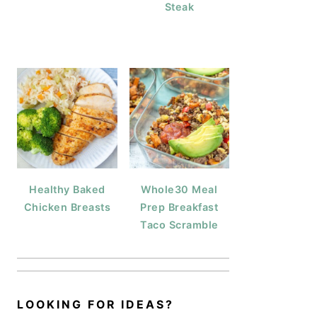
Steak
Healthy Baked
Whole30 Meal
Chicken Breasts
Prep Breakfast
Taco Scramble
LOOKING FOR IDEAS?