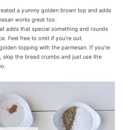
reated a yummy golden brown top and adds
mesan works great too.
at adds that special something and rounds
. Feel free to omit if you're out.
olden topping with the parmesan. If you're
s, skip the bread crumbs and just use the
oo.