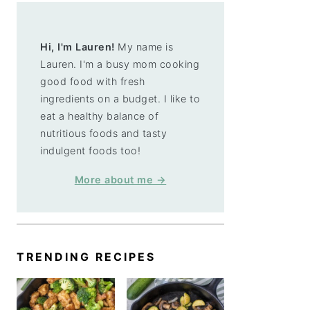
Hi, I'm Lauren!
My name is
Lauren. I'm a busy mom cooking
good food with fresh
ingredients on a budget. I like to
eat a healthy balance of
nutritious foods and tasty
indulgent foods too!
More about me →
TRENDING RECIPES