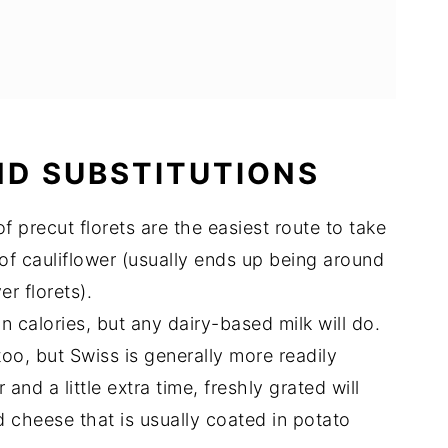
ND SUBSTITUTIONS
 precut florets are the easiest route to take
of cauliflower (usually ends up being around
r florets).
n calories, but any dairy-based milk will do.
oo, but Swiss is generally more readily
and a little extra time, freshly grated will
d cheese that is usually coated in potato