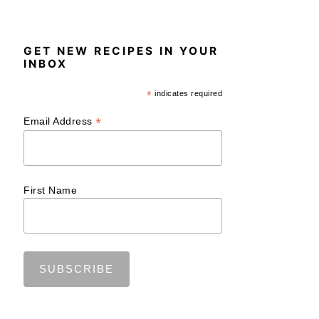
GET NEW RECIPES IN YOUR
INBOX
*
indicates required
*
Email Address
First Name