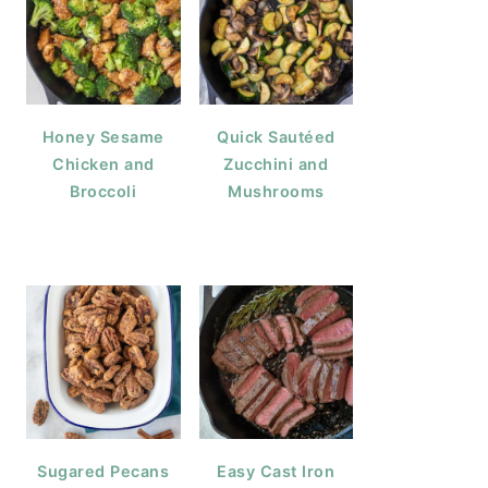
Honey Sesame
Quick Sautéed
Chicken and
Zucchini and
Broccoli
Mushrooms
Sugared Pecans
Easy Cast Iron