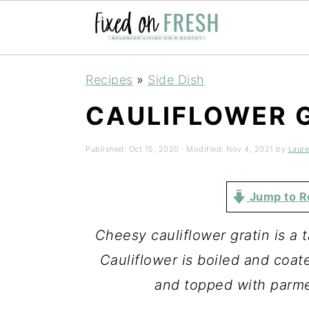
Skip
Skip
Skip
Recipes
»
Side Dish
to
to
to
CAULIFLOWER 
primary
main
primary
navigation
content
sidebar
Published:
Oct 15, 2020
· Modified:
Nov 4, 2021
by
Laur
Jump to R
Cheesy cauliflower gratin is a 
Cauliflower is boiled and coa
and topped with parme