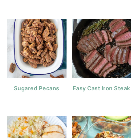
Sugared Pecans
Easy Cast Iron Steak