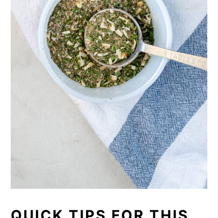
QUICK TIPS FOR THIS