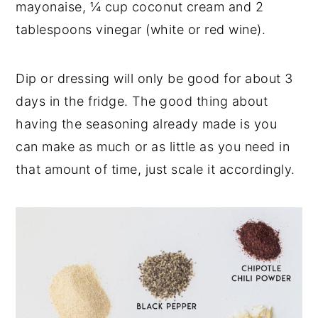
mayonaise, ¼ cup coconut cream and 2
tablespoons vinegar (white or red wine).
Dip or dressing will only be good for about 3
days in the fridge. The good thing about
having the seasoning already made is you
can make as much or as little as you need in
that amount of time, just scale it accordingly.