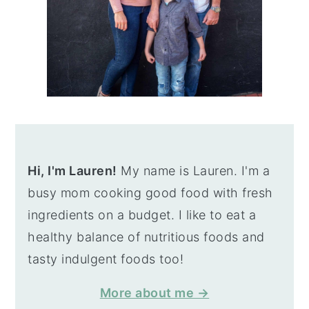
Hi, I'm Lauren!
My name is Lauren. I'm a
busy mom cooking good food with fresh
ingredients on a budget. I like to eat a
healthy balance of nutritious foods and
tasty indulgent foods too!
More about me →