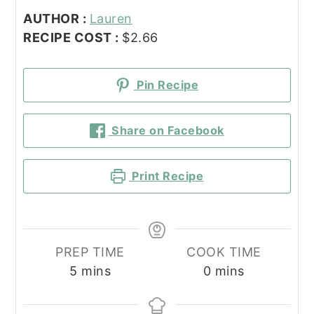
AUTHOR :
Lauren
RECIPE COST :
$2.66
Pin Recipe
Share on Facebook
Print Recipe
PREP TIME
COOK TIME
minutes
minutes
5
mins
0
mins