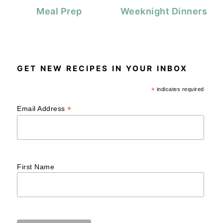
Meal Prep
Weeknight Dinners
GET NEW RECIPES IN YOUR INBOX
*
indicates required
*
Email Address
First Name