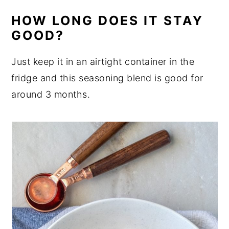
HOW LONG DOES IT STAY
GOOD?
Just keep it in an airtight container in the
fridge and this seasoning blend is good for
around 3 months.