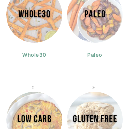
Whole30
Paleo