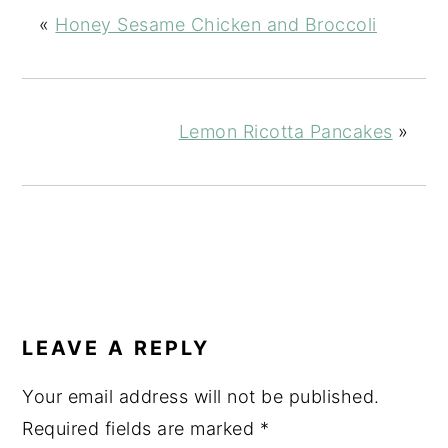
«
Honey Sesame Chicken and Broccoli
Lemon Ricotta Pancakes
»
READER
INTERACTIONS
LEAVE A REPLY
Your email address will not be published.
Required fields are marked
*