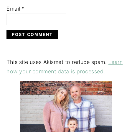
Email
*
This site uses Akismet to reduce spam.
Learn
how your comment data is processed
.
PRIMARY
SIDEBAR