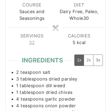
COURSE
DIET
Sauces and
Dairy Free, Paleo,
Seasonings
Whole30
SERVINGS
CALORIES
32
5
kcal
INGREDIENTS
1x
2x
3x
2
teaspoon
salt
3
tablespoons
dried parsley
1
tablespoon
dill weed
1
tablespoon
dried chives
4
teaspoons
garlic powder
4
teaspoons
onion powder