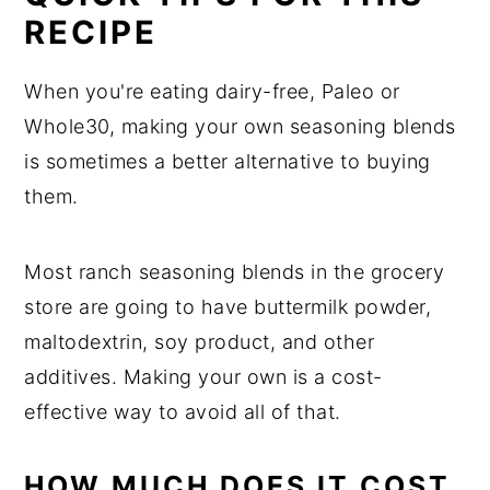
RECIPE
When you're eating dairy-free, Paleo or
Whole30, making your own seasoning blends
is sometimes a better alternative to buying
them.
Most ranch seasoning blends in the grocery
store are going to have buttermilk powder,
maltodextrin, soy product, and other
additives. Making your own is a cost-
effective way to avoid all of that.
HOW MUCH DOES IT COST