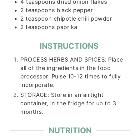
4
teaspoons
dried onion flakes
2
teaspoons
black pepper
2
teaspoon
chipotle chili powder
2
teaspoons
paprika
INSTRUCTIONS
PROCESS HERBS AND SPICES:​ Place
all of the ingredients in the food
processor. Pulse 10-12 times to fully
incorporate.
STORAGE​: Store in an airtight
container, in the fridge for up to 3
months.
NUTRITION