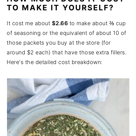
TO MAKE IT YOURSELF?
It cost me about
$2.66
to make about ⅔ cup
of seasoning or the equivalent of about 10 of
those packets you buy at the store (for
around $2 each) that have those extra fillers.
Here's the detailed cost breakdown: