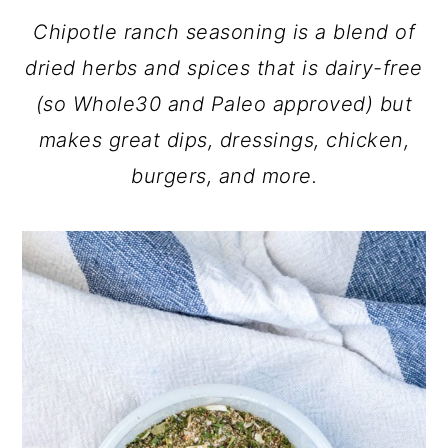
Chipotle ranch seasoning is a blend of
dried herbs and spices that is dairy-free
(so Whole30 and Paleo approved) but
makes great dips, dressings, chicken,
burgers, and more.