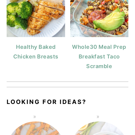
Healthy Baked
Whole30 Meal Prep
Chicken Breasts
Breakfast Taco
Scramble
LOOKING FOR IDEAS?