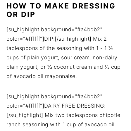
HOW TO MAKE DRESSING
OR DIP
[su_highlight background="#a4bcb2"
color="#ffffff"]DIP:[/su_highlight] Mix 2
tablespoons of the seasoning with 1 - 1 ½
cups of plain yogurt, sour cream, non-dairy
plain yogurt, or ½ coconut cream and ½ cup
of avocado oil mayonnaise.
[su_highlight background="#a4bcb2"
color="#ffffff"]DAIRY FREE DRESSING:
[/su_highlight] Mix two tablespoons chipotle
ranch seasoning with 1 cup of avocado oil