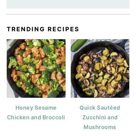
TRENDING RECIPES
Honey Sesame
Quick Sautéed
Chicken and Broccoli
Zucchini and
Mushrooms