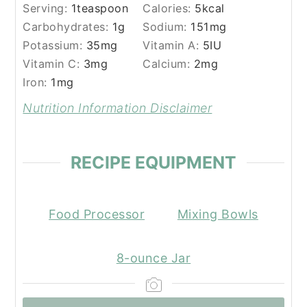
Serving:
1
teaspoon
Calories:
5
kcal
Carbohydrates:
1
g
Sodium:
151
mg
Potassium:
35
mg
Vitamin A:
5
IU
Vitamin C:
3
mg
Calcium:
2
mg
Iron:
1
mg
Nutrition Information Disclaimer
RECIPE EQUIPMENT
Food Processor
Mixing Bowls
8-ounce Jar