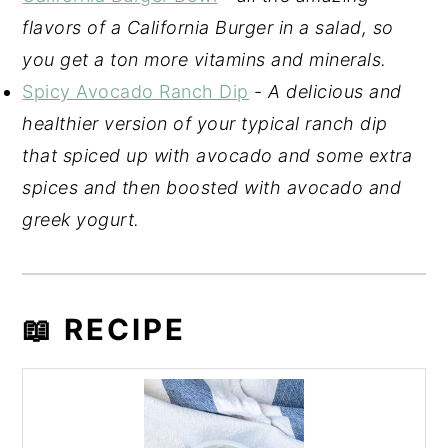
flavors of a California Burger in a salad, so
you get a ton more vitamins and minerals.
Spicy Avocado Ranch Dip
-
A delicious and
healthier version of your typical ranch dip
that spiced up with avocado and some extra
spices and then boosted with avocado and
greek yogurt.
📖 RECIPE