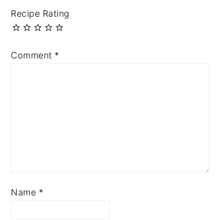
Recipe Rating
Comment
*
Name
*