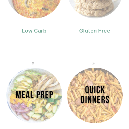
Low Carb
Gluten Free