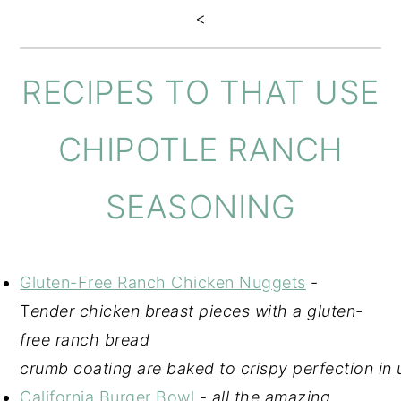
<
RECIPES TO THAT USE
CHIPOTLE RANCH
SEASONING
Gluten-Free Ranch Chicken Nuggets
-
T
ender chicken breast pieces with a gluten-
free ranch bread
crumb coating are baked to crispy perfection in
California Burger Bowl
-
all the amazing