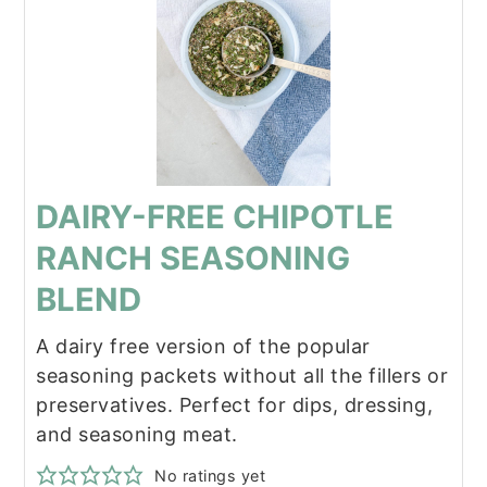
DAIRY-FREE CHIPOTLE
RANCH SEASONING
BLEND
A dairy free version of the popular
seasoning packets without all the fillers or
preservatives. Perfect for dips, dressing,
and seasoning meat.
No ratings yet