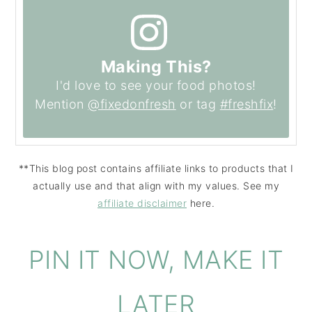
Making This?
I'd love to see your food photos!
Mention
@fixedonfresh
or tag
#freshfix
!
**This blog post contains affiliate links to products that I
actually use and that align with my values. See my
affiliate disclaimer
here.
PIN IT NOW, MAKE IT
LATER