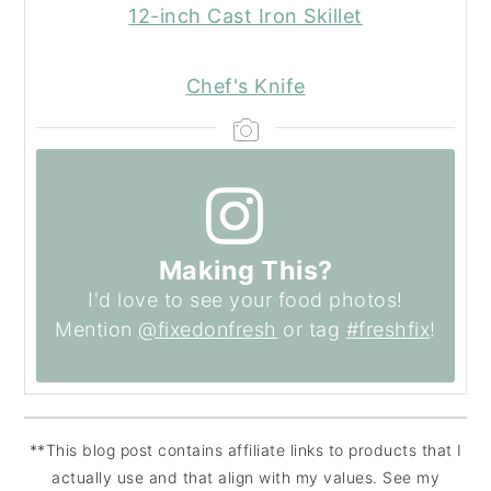
12-inch Cast Iron Skillet
Chef's Knife
Making This?
I'd love to see your food photos!
Mention
@fixedonfresh
or tag
#freshfix
!
**This blog post contains affiliate links to products that I
actually use and that align with my values. See my