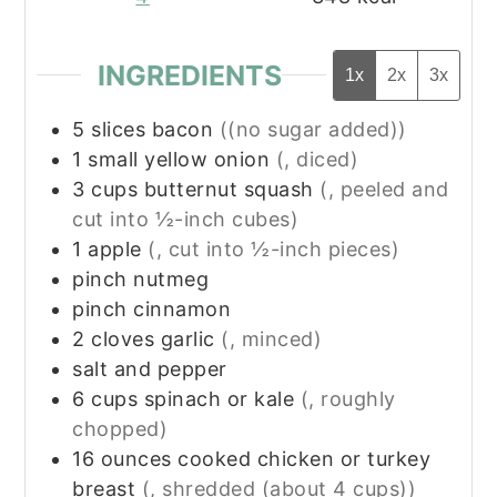
INGREDIENTS
1x
2x
3x
5
slices
bacon
((no sugar added))
1
small
yellow onion
(, diced)
3
cups
butternut squash
(, peeled and
cut into ½-inch cubes)
1
apple
(, cut into ½-inch pieces)
pinch
nutmeg
pinch
cinnamon
2
cloves
garlic
(, minced)
salt and pepper
6
cups
spinach or kale
(, roughly
chopped)
16
ounces
cooked chicken or turkey
breast
(, shredded (about 4 cups))