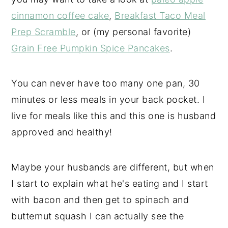
cinnamon coffee cake
,
Breakfast Taco Meal
Prep Scramble
, or (my personal favorite)
Grain Free
Pumpkin Spice Pancakes
.
You can never have too many one pan, 30
minutes or less meals in your back pocket. I
live for meals like this and this one is husband
approved and healthy!
Maybe your husbands are different, but when
I start to explain what he's eating and I start
with bacon and then get to spinach and
butternut squash I can actually see the