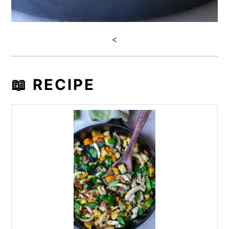
<
📖 RECIPE