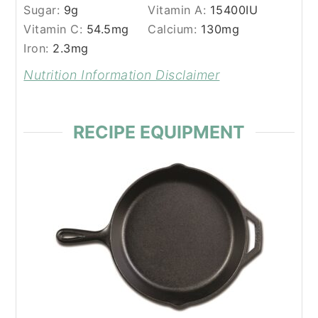
Sugar:
9
g
Vitamin A:
15400
IU
Vitamin C:
54.5
mg
Calcium:
130
mg
Iron:
2.3
mg
Nutrition Information Disclaimer
RECIPE EQUIPMENT