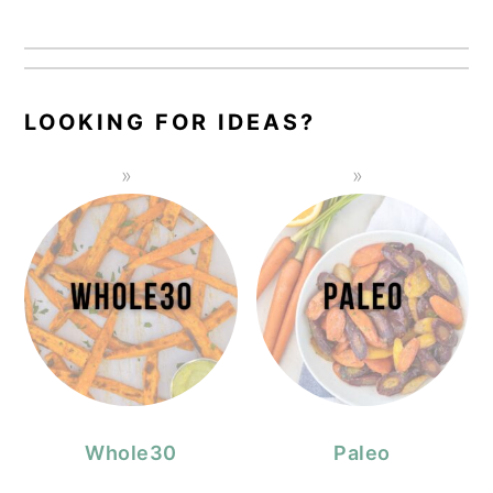
LOOKING FOR IDEAS?
Whole30
Paleo