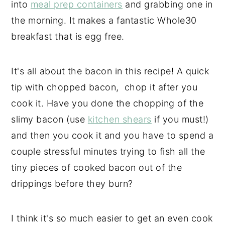
into
meal prep containers
and grabbing one in
the morning. It makes a fantastic Whole30
breakfast that is egg free.
It's all about the bacon in this recipe! A quick
tip with chopped bacon, chop it after you
cook it. Have you done the chopping of the
slimy bacon (use
kitchen shears
if you must!)
and then you cook it and you have to spend a
couple stressful minutes trying to fish all the
tiny pieces of cooked bacon out of the
drippings before they burn?
I think it's so much easier to get an even cook