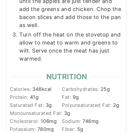
until the apples are just tender and
add the greens and chicken. Chop the
bacon slices and add those to the pan
as well.
Turn off the heat on the stovetop and
allow to meat to warm and greens to
wilt. Serve once the meat has just
warmed.
NUTRITION
Calories:
348
kcal
Carbohydrates:
25
g
Protein:
41
g
Fat:
9
g
Saturated Fat:
3
g
Polyunsaturated Fat:
2
g
Monounsaturated Fat:
3
g
Cholesterol:
106
mg
Sodium:
746
mg
Potassium:
780
mg
Fiber:
5
g