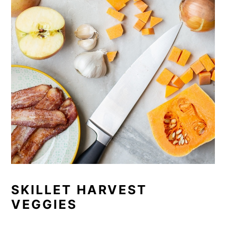
SKILLET HARVEST
VEGGIES