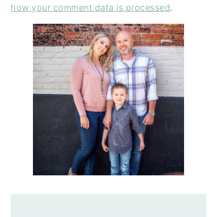
how your comment data is processed
.
PRIMARY
SIDEBAR