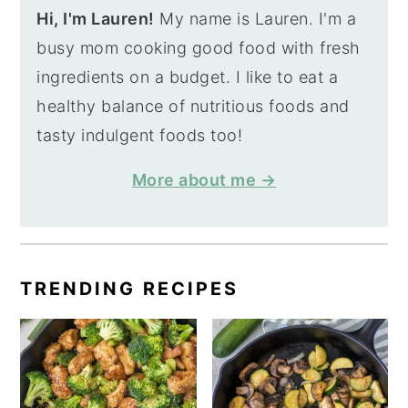
Hi, I'm Lauren!
My name is Lauren. I'm a
busy mom cooking good food with fresh
ingredients on a budget. I like to eat a
healthy balance of nutritious foods and
tasty indulgent foods too!
More about me →
TRENDING RECIPES