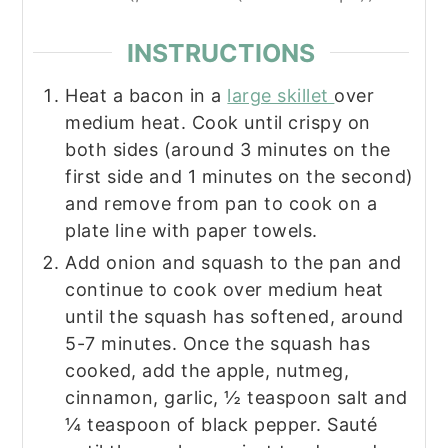
INSTRUCTIONS
Heat a bacon in a
large skillet
over
medium heat. Cook until crispy on
both sides (around 3 minutes on the
first side and 1 minutes on the second)
and remove from pan to cook on a
plate line with paper towels.
Add onion and squash to the pan and
continue to cook over medium heat
until the squash has softened, around
5-7 minutes. Once the squash has
cooked, add the apple, nutmeg,
cinnamon, garlic, ½ teaspoon salt and
¼ teaspoon of black pepper. Sauté