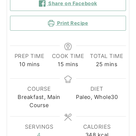
Share on Facebook
Print Recipe
PREP TIME
COOK TIME
TOTAL TIME
minutes
minutes
minutes
10
mins
15
mins
25
mins
COURSE
DIET
Breakfast, Main
Paleo, Whole30
Course
SERVINGS
CALORIES
4
348
kcal