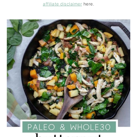
affiliate disclaimer
here.