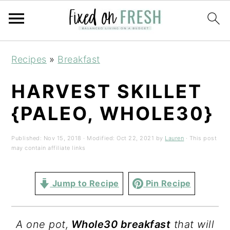
Skip
Skip
Skip
Recipes
»
Breakfast
to
to
to
primary
main
primary
HARVEST SKILLET
navigation
content
sidebar
{PALEO, WHOLE30}
Published:
Nov 15, 2018
· Modified:
Oct 22, 2021
by
Lauren
· This post
may contain affiliate links
Jump to Recipe
Pin Recipe
A
one pot
,
Whole30 breakfast
that will