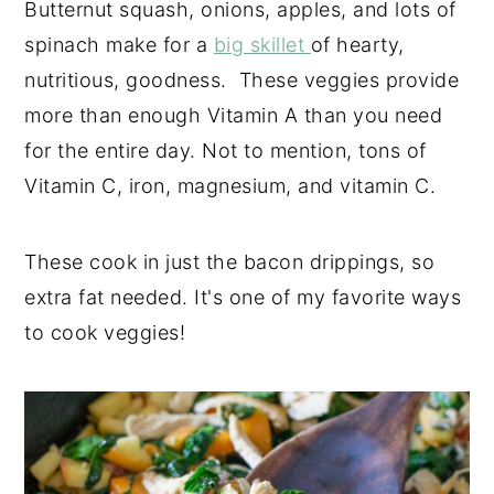
Butternut squash, onions, apples, and lots of
spinach make for a
big skillet
of hearty,
nutritious, goodness. These veggies provide
more than enough Vitamin A than you need
for the entire day. Not to mention, tons of
Vitamin C, iron, magnesium, and vitamin C.
These cook in just the bacon drippings, so
extra fat needed. It's one of my favorite ways
to cook veggies!