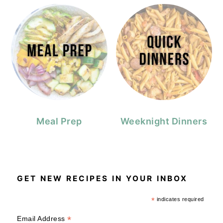
Meal Prep
Weeknight Dinners
GET NEW RECIPES IN YOUR INBOX
*
indicates required
*
Email Address