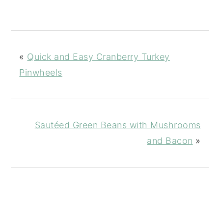
«
Quick and Easy Cranberry Turkey
Pinwheels
Sautéed Green Beans with Mushrooms
and Bacon
»