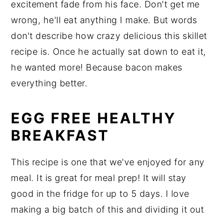
excitement fade from his face. Don't get me
wrong, he'll eat anything I make. But words
don't describe how crazy delicious this skillet
recipe is. Once he actually sat down to eat it,
he wanted more! Because bacon makes
everything better.
EGG FREE HEALTHY
BREAKFAST
This recipe is one that we've enjoyed for any
meal. It is great for meal prep! It will stay
good in the fridge for up to 5 days. I love
making a big batch of this and dividing it out