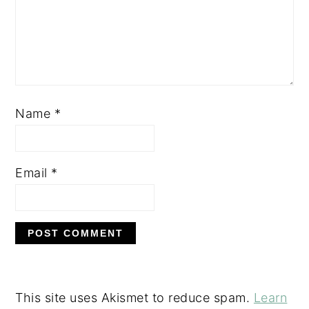
Name
*
Email
*
This site uses Akismet to reduce spam.
Learn