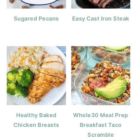
Sugared Pecans
Easy Cast Iron Steak
Healthy Baked
Whole30 Meal Prep
Chicken Breasts
Breakfast Taco
Scramble