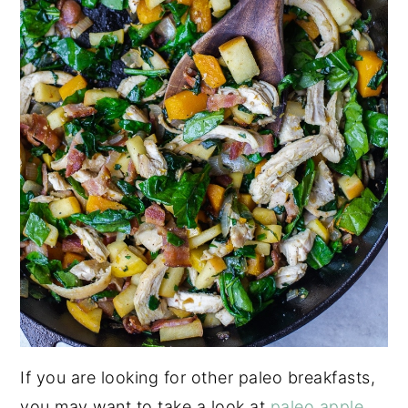
If you are looking for other paleo breakfasts,
you may want to take a look at
paleo apple