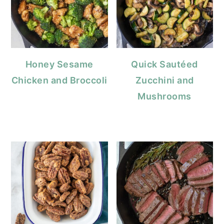
Honey Sesame
Quick Sautéed
Chicken and Broccoli
Zucchini and
Mushrooms