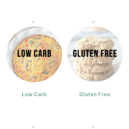
Low Carb
Gluten Free