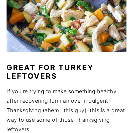
GREAT FOR TURKEY
LEFTOVERS
If you're trying to make something healthy
after recovering form an over indulgent
Thanksgiving (ahem...this guy), this is a great
way to use some of those Thanksgiving
leftovers.