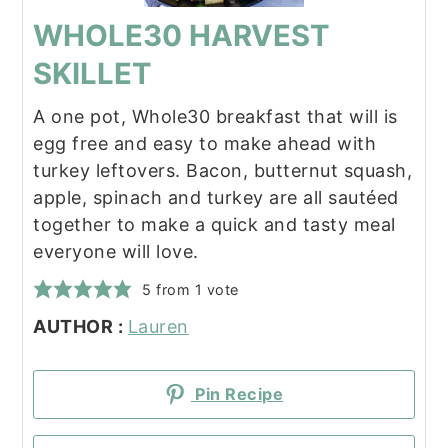
WHOLE30 HARVEST
SKILLET
A one pot, Whole30 breakfast that will is
egg free and easy to make ahead with
turkey leftovers. Bacon, butternut squash,
apple, spinach and turkey are all sautéed
together to make a quick and tasty meal
everyone will love.
5
from 1 vote
AUTHOR :
Lauren
Pin Recipe