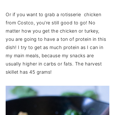
Or if you want to grab a rotisserie chicken
from Costco, you're still good to go! No
matter how you get the chicken or turkey,
you are going to have a ton of protein in this
dish! I try to get as much protein as I can in
my main meals, because my snacks are
usually higher in carbs or fats. The harvest
skillet has 45 grams!