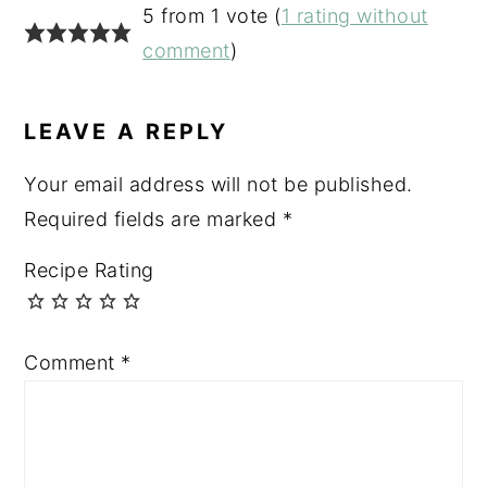
READER
5 from 1 vote (
1 rating without
INTERACTIONS
comment
)
LEAVE A REPLY
Your email address will not be published.
Required fields are marked
*
Recipe Rating
Comment
*