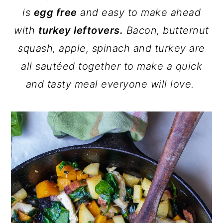
is
egg free
and easy to make ahead
with
turkey leftovers.
Bacon, butternut
squash, apple, spinach and turkey are
all sautéed together to make a quick
and tasty meal everyone will love.