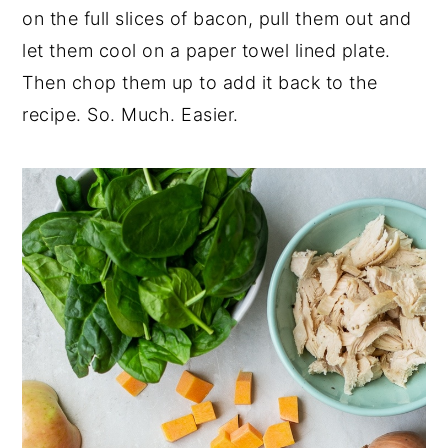
on the full slices of bacon, pull them out and
let them cool on a paper towel lined plate.
Then chop them up to add it back to the
recipe. So. Much. Easier.