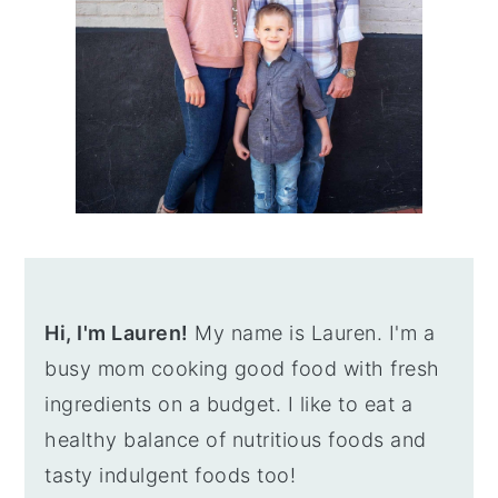
Hi, I'm Lauren!
My name is Lauren. I'm a
busy mom cooking good food with fresh
ingredients on a budget. I like to eat a
healthy balance of nutritious foods and
tasty indulgent foods too!