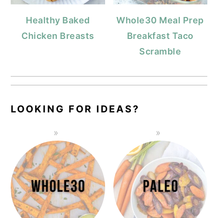
Healthy Baked
Whole30 Meal Prep
Chicken Breasts
Breakfast Taco
Scramble
LOOKING FOR IDEAS?