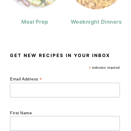
Meal Prep
Weeknight Dinners
GET NEW RECIPES IN YOUR INBOX
*
indicates required
*
Email Address
First Name