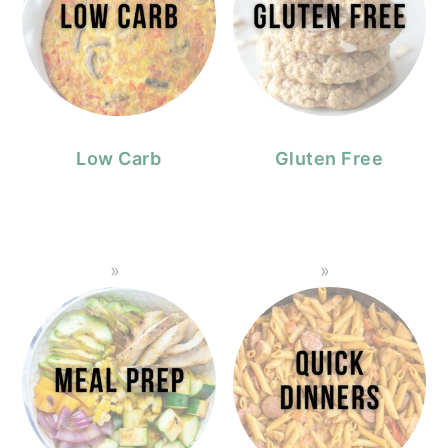
Low Carb
Gluten Free