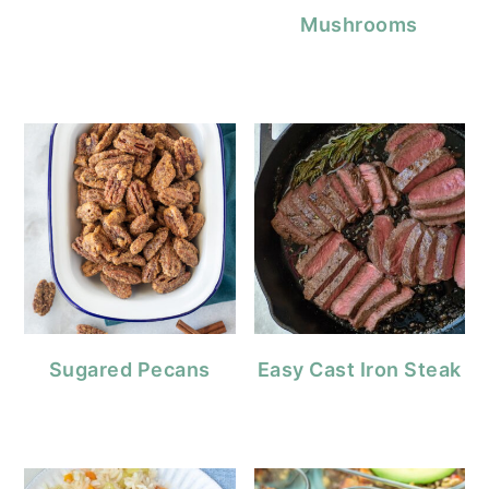
Mushrooms
Sugared Pecans
Easy Cast Iron Steak