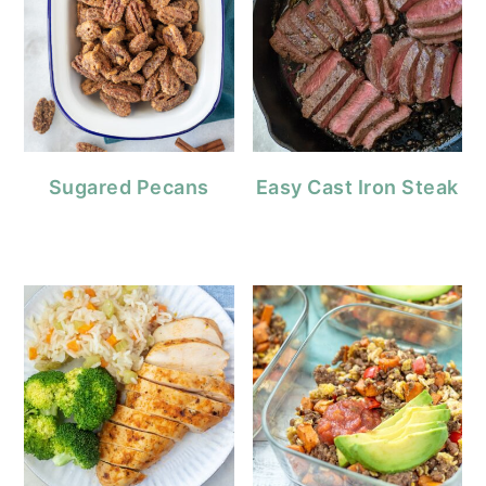
Sugared Pecans
Easy Cast Iron Steak