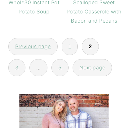
Whole30 Instant Pot
Scalloped Sweet
Potato Soup
Potato Casserole with
Bacon and Pecans
POSTS
PAGINATION
Previous page
1
2
3
…
5
Next page
PRIMARY
SIDEBAR