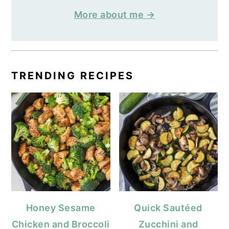
More about me →
TRENDING RECIPES
Honey Sesame
Quick Sautéed
Chicken and Broccoli
Zucchini and