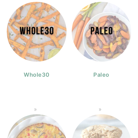
Whole30
Paleo