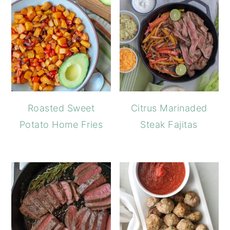
Roasted Sweet
Citrus Marinaded
Potato Home Fries
Steak Fajitas