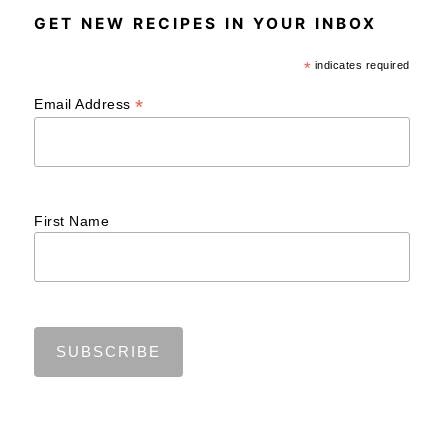
GET NEW RECIPES IN YOUR INBOX
*
indicates required
*
Email Address
First Name