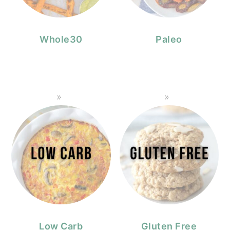
Whole30
Paleo
Low Carb
Gluten Free