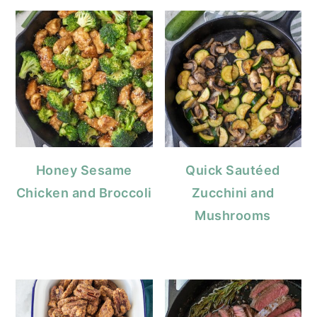
Honey Sesame
Quick Sautéed
Chicken and Broccoli
Zucchini and
Mushrooms