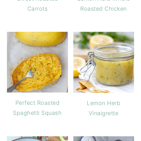
Carrots
Roasted Chicken
Perfect Roasted
Lemon Herb
Spaghetti Squash
Vinaigrette