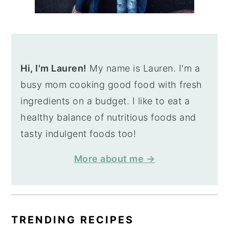
Hi, I'm Lauren!
My name is Lauren. I'm a
busy mom cooking good food with fresh
ingredients on a budget. I like to eat a
healthy balance of nutritious foods and
tasty indulgent foods too!
More about me →
TRENDING RECIPES