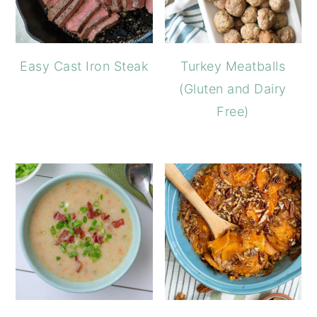
Easy Cast Iron Steak
Turkey Meatballs
(Gluten and Dairy
Free)