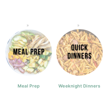
Meal Prep
Weeknight Dinners