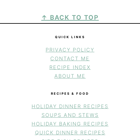
FOOTER
↑ BACK TO TOP
QUICK LINKS
PRIVACY POLICY
CONTACT ME
RECIPE INDEX
ABOUT ME
RECIPES & FOOD
HOLIDAY DINNER RECIPES
SOUPS AND STEWS
HOLIDAY BAKING RECIPES
QUICK DINNER RECIPES