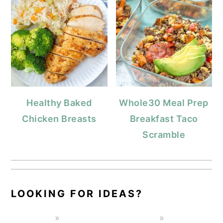
Healthy Baked
Whole30 Meal Prep
Chicken Breasts
Breakfast Taco
Scramble
LOOKING FOR IDEAS?